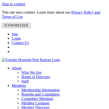
Skip to content
This site uses cookies. Learn more about our
Privacy Policy and
Terms of Use
.
ACKNOWLEDGE
Join
Login
Contact Us
About
Who We Are
Board of Directors
Staff
Members
Membership Information
Benefits and Committees
Committee Meetings
Member Compass
Member Directory