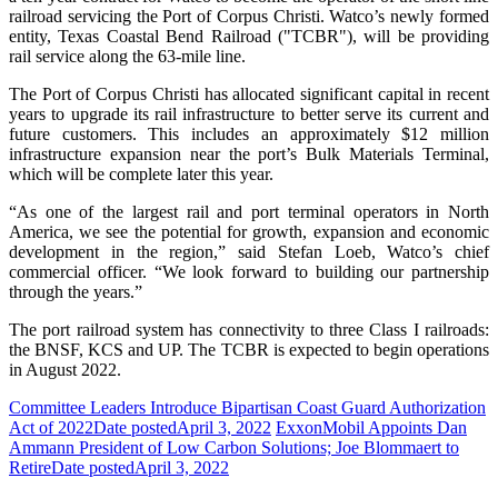
railroad servicing the Port of Corpus Christi. Watco’s newly formed
entity, Texas Coastal Bend Railroad ("TCBR"), will be providing
rail service along the 63-mile line.
The Port of Corpus Christi has allocated significant capital in recent
years to upgrade its rail infrastructure to better serve its current and
future customers. This includes an approximately $12 million
infrastructure expansion near the port’s Bulk Materials Terminal,
which will be complete later this year.
“As one of the largest rail and port terminal operators in North
America, we see the potential for growth, expansion and economic
development in the region,” said Stefan Loeb, Watco’s chief
commercial officer. “We look forward to building our partnership
through the years.”
The port railroad system has connectivity to three Class I railroads:
the BNSF, KCS and UP. The TCBR is expected to begin operations
in August 2022.
Committee Leaders Introduce Bipartisan Coast Guard Authorization
Act of 2022
Date posted
April 3, 2022
ExxonMobil Appoints Dan
Ammann President of Low Carbon Solutions; Joe Blommaert to
Retire
Date posted
April 3, 2022