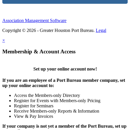
Association Management Software
Copyright © 2026 - Greater Houston Port Bureau.
Legal
×
Membership & Account Access
Set up your online account now!
If you are an employee of a Port Bureau member company, set
up your online account to:
Access the Members-only Directory
Register for Events with Members-only Pricing
Register for Seminars
Receive Members-only Reports & Information
View & Pay Invoices
If your company is not yet a member of the Port Bureau, set up