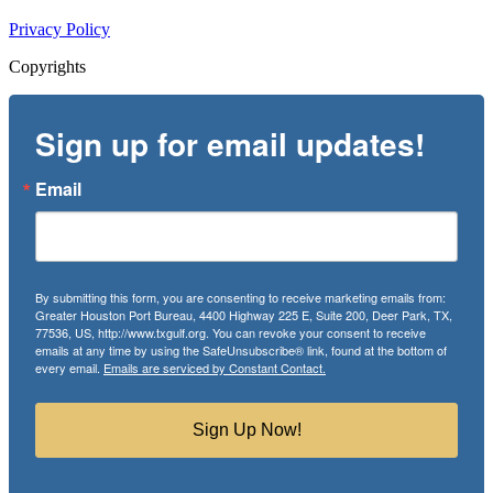
Privacy Policy
Copyrights
Sign up for email updates!
Email
By submitting this form, you are consenting to receive marketing emails from:
Greater Houston Port Bureau, 4400 Highway 225 E, Suite 200, Deer Park, TX,
77536, US, http://www.txgulf.org. You can revoke your consent to receive
emails at any time by using the SafeUnsubscribe® link, found at the bottom of
every email.
Emails are serviced by Constant Contact.
Sign Up Now!