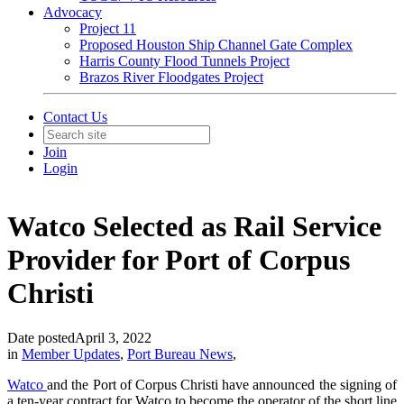
Advocacy
Project 11
Proposed Houston Ship Channel Gate Complex
Harris County Flood Tunnels Project
Brazos River Floodgates Project
Contact Us
Join
Login
Watco Selected as Rail Service
Provider for Port of Corpus
Christi
Date posted
April 3, 2022
in
Member Updates
,
Port Bureau News
,
Watco
and the Port of Corpus Christi have announced the signing of
a ten-year contract for Watco to become the operator of the short line