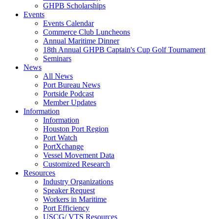
GHPB Scholarships
Events
Events Calendar
Commerce Club Luncheons
Annual Maritime Dinner
18th Annual GHPB Captain's Cup Golf Tournament
Seminars
News
All News
Port Bureau News
Portside Podcast
Member Updates
Information
Information
Houston Port Region
Port Watch
PortXchange
Vessel Movement Data
Customized Research
Resources
Industry Organizations
Speaker Request
Workers in Maritime
Port Efficiency
USCG/ VTS Resources