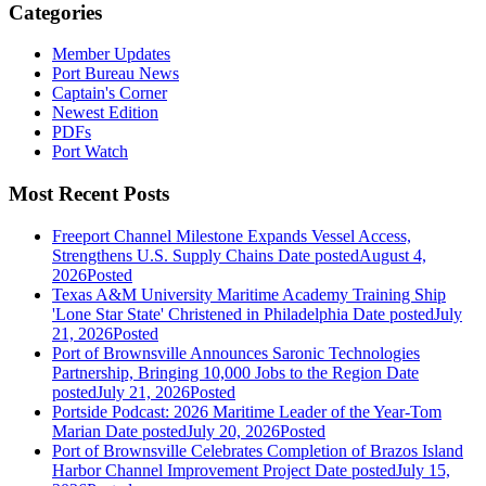
Categories
Member Updates
Port Bureau News
Captain's Corner
Newest Edition
PDFs
Port Watch
Most Recent Posts
Freeport Channel Milestone Expands Vessel Access,
Strengthens U.S. Supply Chains
Date posted
August 4,
2026
Posted
Texas A&M University Maritime Academy Training Ship
'Lone Star State' Christened in Philadelphia
Date posted
July
21, 2026
Posted
Port of Brownsville Announces Saronic Technologies
Partnership, Bringing 10,000 Jobs to the Region
Date
posted
July 21, 2026
Posted
Portside Podcast: 2026 Maritime Leader of the Year-Tom
Marian
Date posted
July 20, 2026
Posted
Port of Brownsville Celebrates Completion of Brazos Island
Harbor Channel Improvement Project
Date posted
July 15,