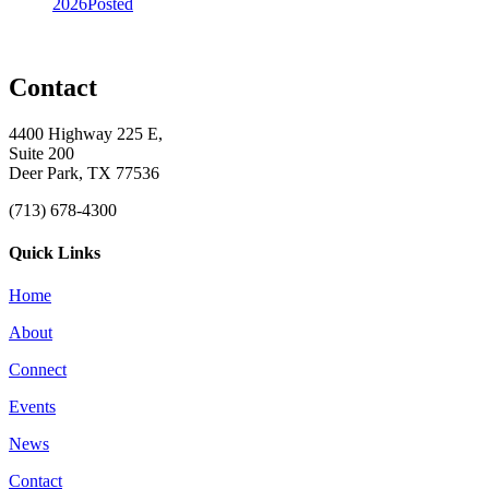
2026
Posted
Contact
4400 Highway 225 E,
Suite 200
Deer Park, TX 77536
(713) 678-4300
Quick Links
Home
About
Connect
Events
News
Contact