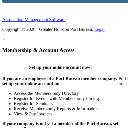
Association Management Software
Copyright © 2026 - Greater Houston Port Bureau.
Legal
×
Membership & Account Access
Set up your online account now!
If you are an employee of a Port Bureau member company,
Port 
set up your online account to:
truck
Access the Members-only Directory
Register for Events with Members-only Pricing
Register for Seminars
Receive Members-only Reports & Information
View & Pay Invoices
If your company is not yet a member of the Port Bureau, set