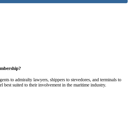
embership?
ents to admiralty lawyers, shippers to stevedores, and terminals to
l best suited to their involvement in the maritime industry.