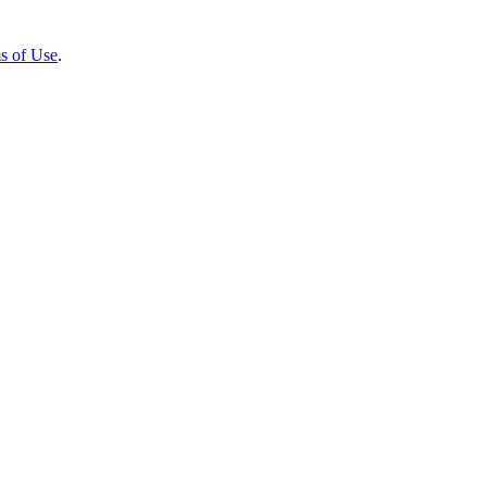
s of Use
.