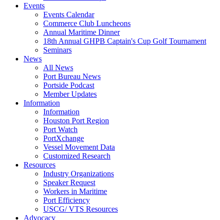
Events
Events Calendar
Commerce Club Luncheons
Annual Maritime Dinner
18th Annual GHPB Captain's Cup Golf Tournament
Seminars
News
All News
Port Bureau News
Portside Podcast
Member Updates
Information
Information
Houston Port Region
Port Watch
PortXchange
Vessel Movement Data
Customized Research
Resources
Industry Organizations
Speaker Request
Workers in Maritime
Port Efficiency
USCG/ VTS Resources
Advocacy