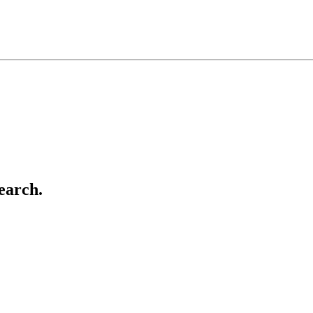
earch.