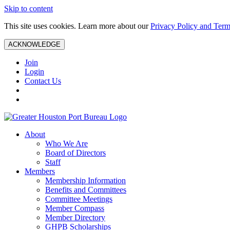
Skip to content
This site uses cookies. Learn more about our
Privacy Policy and Term
ACKNOWLEDGE
Join
Login
Contact Us
About
Who We Are
Board of Directors
Staff
Members
Membership Information
Benefits and Committees
Committee Meetings
Member Compass
Member Directory
GHPB Scholarships