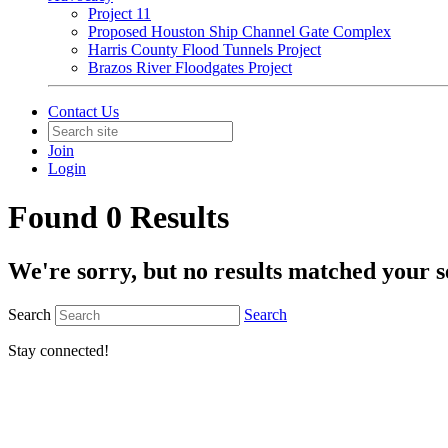
Project 11
Proposed Houston Ship Channel Gate Complex
Harris County Flood Tunnels Project
Brazos River Floodgates Project
Contact Us
Join
Login
Found 0 Results
We're sorry, but no results matched your s
Search
Search
Stay connected!