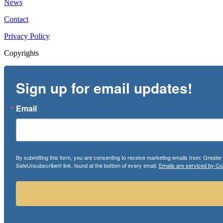
News
Contact
Privacy Policy
Copyrights
Sign up for email updates!
Email
By submitting this form, you are consenting to receive marketing emails from: Greate
SafeUnsubscribe® link, found at the bottom of every email.
Emails are serviced by Co