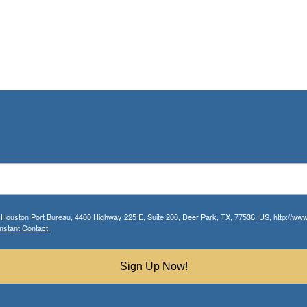
r Houston Port Bureau, 4400 Highway 225 E, Suite 200, Deer Park, TX, 77536, US, http://www.
nstant Contact.
Sign Up Now!