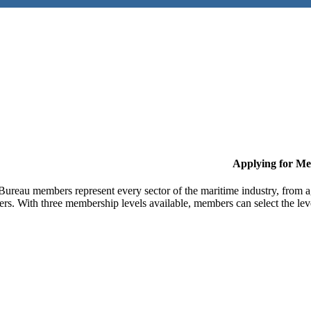
Applying for M
Bureau members represent every sector of the maritime industry, from ag
ers. With three membership levels available, members can select the leve