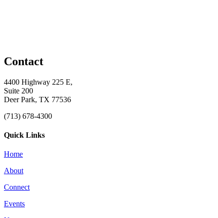
Contact
4400 Highway 225 E,
Suite 200
Deer Park, TX 77536
(713) 678-4300
Quick Links
Home
About
Connect
Events