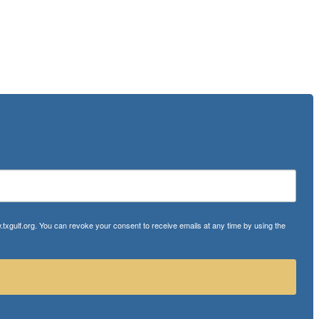
txgulf.org. You can revoke your consent to receive emails at any time by using the