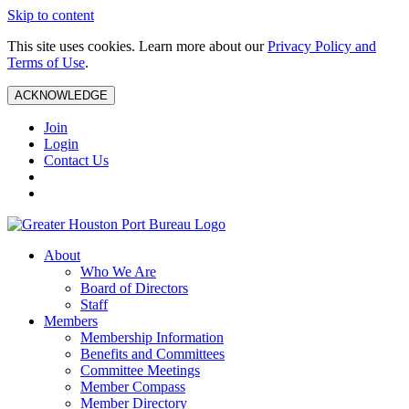
Skip to content
This site uses cookies. Learn more about our
Privacy Policy and
Terms of Use
.
ACKNOWLEDGE
Join
Login
Contact Us
About
Who We Are
Board of Directors
Staff
Members
Membership Information
Benefits and Committees
Committee Meetings
Member Compass
Member Directory