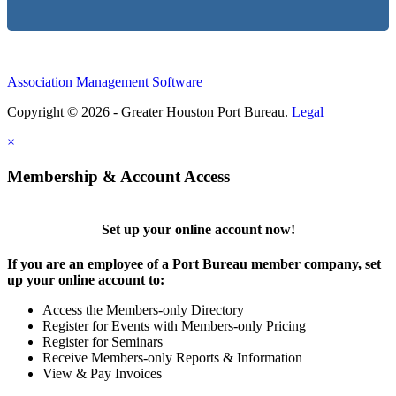
Association Management Software
Copyright © 2026 - Greater Houston Port Bureau.
Legal
×
Membership & Account Access
Set up your online account now!
If you are an employee of a Port Bureau member company, set
up your online account to:
Access the Members-only Directory
Register for Events with Members-only Pricing
Register for Seminars
Receive Members-only Reports & Information
View & Pay Invoices