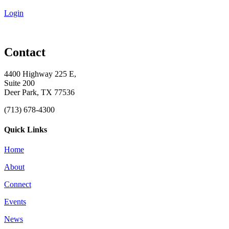
Login
Contact
4400 Highway 225 E,
Suite 200
Deer Park, TX 77536
(713) 678-4300
Quick Links
Home
About
Connect
Events
News