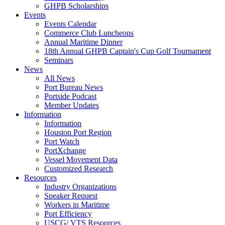
GHPB Scholarships
Events
Events Calendar
Commerce Club Luncheons
Annual Maritime Dinner
18th Annual GHPB Captain's Cup Golf Tournament
Seminars
News
All News
Port Bureau News
Portside Podcast
Member Updates
Information
Information
Houston Port Region
Port Watch
PortXchange
Vessel Movement Data
Customized Research
Resources
Industry Organizations
Speaker Request
Workers in Maritime
Port Efficiency
USCG/ VTS Resources