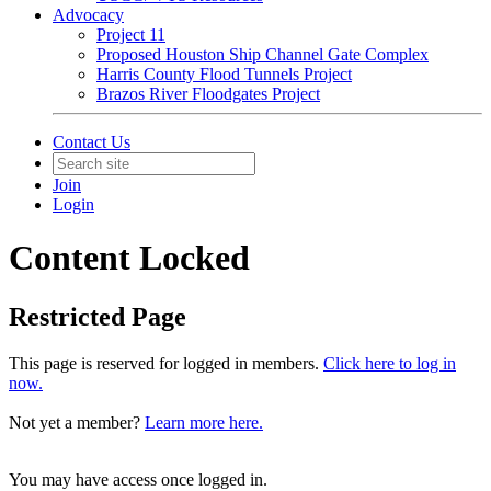
Advocacy
Project 11
Proposed Houston Ship Channel Gate Complex
Harris County Flood Tunnels Project
Brazos River Floodgates Project
Contact Us
Join
Login
Content Locked
Restricted Page
This page is reserved for logged in members.
Click here to log in
now.
Not yet a member?
Learn more here.
You may have access once logged in.