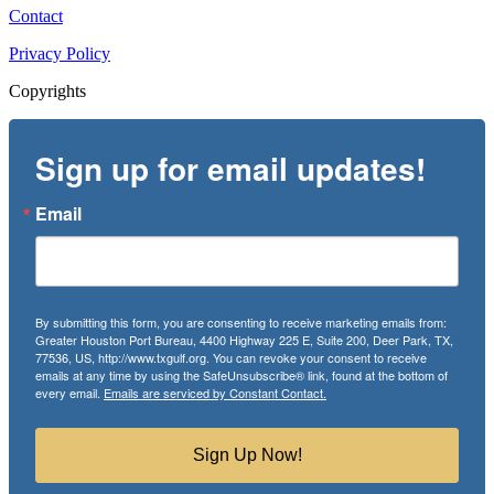
Contact
Privacy Policy
Copyrights
Sign up for email updates!
Email
By submitting this form, you are consenting to receive marketing emails from:
Greater Houston Port Bureau, 4400 Highway 225 E, Suite 200, Deer Park, TX,
77536, US, http://www.txgulf.org. You can revoke your consent to receive
emails at any time by using the SafeUnsubscribe® link, found at the bottom of
every email.
Emails are serviced by Constant Contact.
Sign Up Now!