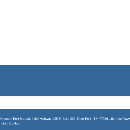
r Houston Port Bureau, 4400 Highway 225 E, Suite 200, Deer Park, TX, 77536, US, http://www.
nstant Contact.