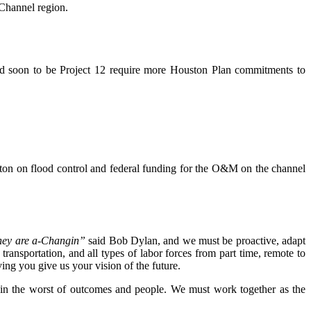
Channel region.
 and soon to be Project 12 require more Houston Plan commitments to
on on flood control and federal funding for the O&M on the channel
hey are a-Changin”
said Bob Dylan, and we must be proactive, adapt
ransportation, and all types of labor forces from part time, remote to
ng you give us your vision of the future.
ve in the worst of outcomes and people. We must work together as the