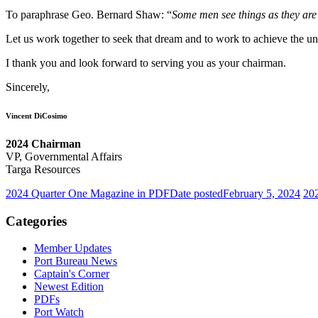
To paraphrase Geo. Bernard Shaw: “
Some men see things as they are
Let us work together to seek that dream and to work to achieve the un
I thank you and look forward to serving you as your chairman.
Sincerely,
Vincent DiCosimo
2024 Chairman
VP, Governmental Affairs
Targa Resources
2024 Quarter One Magazine in PDF
Date posted
February 5, 2024
202
Categories
Member Updates
Port Bureau News
Captain's Corner
Newest Edition
PDFs
Port Watch