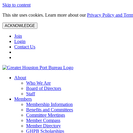
Skip to content
This site uses cookies. Learn more about our
Privacy Policy and Term
ACKNOWLEDGE
Join
Login
Contact Us
About
Who We Are
Board of Directors
Staff
Members
Membership Information
Benefits and Committees
Committee Meetings
Member Compass
Member Directory
GHPB Scholarships