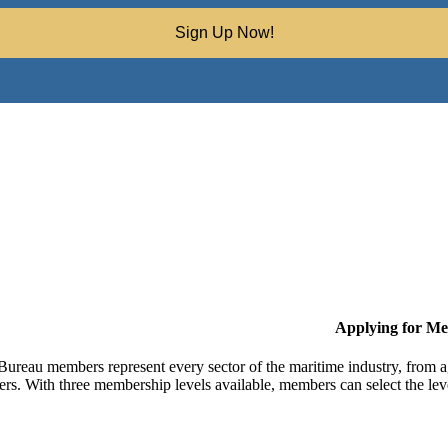
Sign Up Now!
Applying for M
Bureau members represent every sector of the maritime industry, from ag
ers. With three membership levels available, members can select the leve