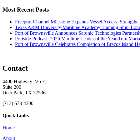
Most Recent Posts
Freeport Channel Milestone Expands Vessel Access, Strengthe
Texas A&M University Maritime Academy Training Ship 'Lone St
Port of Brownsville Announces Saronic Technologies Partnersh
Portside Podcast: 2026 Maritime Leader of the Year-Tom Mari
Port of Brownsville Celebrates Completion of Brazos Island 
Contact
4400 Highway 225 E,
Suite 200
Deer Park, TX 77536
(713) 678-4300
Quick Links
Home
About