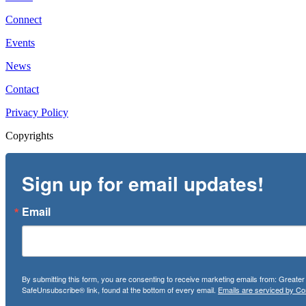
Connect
Events
News
Contact
Privacy Policy
Copyrights
Sign up for email updates!
Email
By submitting this form, you are consenting to receive marketing emails from: Greate
SafeUnsubscribe® link, found at the bottom of every email.
Emails are serviced by Co