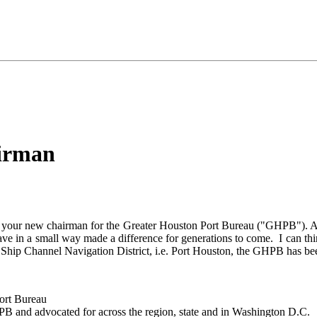
airman
your new chairman for the Greater Houston Port Bureau ("GHPB"). As I h
e in a small way made a difference for generations to come. I can think
 Ship Channel Navigation District, i.e. Port Houston, the GHPB has be
ort Bureau
B and advocated for across the region, state and in Washington D.C.