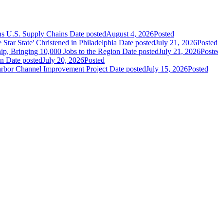
ns U.S. Supply Chains
Date posted
August 4, 2026
Posted
ar State' Christened in Philadelphia
Date posted
July 21, 2026
Posted
ip, Bringing 10,000 Jobs to the Region
Date posted
July 21, 2026
Poste
an
Date posted
July 20, 2026
Posted
Harbor Channel Improvement Project
Date posted
July 15, 2026
Posted