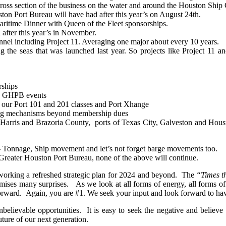
ss section of the business on the water and around the Houston Ship 
on Port Bureau will have had after this year’s on August 24th.
ritime Dinner with Queen of the Fleet sponsorships.
fter this year’s in November.
nel including Project 11. Averaging one major about every 10 years.
ng the seas that was launched last year. So projects like Project 11
rships
gh GHPB
events
our Port 101 and 201 classes and Port Xhange
ing mechanisms beyond membership dues
f Harris and
Brazoria
County, ports of Texas City, Galveston and Houst
 Tonnage, Ship movement and let’s not forget barge movements too.
reater Houston Port Bureau, none of the above will continue.
n working a refreshed strategic plan for 2024 and beyond. The
“Times t
mises many surprises. As we look at all forms of energy, all forms of t
ward. Again, you are #1. We seek your input and look forward to havi
unbelievable opportunities. It is easy to seek the negative and belie
ture of our next generation.