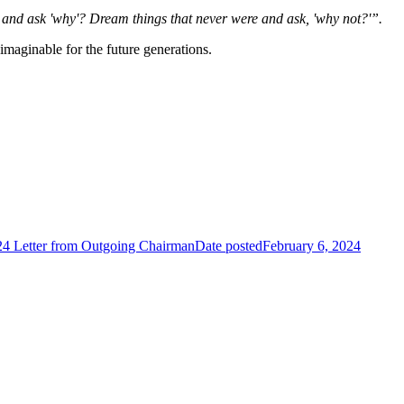
 and ask 'why'? Dream things that never were and ask, 'why not?'”.
imaginable for the future generations.
4 Letter from Outgoing Chairman
Date posted
February 6, 2024