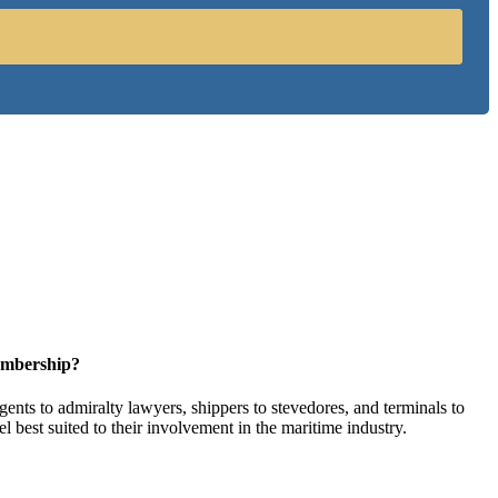
embership?
ents to admiralty lawyers, shippers to stevedores, and terminals to
l best suited to their involvement in the maritime industry.