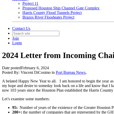
Project 11
Proposed Houston Ship Channel Gate Complex
Harris County Flood Tunnels Project
Brazos River Floodgates Project
Contact Us
Join
Login
2024 Letter from Incoming Ch
Date posted
February 6, 2024
Posted By:
Vincent DiCosimo
in
Port Bureau News
,
A belated Happy New Year to all. I am honored to begin the year as 
my hope and desire to someday look back on a life and know that I hav
now 103 years since the Houston Plan established the Harris Country
Let’s examine some numbers:
95:
Number of years of the existence of the Greater Houston P
200+:
the number of companies that are represented by the GHP