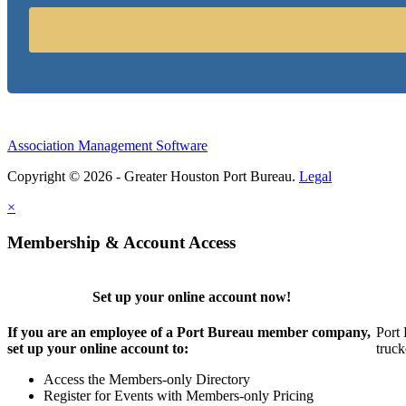
Association Management Software
Copyright © 2026 - Greater Houston Port Bureau.
Legal
×
Membership & Account Access
Set up your online account now!
If you are an employee of a Port Bureau member company,
Port 
set up your online account to:
truck
Access the Members-only Directory
Register for Events with Members-only Pricing