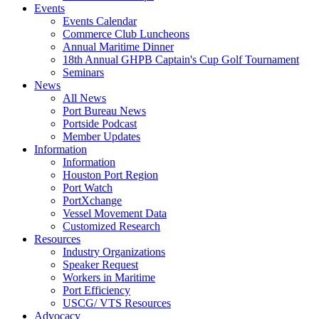
Events
Events Calendar
Commerce Club Luncheons
Annual Maritime Dinner
18th Annual GHPB Captain's Cup Golf Tournament
Seminars
News
All News
Port Bureau News
Portside Podcast
Member Updates
Information
Information
Houston Port Region
Port Watch
PortXchange
Vessel Movement Data
Customized Research
Resources
Industry Organizations
Speaker Request
Workers in Maritime
Port Efficiency
USCG/ VTS Resources
Advocacy