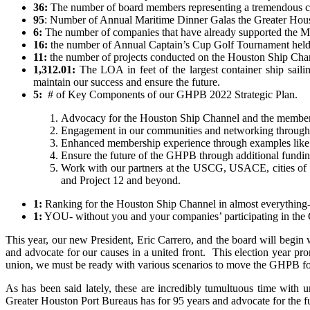
36:
The number of board members representing a tremendous cro
95
: Number of Annual Maritime Dinner Galas the Greater Houst
6:
The number of companies that have already supported the Ma
16:
the number of Annual Captain’s Cup Golf Tournament held a
11:
the number of projects conducted on the Houston Ship Chan
1,312.01:
The LOA in feet of the largest container ship saili
maintain our success and ensure the future.
5:
# of Key Components of our GHPB 2022 Strategic Plan.
Advocacy for the Houston Ship Channel and the membe
Engagement in our communities and networking throu
Enhanced membership experience through examples like 
Ensure the future of the GHPB
through additional fund
Work with our partners at the USCG, USACE
, cities o
and Project 12 and beyond.
1:
Ranking for the Houston Ship Channel in almost everything-
1:
YOU- without you and your companies’ participating in the G
This year, our new President, Eric Carrero, and the board will begi
and advocate for our causes in a united front. This election year pro
union, we must be ready with various scenarios to move the GHPB for
As has been said lately, these are incredibly tumultuous time with 
Greater Houston Port Bureaus has for 95 years and advocate for the fu