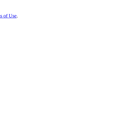
s of Use
.