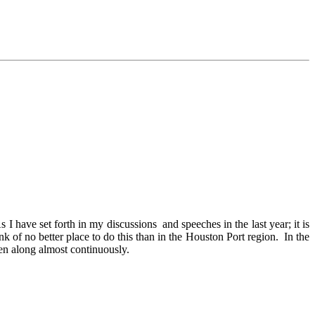
ave set forth in my discussions and speeches in the last year; it is
 of no better place to do this than in the Houston Port region. In the
en along almost continuously.