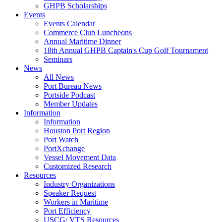
GHPB Scholarships
Events
Events Calendar
Commerce Club Luncheons
Annual Maritime Dinner
18th Annual GHPB Captain's Cup Golf Tournament
Seminars
News
All News
Port Bureau News
Portside Podcast
Member Updates
Information
Information
Houston Port Region
Port Watch
PortXchange
Vessel Movement Data
Customized Research
Resources
Industry Organizations
Speaker Request
Workers in Maritime
Port Efficiency
USCG/ VTS Resources