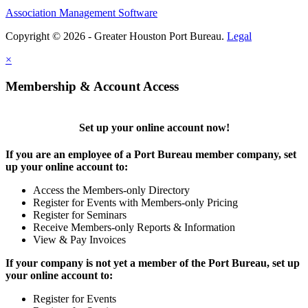
Association Management Software
Copyright © 2026 - Greater Houston Port Bureau.
Legal
×
Membership & Account Access
Set up your online account now!
If you are an employee of a Port Bureau member company, set
up your online account to:
Access the Members-only Directory
Register for Events with Members-only Pricing
Register for Seminars
Receive Members-only Reports & Information
View & Pay Invoices
If your company is not yet a member of the Port Bureau, set up
your online account to:
Register for Events