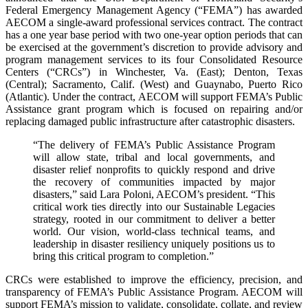
Federal Emergency Management Agency (“FEMA”) has awarded
AECOM a single-award professional services contract. The contract
has a one year base period with two one-year option periods that can
be exercised at the government’s discretion to provide advisory and
program management services to its four Consolidated Resource
Centers (“CRCs”) in Winchester, Va. (East); Denton, Texas
(Central); Sacramento, Calif. (West) and Guaynabo, Puerto Rico
(Atlantic). Under the contract, AECOM will support FEMA’s Public
Assistance grant program which is focused on repairing and/or
replacing damaged public infrastructure after catastrophic disasters.
“The delivery of FEMA’s Public Assistance Program
will allow state, tribal and local governments, and
disaster relief nonprofits to quickly respond and drive
the recovery of communities impacted by major
disasters,” said Lara Poloni, AECOM’s president. “This
critical work ties directly into our Sustainable Legacies
strategy, rooted in our commitment to deliver a better
world. Our vision, world-class technical teams, and
leadership in disaster resiliency uniquely positions us to
bring this critical program to completion.”
CRCs were established to improve the efficiency, precision, and
transparency of FEMA’s Public Assistance Program. AECOM will
support FEMA’s mission to validate, consolidate, collate, and review