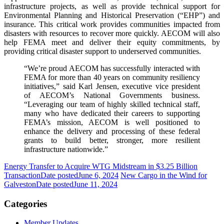
infrastructure projects, as well as provide technical support for
Environmental Planning and Historical Preservation (“EHP”) and
insurance. This critical work provides communities impacted from
disasters with resources to recover more quickly. AECOM will also
help FEMA meet and deliver their equity commitments, by
providing critical disaster support to underserved communities.
“We’re proud AECOM has successfully interacted with
FEMA for more than 40 years on community resiliency
initiatives,” said Karl Jensen, executive vice president
of AECOM’s National Governments business.
“Leveraging our team of highly skilled technical staff,
many who have dedicated their careers to supporting
FEMA’s mission, AECOM is well positioned to
enhance the delivery and processing of these federal
grants to build better, stronger, more resilient
infrastructure nationwide.”
Energy Transfer to Acquire WTG Midstream in $3.25 Billion
Transaction
Date posted
June 6, 2024
New Cargo in the Wind for
Galveston
Date posted
June 11, 2024
Categories
Member Updates