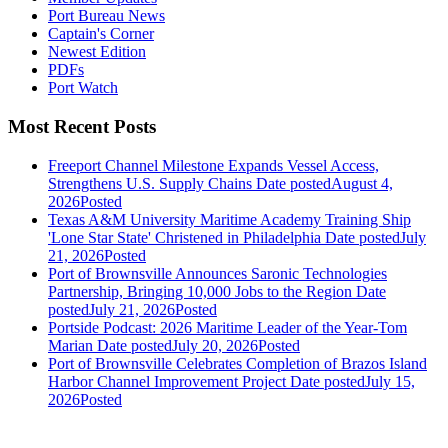
Port Bureau News
Captain's Corner
Newest Edition
PDFs
Port Watch
Most Recent Posts
Freeport Channel Milestone Expands Vessel Access,
Strengthens U.S. Supply Chains
Date posted
August 4,
2026
Posted
Texas A&M University Maritime Academy Training Ship
'Lone Star State' Christened in Philadelphia
Date posted
July
21, 2026
Posted
Port of Brownsville Announces Saronic Technologies
Partnership, Bringing 10,000 Jobs to the Region
Date
posted
July 21, 2026
Posted
Portside Podcast: 2026 Maritime Leader of the Year-Tom
Marian
Date posted
July 20, 2026
Posted
Port of Brownsville Celebrates Completion of Brazos Island
Harbor Channel Improvement Project
Date posted
July 15,
2026
Posted