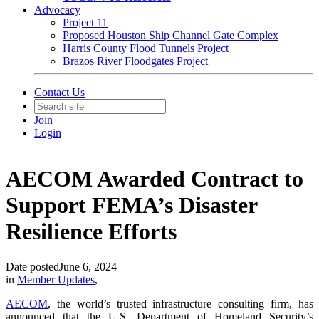
Advocacy
Project 11
Proposed Houston Ship Channel Gate Complex
Harris County Flood Tunnels Project
Brazos River Floodgates Project
Contact Us
Join
Login
AECOM Awarded Contract to
Support FEMA’s Disaster
Resilience Efforts
Date posted
June 6, 2024
in
Member Updates
,
AECOM
, the world’s trusted infrastructure consulting firm, has
announced that the U.S. Department of Homeland Security’s