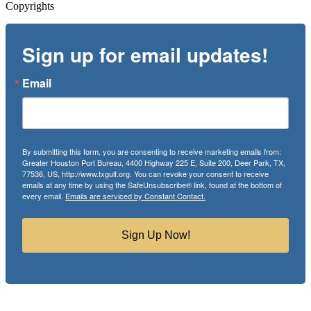
Copyrights
Sign up for email updates!
Email
By submitting this form, you are consenting to receive marketing emails from:
Greater Houston Port Bureau, 4400 Highway 225 E, Suite 200, Deer Park, TX,
77536, US, http://www.txgulf.org. You can revoke your consent to receive
emails at any time by using the SafeUnsubscribe® link, found at the bottom of
every email.
Emails are serviced by Constant Contact.
Sign Up Now!