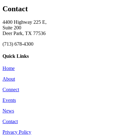
Contact
4400 Highway 225 E,
Suite 200
Deer Park, TX 77536
(713) 678-4300
Quick Links
Home
About
Connect
Events
News
Contact
Privacy Policy