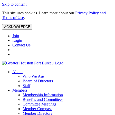
Skip to content
This site uses cookies. Learn more about our
Privacy Policy and
Terms of Use
.
ACKNOWLEDGE
Join
Login
Contact Us
About
Who We Are
Board of Directors
Staff
Members
Membership Information
Benefits and Committees
Committee Meetings
Member Compass
Member Directory