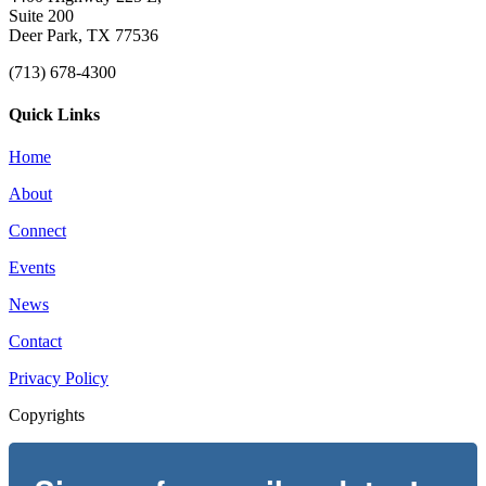
Suite 200
Deer Park, TX 77536
(713) 678-4300
Quick Links
Home
About
Connect
Events
News
Contact
Privacy Policy
Copyrights