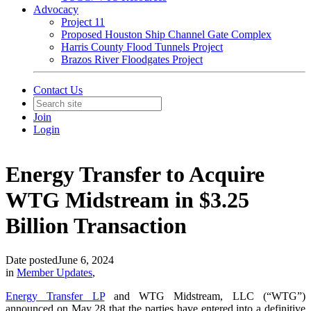
Advocacy
Project 11
Proposed Houston Ship Channel Gate Complex
Harris County Flood Tunnels Project
Brazos River Floodgates Project
Contact Us
Join
Login
Energy Transfer to Acquire
WTG Midstream in $3.25
Billion Transaction
Date posted
June 6, 2024
in
Member Updates
,
Energy Transfer LP
and WTG Midstream, LLC (“WTG”)
announced on May 28 that the parties have entered into a definitive