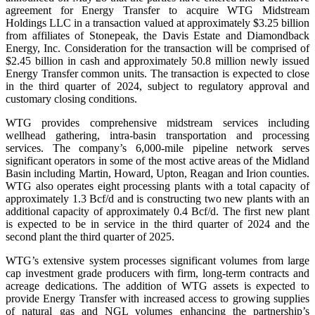
agreement for Energy Transfer to acquire WTG Midstream
Holdings LLC in a transaction valued at approximately $3.25 billion
from affiliates of Stonepeak, the Davis Estate and Diamondback
Energy, Inc. Consideration for the transaction will be comprised of
$2.45 billion in cash and approximately 50.8 million newly issued
Energy Transfer common units. The transaction is expected to close
in the third quarter of 2024, subject to regulatory approval and
customary closing conditions.
WTG provides comprehensive midstream services including
wellhead gathering, intra-basin transportation and processing
services. The company’s 6,000-mile pipeline network serves
significant operators in some of the most active areas of the Midland
Basin including Martin, Howard, Upton, Reagan and Irion counties.
WTG also operates eight processing plants with a total capacity of
approximately 1.3 Bcf/d and is constructing two new plants with an
additional capacity of approximately 0.4 Bcf/d. The first new plant
is expected to be in service in the third quarter of 2024 and the
second plant the third quarter of 2025.
WTG’s extensive system processes significant volumes from large
cap investment grade producers with firm, long-term contracts and
acreage dedications. The addition of WTG assets is expected to
provide Energy Transfer with increased access to growing supplies
of natural gas and NGL volumes enhancing the partnership’s