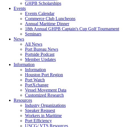
GHPB Scholarships
Events
Events Calendar
Commerce Club Luncheons
Annual Maritime Dinner
18th Annual GHPB Captain's Cup Golf Tournament
Seminars
News
All News
Port Bureau News
Portside Podcast
Member Updates
Information
Information
Houston Port Region
Port Watch
PortXchange
Vessel Movement Data
Customized Research
Resources
Industry Organizations
Speaker Request
Workers in Maritime
Port Efficiency
USCG/ VTS Resources