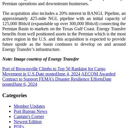
Permian operations and downstream businesses.
The acquisition also includes a 20% interest in BANGL Pipeline, an
approximately 425-mile NGL pipeline with an initial capacity of
125,000 Bbls/d (expandable up over 300,000 Bbls/d) connecting the
Permian Basin to markets on the Texas Gulf Coast. Energy Transfer
benefits from well positioned assets in the Permian which is the most
active region in the U.S. and this acquisition is expected to provide
future upside as the basin continues to develop on and around
Energy Transfer’s infrastructure.
Note: Image courtesy of Energy Transfer
Port of Brownsville Climbs to Top 50 Ranking for Cargo
Movement in U.S.
Date posted
June 4, 2024
AECOM Awarded
Contract to Support FEMA’s Disaster Resilience Efforts
Date
posted
June 6, 2024
Categories
Member Updates
Port Bureau News
Captain's Corner
Newest Edition
PDFs