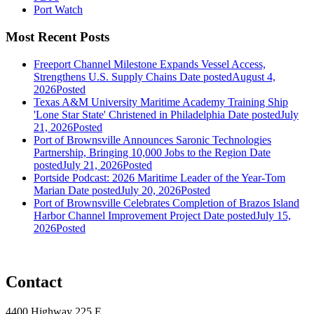
Port Watch
Most Recent Posts
Freeport Channel Milestone Expands Vessel Access,
Strengthens U.S. Supply Chains
Date posted
August 4,
2026
Posted
Texas A&M University Maritime Academy Training Ship
'Lone Star State' Christened in Philadelphia
Date posted
July
21, 2026
Posted
Port of Brownsville Announces Saronic Technologies
Partnership, Bringing 10,000 Jobs to the Region
Date
posted
July 21, 2026
Posted
Portside Podcast: 2026 Maritime Leader of the Year-Tom
Marian
Date posted
July 20, 2026
Posted
Port of Brownsville Celebrates Completion of Brazos Island
Harbor Channel Improvement Project
Date posted
July 15,
2026
Posted
Contact
4400 Highway 225 E,