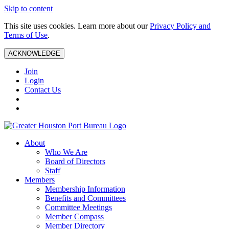
Skip to content
This site uses cookies. Learn more about our
Privacy Policy and
Terms of Use
.
ACKNOWLEDGE
Join
Login
Contact Us
About
Who We Are
Board of Directors
Staff
Members
Membership Information
Benefits and Committees
Committee Meetings
Member Compass
Member Directory