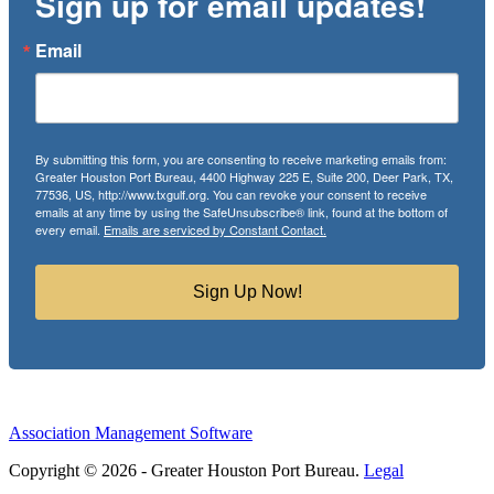
Sign up for email updates!
Email
By submitting this form, you are consenting to receive marketing emails from:
Greater Houston Port Bureau, 4400 Highway 225 E, Suite 200, Deer Park, TX,
77536, US, http://www.txgulf.org. You can revoke your consent to receive
emails at any time by using the SafeUnsubscribe® link, found at the bottom of
every email.
Emails are serviced by Constant Contact.
Sign Up Now!
Association Management Software
Copyright © 2026 - Greater Houston Port Bureau.
Legal