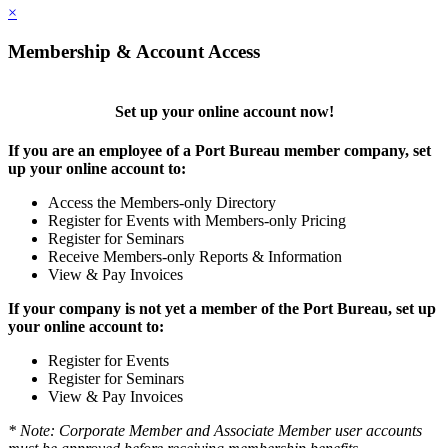
×
Membership & Account Access
Set up your online account now!
If you are an employee of a Port Bureau member company, set
up your online account to:
Access the Members-only Directory
Register for Events with Members-only Pricing
Register for Seminars
Receive Members-only Reports & Information
View & Pay Invoices
If your company is not yet a member of the Port Bureau, set up
your online account to:
Register for Events
Register for Seminars
View & Pay Invoices
* Note: Corporate Member and Associate Member user accounts