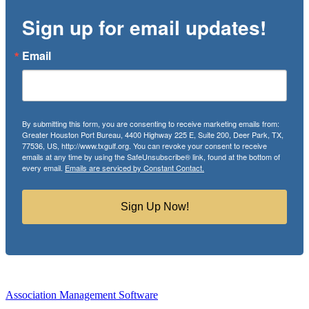
Sign up for email updates!
Email
By submitting this form, you are consenting to receive marketing emails from:
Greater Houston Port Bureau, 4400 Highway 225 E, Suite 200, Deer Park, TX,
77536, US, http://www.txgulf.org. You can revoke your consent to receive
emails at any time by using the SafeUnsubscribe® link, found at the bottom of
every email.
Emails are serviced by Constant Contact.
Sign Up Now!
Association Management Software