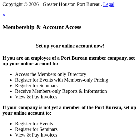
Copyright © 2026 - Greater Houston Port Bureau.
Legal
×
Membership & Account Access
Set up your online account now!
If you are an employee of a Port Bureau member company, set
up your online account to:
Access the Members-only Directory
Register for Events with Members-only Pricing
Register for Seminars
Receive Members-only Reports & Information
View & Pay Invoices
If your company is not yet a member of the Port Bureau, set up
your online account to:
Register for Events
Register for Seminars
View & Pay Invoices