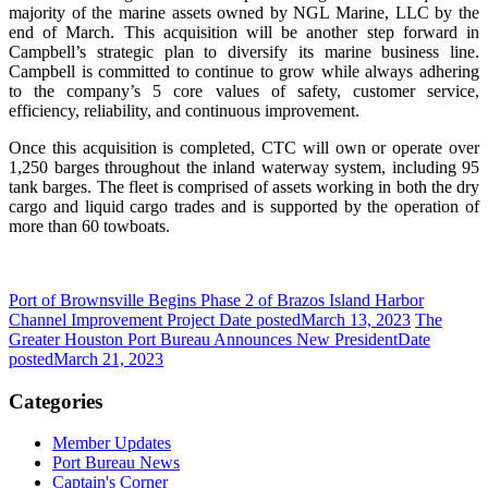
majority of the marine assets owned by NGL Marine, LLC by the
end of March. This acquisition will be another step forward in
Campbell’s strategic plan to diversify its marine business line.
Campbell is committed to continue to grow while always adhering
to the company’s 5 core values of safety, customer service,
efficiency, reliability, and continuous improvement.
Once this acquisition is completed, CTC will own or operate over
1,250 barges throughout the inland waterway system, including 95
tank barges. The fleet is comprised of assets working in both the dry
cargo and liquid cargo trades and is supported by the operation of
more than 60 towboats.
Port of Brownsville Begins Phase 2 of Brazos Island Harbor
Channel Improvement Project
Date posted
March 13, 2023
The
Greater Houston Port Bureau Announces New President
Date
posted
March 21, 2023
Categories
Member Updates
Port Bureau News
Captain's Corner