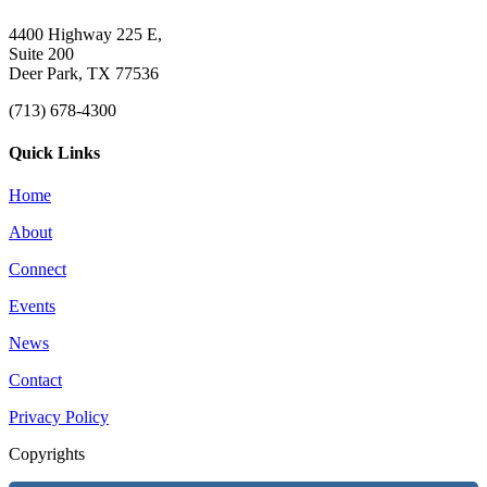
4400 Highway 225 E,
Suite 200
Deer Park, TX 77536
(713) 678-4300
Quick Links
Home
About
Connect
Events
News
Contact
Privacy Policy
Copyrights