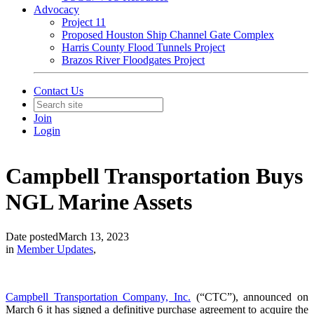
Advocacy
Project 11
Proposed Houston Ship Channel Gate Complex
Harris County Flood Tunnels Project
Brazos River Floodgates Project
Contact Us
Join
Login
Campbell Transportation Buys
NGL Marine Assets
Date posted
March 13, 2023
in
Member Updates
,
Campbell Transportation Company, Inc.
(“CTC”), announced on
March 6 it has signed a definitive purchase agreement to acquire the