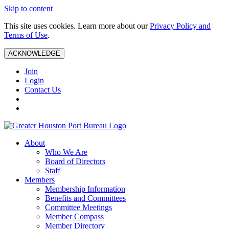
Skip to content
This site uses cookies. Learn more about our
Privacy Policy and
Terms of Use
.
ACKNOWLEDGE
Join
Login
Contact Us
About
Who We Are
Board of Directors
Staff
Members
Membership Information
Benefits and Committees
Committee Meetings
Member Compass
Member Directory