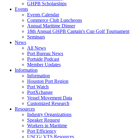
GHPB Scholarships
Events
Events Calendar
Commerce Club Luncheons
Annual Maritime Dinner
18th Annual GHPB Captain's Cup Golf Tournament
Seminars
News
All News
Port Bureau News
Portside Podcast
Member Updates
Information
Information
Houston Port Region
Port Watch
PortXchange
Vessel Movement Data
Customized Research
Resources
Industry Organizations
Speaker Request
Workers in Maritime
Port Efficiency
USCG/ VTS Resources