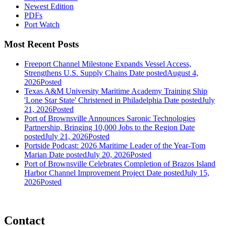
Newest Edition
PDFs
Port Watch
Most Recent Posts
Freeport Channel Milestone Expands Vessel Access,
Strengthens U.S. Supply Chains
Date posted
August 4,
2026
Posted
Texas A&M University Maritime Academy Training Ship
'Lone Star State' Christened in Philadelphia
Date posted
July
21, 2026
Posted
Port of Brownsville Announces Saronic Technologies
Partnership, Bringing 10,000 Jobs to the Region
Date
posted
July 21, 2026
Posted
Portside Podcast: 2026 Maritime Leader of the Year-Tom
Marian
Date posted
July 20, 2026
Posted
Port of Brownsville Celebrates Completion of Brazos Island
Harbor Channel Improvement Project
Date posted
July 15,
2026
Posted
Contact