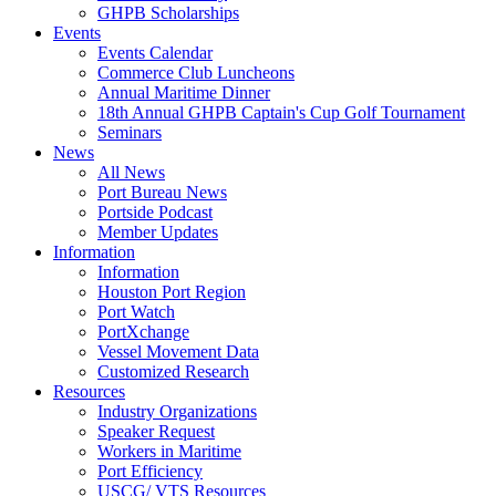
GHPB Scholarships
Events
Events Calendar
Commerce Club Luncheons
Annual Maritime Dinner
18th Annual GHPB Captain's Cup Golf Tournament
Seminars
News
All News
Port Bureau News
Portside Podcast
Member Updates
Information
Information
Houston Port Region
Port Watch
PortXchange
Vessel Movement Data
Customized Research
Resources
Industry Organizations
Speaker Request
Workers in Maritime
Port Efficiency
USCG/ VTS Resources