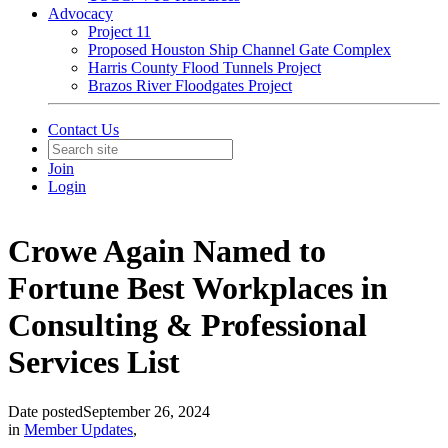
Advocacy
Project 11
Proposed Houston Ship Channel Gate Complex
Harris County Flood Tunnels Project
Brazos River Floodgates Project
Contact Us
Join
Login
Crowe Again Named to
Fortune Best Workplaces in
Consulting & Professional
Services List
Date posted
September 26, 2024
in
Member Updates
,