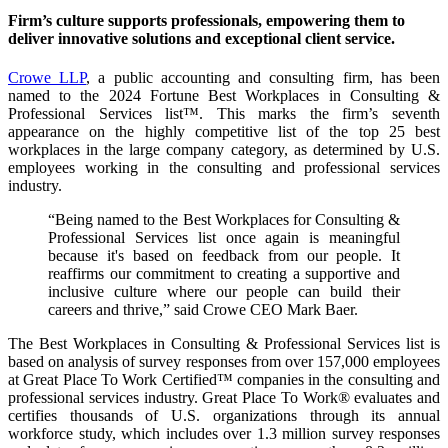
Firm’s culture supports professionals, empowering them to
deliver innovative solutions and exceptional client service.
Crowe LLP
, a public accounting and consulting firm, has been
named to the 2024 Fortune Best Workplaces in Consulting &
Professional Services list™. This marks the firm’s seventh
appearance on the highly competitive list of the top 25 best
workplaces in the large company category, as determined by U.S.
employees working in the consulting and professional services
industry.
“Being named to the Best Workplaces for Consulting &
Professional Services list once again is meaningful
because it's based on feedback from our people. It
reaffirms our commitment to creating a supportive and
inclusive culture where our people can build their
careers and thrive,” said Crowe CEO Mark Baer.
The Best Workplaces in Consulting & Professional Services list is
based on analysis of survey responses from over 157,000 employees
at Great Place To Work Certified™ companies in the consulting and
professional services industry. Great Place To Work® evaluates and
certifies thousands of U.S. organizations through its annual
workforce study, which includes over 1.3 million survey responses