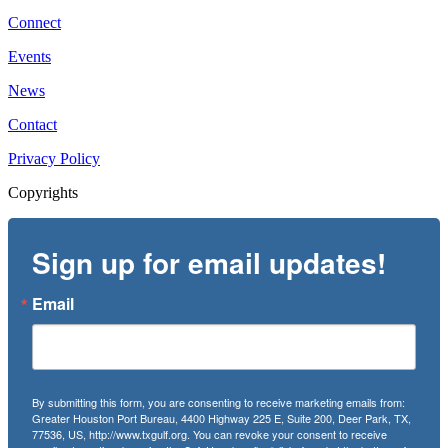
Connect
Events
News
Contact
Privacy Policy
Copyrights
Sign up for email updates!
Email
By submitting this form, you are consenting to receive marketing emails from:
Greater Houston Port Bureau, 4400 Highway 225 E, Suite 200, Deer Park, TX,
77536, US, http://www.txgulf.org. You can revoke your consent to receive