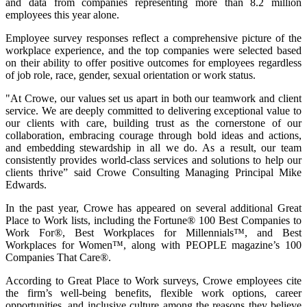
and data from companies representing more than 8.2 million
employees this year alone.
Employee survey responses reflect a comprehensive picture of the
workplace experience, and the top companies were selected based
on their ability to offer positive outcomes for employees regardless
of job role, race, gender, sexual orientation or work status.
"At Crowe, our values set us apart in both our teamwork and client
service. We are deeply committed to delivering exceptional value to
our clients with care, building trust as the cornerstone of our
collaboration, embracing courage through bold ideas and actions,
and embedding stewardship in all we do. As a result, our team
consistently provides world-class services and solutions to help our
clients thrive” said Crowe Consulting Managing Principal Mike
Edwards.
In the past year, Crowe has appeared on several additional Great
Place to Work lists, including the Fortune® 100 Best Companies to
Work For®, Best Workplaces for Millennials™, and Best
Workplaces for Women™, along with PEOPLE magazine’s 100
Companies That Care®.
According to Great Place to Work surveys, Crowe employees cite
the firm’s well-being benefits, flexible work options, career
opportunities, and inclusive culture among the reasons they believe