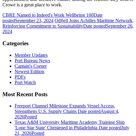
Crowe is a great place to work.
CBRE Named to Indeed's Work Wellbeing 100
Date
posted
September 23, 2024
Odfjell Joins Achilles Maritime Network,
Reinforcing Commitment to Sustainability
Date posted
September 26,
2024
Categories
Member Updates
Port Bureau News
Captain's Corner
Newest Edition
PDFs
Port Watch
Most Recent Posts
Freeport Channel Milestone Expands Vessel Access,
Strengthens U.S. Supply Chains
Date posted
August 4,
2026
Posted
Texas A&M University Maritime Academy Training Ship
'Lone Star State' Christened in Philadelphia
Date posted
July
21, 2026
Posted