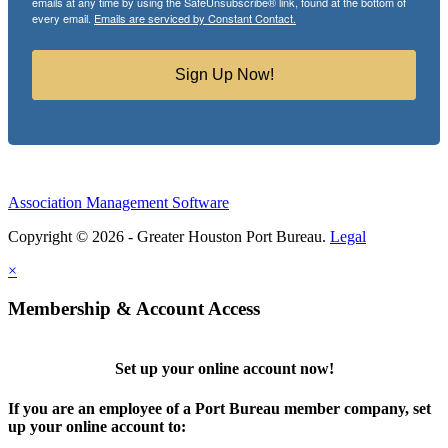
emails at any time by using the SafeUnsubscribe® link, found at the bottom of
every email.
Emails are serviced by Constant Contact.
Sign Up Now!
Association Management Software
Copyright © 2026 - Greater Houston Port Bureau.
Legal
×
Membership & Account Access
Set up your online account now!
If you are an employee of a Port Bureau member company, set
up your online account to: