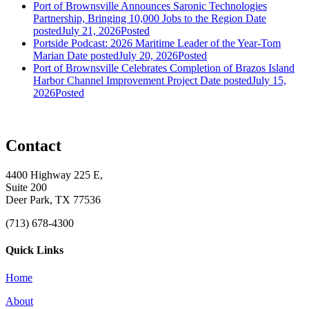
Port of Brownsville Announces Saronic Technologies
Partnership, Bringing 10,000 Jobs to the Region
Date
posted
July 21, 2026
Posted
Portside Podcast: 2026 Maritime Leader of the Year-Tom
Marian
Date posted
July 20, 2026
Posted
Port of Brownsville Celebrates Completion of Brazos Island
Harbor Channel Improvement Project
Date posted
July 15,
2026
Posted
Contact
4400 Highway 225 E,
Suite 200
Deer Park, TX 77536
(713) 678-4300
Quick Links
Home
About