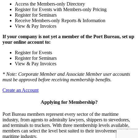
Access the Members-only Directory
Register for Events with Members-only Pricing
Register for Seminars
Receive Members-only Reports & Information
View & Pay Invoices
If your company is not yet a member of the Port Bureau, set up
your online account to:
Register for Events
Register for Seminars
View & Pay Invoices
* Note: Corporate Member and Associate Member user accounts
must be approved before receiving membership benefits.
Create an Account
Applying for Membership?
Port Bureau members represent every sector of the maritime
industry, from agents to admiralty lawyers, shippers to stevedores,
and terminals to truckers. With three membership levels available,
members can select the level best suited to their involvement in the
maritime industry.