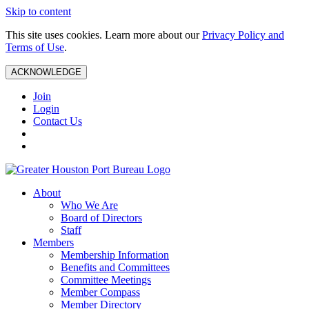
Skip to content
This site uses cookies. Learn more about our
Privacy Policy and
Terms of Use
.
ACKNOWLEDGE
Join
Login
Contact Us
About
Who We Are
Board of Directors
Staff
Members
Membership Information
Benefits and Committees
Committee Meetings
Member Compass
Member Directory