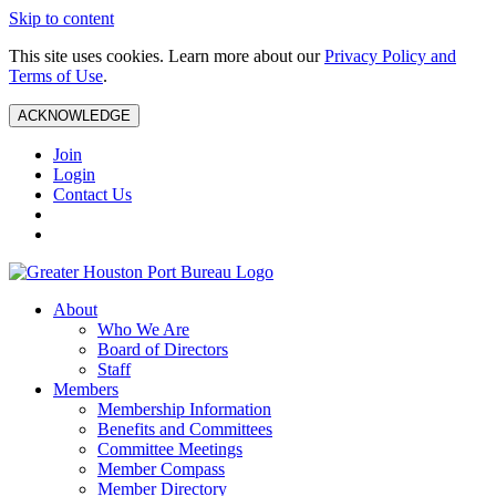
Skip to content
This site uses cookies. Learn more about our
Privacy Policy and
Terms of Use
.
ACKNOWLEDGE
Join
Login
Contact Us
About
Who We Are
Board of Directors
Staff
Members
Membership Information
Benefits and Committees
Committee Meetings
Member Compass
Member Directory