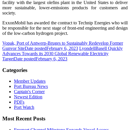
facility with the largest olefins plant in the United States to deliver
more sustainable, lower-emissions products for customers and
society.
ExxonMobil has awarded the contract to Technip Energies who will
be responsible for the next stage of front-end engineering and design
of the low-carbon hydrogen project.
Vopak, Port of Antwerp-Bruges to Sustainably Redevelop Former
Gunvor Site
Date posted
February 6, 2023
LyondellBasell Quickly
Advances Towards its 2030 Global Renewable Electricity
Target
Date posted
February 6, 2023
Categories
Member Updates
Port Bureau News
Captain's Corner
Newest Edition
PDFs
Port Watch
Most Recent Posts
Freeport Channel Milestone Expands Vessel Access,