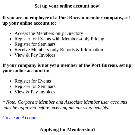
Set up your online account now!
If you are an employee of a Port Bureau member company, set
up your online account to:
Access the Members-only Directory
Register for Events with Members-only Pricing
Register for Seminars
Receive Members-only Reports & Information
View & Pay Invoices
If your company is not yet a member of the Port Bureau, set up
your online account to:
Register for Events
Register for Seminars
View & Pay Invoices
* Note: Corporate Member and Associate Member user accounts
must be approved before receiving membership benefits.
Create an Account
Applying for Membership?