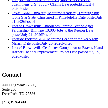
Strengthens U.S. Supply Chains
Date posted
August 4,
2026
Posted
Texas A&M University Maritime Academy Training Ship
'Lone Star State' Christened in Philadelphia
Date posted
July
21, 2026
Posted
Port of Brownsville Announces Saronic Technologies
Partnership, Bringing 10,000 Jobs to the Region
Date
posted
July 21, 2026
Posted
Portside Podcast: 2026 Maritime Leader of the Year-Tom
Marian
Date posted
July 20, 2026
Posted
Port of Brownsville Celebrates Completion of Brazos Island
Harbor Channel Improvement Project
Date posted
July 15,
2026
Posted
Contact
4400 Highway 225 E,
Suite 200
Deer Park, TX 77536
(713) 678-4300