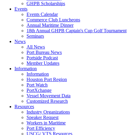
GHPB Scholarships
Events
Events Calendar
Commerce Club Luncheons
Annual Maritime Dinner
18th Annual GHPB Captain's Cup Golf Tournament
Seminars
News
All News
Port Bureau News
Portside Podcast
Member Updates
Information
Information
Houston Port Region
Port Watch
PortXchange
Vessel Movement Data
Customized Research
Resources
Industry Organizations
Speaker Request
Workers in Maritime
Port Efficiency
USCG/ VTS Resources