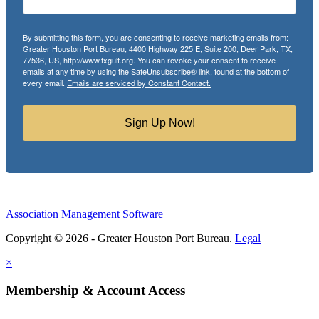
By submitting this form, you are consenting to receive marketing emails from:
Greater Houston Port Bureau, 4400 Highway 225 E, Suite 200, Deer Park, TX,
77536, US, http://www.txgulf.org. You can revoke your consent to receive
emails at any time by using the SafeUnsubscribe® link, found at the bottom of
every email.
Emails are serviced by Constant Contact.
Sign Up Now!
Association Management Software
Copyright © 2026 - Greater Houston Port Bureau.
Legal
×
Membership & Account Access