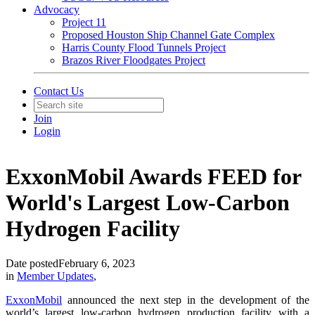
Advocacy
Project 11
Proposed Houston Ship Channel Gate Complex
Harris County Flood Tunnels Project
Brazos River Floodgates Project
Contact Us
Join
Login
ExxonMobil Awards FEED for
World's Largest Low-Carbon
Hydrogen Facility
Date posted
February 6, 2023
in
Member Updates
,
ExxonMobil
announced the next step in the development of the
world’s largest low-carbon hydrogen production facility with a