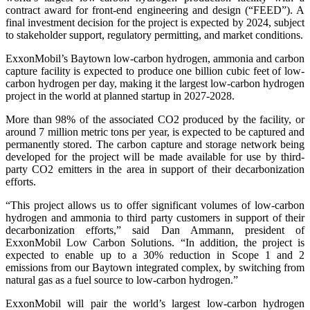
contract award for front-end engineering and design (“FEED”). A
final investment decision for the project is expected by 2024, subject
to stakeholder support, regulatory permitting, and market conditions.
ExxonMobil’s Baytown low-carbon hydrogen, ammonia and carbon
capture facility is expected to produce one billion cubic feet of low-
carbon hydrogen per day, making it the largest low-carbon hydrogen
project in the world at planned startup in 2027-2028.
More than 98% of the associated CO2 produced by the facility, or
around 7 million metric tons per year, is expected to be captured and
permanently stored. The carbon capture and storage network being
developed for the project will be made available for use by third-
party CO2 emitters in the area in support of their decarbonization
efforts.
“This project allows us to offer significant volumes of low-carbon
hydrogen and ammonia to third party customers in support of their
decarbonization efforts,” said Dan Ammann, president of
ExxonMobil Low Carbon Solutions. “In addition, the project is
expected to enable up to a 30% reduction in Scope 1 and 2
emissions from our Baytown integrated complex, by switching from
natural gas as a fuel source to low-carbon hydrogen.”
ExxonMobil will pair the world’s largest low-carbon hydrogen