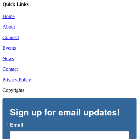
Quick Links
Home
About
Connect
Events
News
Contact
Privacy Policy
Copyrights
Sign up for email updates!
Email