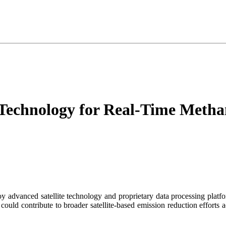
 Technology for Real-Time Metha
oy advanced satellite technology and proprietary data processing platf
 could contribute to broader satellite-based emission reduction efforts 