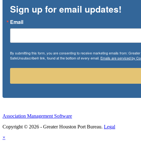
Sign up for email updates!
Email
By submitting this form, you are consenting to receive marketing emails from: Greate
SafeUnsubscribe® link, found at the bottom of every email.
Emails are serviced by Co
Association Management Software
Copyright © 2026 - Greater Houston Port Bureau.
Legal
×