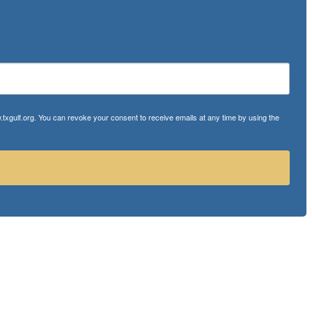
txgulf.org. You can revoke your consent to receive emails at any time by using the