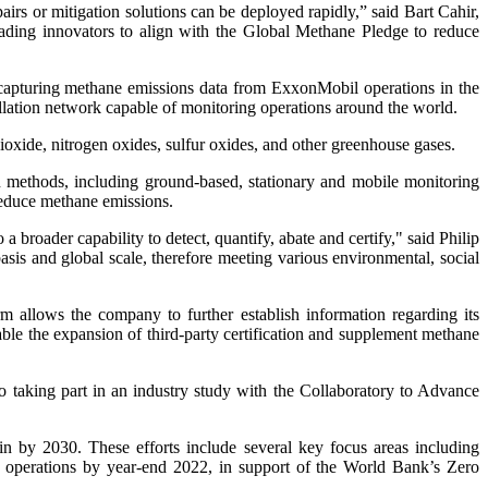
pairs or mitigation solutions can be deployed rapidly,” said Bart Cahir,
ading innovators to align with the Global Methane Pledge to reduce
on capturing methane emissions data from ExxonMobil operations in the
tellation network capable of monitoring operations around the world.
dioxide, nitrogen oxides, sulfur oxides, and other greenhouse gases.
on methods, including ground-based, stationary and mobile monitoring
 reduce methane emissions.
broader capability to detect, quantify, abate and certify," said Philip
asis and global scale, therefore meeting various environmental, social
 allows the company to further establish information regarding its
ble the expansion of third-party certification and supplement methane
o taking part in an industry study with the Collaboratory to Advance
n by 2030. These efforts include several key focus areas including
n operations by year-end 2022, in support of the World Bank’s Zero