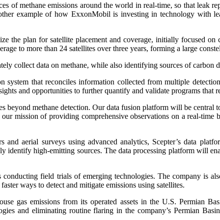
rces of methane emissions around the world in real-time, so that leak re
nother example of how ExxonMobil is investing in technology with le
imize the plan for satellite placement and coverage, initially focused 
erage to more than 24 satellites over three years, forming a large cons
ately collect data on methane, while also identifying sources of carbon 
n system that reconciles information collected from multiple detecti
nsights and opportunities to further quantify and validate programs that
eyond methane detection. Our data fusion platform will be central to a 
in our mission of providing comprehensive observations on a real-time b
d aerial surveys using advanced analytics, Scepter’s data platform
identify high-emitting sources. The data processing platform will ena
s conducting field trials of emerging technologies. The company is als
aster ways to detect and mitigate emissions using satellites.
se gas emissions from its operated assets in the U.S. Permian Basi
ogies and eliminating routine flaring in the company’s Permian Basi