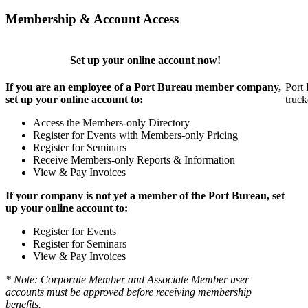
Membership & Account Access
Set up your online account now!
If you are an employee of a Port Bureau member company,
Port 
set up your online account to:
truck
Access the Members-only Directory
Register for Events with Members-only Pricing
Register for Seminars
Receive Members-only Reports & Information
View & Pay Invoices
If your company is not yet a member of the Port Bureau, set
up your online account to:
Register for Events
Register for Seminars
View & Pay Invoices
* Note: Corporate Member and Associate Member user
accounts must be approved before receiving membership
benefits.