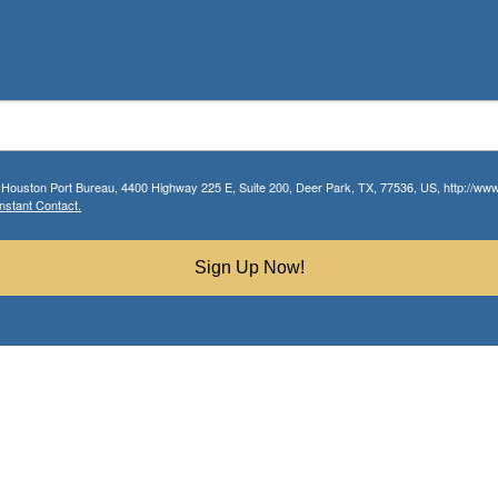
r Houston Port Bureau, 4400 Highway 225 E, Suite 200, Deer Park, TX, 77536, US, http://www.
nstant Contact.
Sign Up Now!