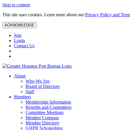
Skip to content
This site uses cookies. Learn more about our
Privacy Policy and Term
ACKNOWLEDGE
Join
Login
Contact Us
About
Who We Are
Board of Directors
Staff
Members
Membership Information
Benefits and Committees
Committee Meetings
Member Compass
Member Directory
GHPB Scholarships