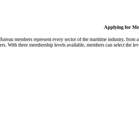
Applying for M
Bureau members represent every sector of the maritime industry, from ag
ers. With three membership levels available, members can select the leve