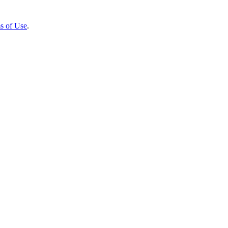
s of Use
.