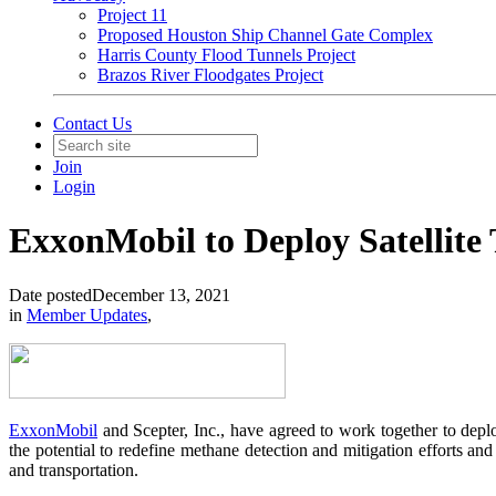
Project 11
Proposed Houston Ship Channel Gate Complex
Harris County Flood Tunnels Project
Brazos River Floodgates Project
Contact Us
Join
Login
ExxonMobil to Deploy Satellite
Date posted
December 13, 2021
in
Member Updates
,
ExxonMobil
and Scepter, Inc., have agreed to work together to depl
the potential to redefine methane detection and mitigation efforts and
and transportation.