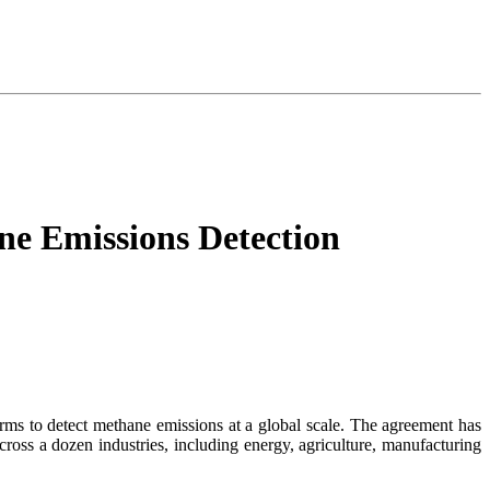
ne Emissions Detection
orms to detect methane emissions at a global scale. The agreement has
across a dozen industries, including energy, agriculture, manufacturing