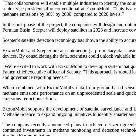
“This collaboration will enable multiple industries to identify the sou
senior vice president of unconventional at ExxonMobil. “This is a
methane emissions by 30% by 2030, compared to 2020 levels.”
In the first phase of the project, the companies will design and opt
Permian Basin. Scepter will deploy satellites in 2023 and increase cov
Scepter’s satellite detection technology has shown the ability to accur
ExxonMobil and Scepter are also pioneering a proprietary data fusio
devices. By consolidating the data, scientists could unlock valuable i
"We’re excited to work with ExxonMobil to develop a system that goes b
Father, chief executive officer of Scepter. "This approach is rooted 
and governance reporting needs.”
When combined with ExxonMobil’s data from ground-based sensors an
methane emissions performance on an unprecedented scale and quickly 
emissions-reductions efforts.
ExxonMobil supports the development of satellite surveillance and i
Methane Science to expand ongoing initiatives to identify smarter and f
The company recently announced plans to achieve net zero greenhou
continued investments in methane monitoring and detection technol
Routine Flaring initiative.