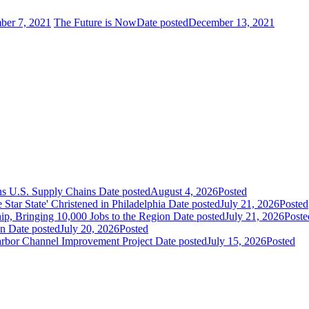
ber 7, 2021
The Future is Now
Date posted
December 13, 2021
ns U.S. Supply Chains
Date posted
August 4, 2026
Posted
ar State' Christened in Philadelphia
Date posted
July 21, 2026
Posted
ip, Bringing 10,000 Jobs to the Region
Date posted
July 21, 2026
Poste
an
Date posted
July 20, 2026
Posted
Harbor Channel Improvement Project
Date posted
July 15, 2026
Posted