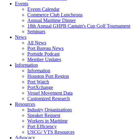
Events
Events Calendar
Commerce Club Luncheons
Annual Maritime Dinner
18th Annual GHPB Captain's Cup Golf Tournament
Seminars
News
All News
Port Bureau News
Portside Podcast
Member Updates
Information
Information
Houston Port Region
Port Watch
PortXchange
Vessel Movement Data
Customized Research
Resources
Industry Organizations
Speaker Request
Workers in Maritime
Port Efficiency
USCG/ VTS Resources
Advocacy