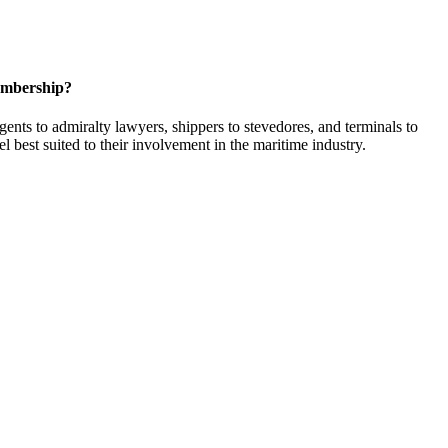
embership?
ents to admiralty lawyers, shippers to stevedores, and terminals to
l best suited to their involvement in the maritime industry.