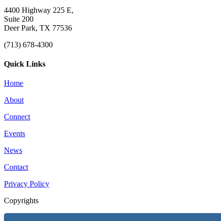
4400 Highway 225 E,
Suite 200
Deer Park, TX 77536
(713) 678-4300
Quick Links
Home
About
Connect
Events
News
Contact
Privacy Policy
Copyrights