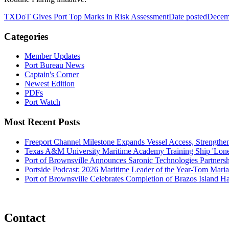
TXDoT Gives Port Top Marks in Risk Assessment
Date posted
Decem
Categories
Member Updates
Port Bureau News
Captain's Corner
Newest Edition
PDFs
Port Watch
Most Recent Posts
Freeport Channel Milestone Expands Vessel Access, Strengthe
Texas A&M University Maritime Academy Training Ship 'Lone St
Port of Brownsville Announces Saronic Technologies Partnersh
Portside Podcast: 2026 Maritime Leader of the Year-Tom Mari
Port of Brownsville Celebrates Completion of Brazos Island 
Contact