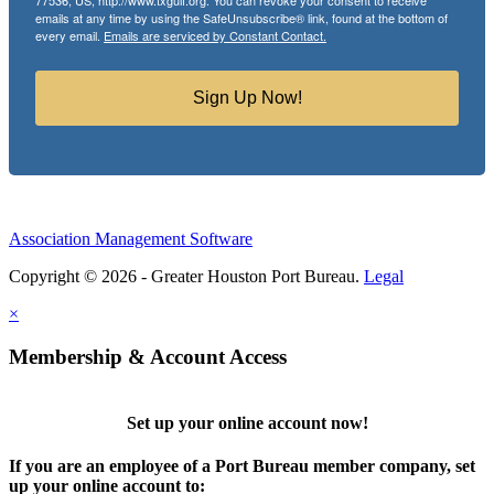
77536, US, http://www.txgulf.org. You can revoke your consent to receive
emails at any time by using the SafeUnsubscribe® link, found at the bottom of
every email.
Emails are serviced by Constant Contact.
Sign Up Now!
Association Management Software
Copyright © 2026 - Greater Houston Port Bureau.
Legal
×
Membership & Account Access
Set up your online account now!
If you are an employee of a Port Bureau member company, set
up your online account to: