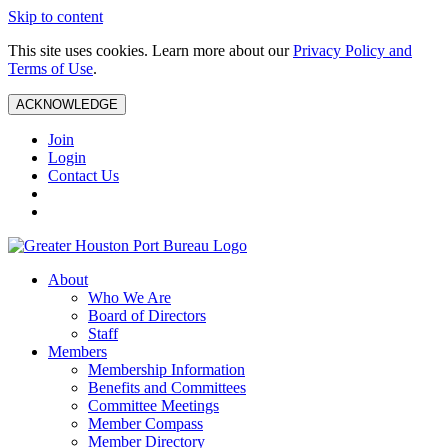
Skip to content
This site uses cookies. Learn more about our
Privacy Policy and
Terms of Use
.
ACKNOWLEDGE
Join
Login
Contact Us
About
Who We Are
Board of Directors
Staff
Members
Membership Information
Benefits and Committees
Committee Meetings
Member Compass
Member Directory