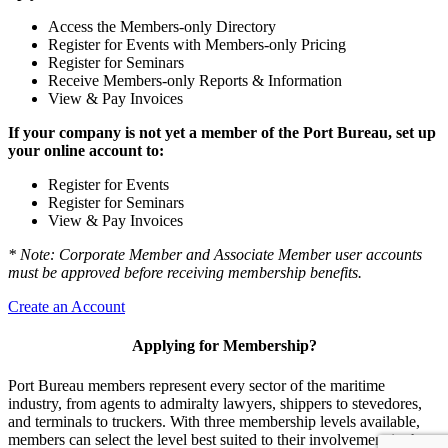
Access the Members-only Directory
Register for Events with Members-only Pricing
Register for Seminars
Receive Members-only Reports & Information
View & Pay Invoices
If your company is not yet a member of the Port Bureau, set up
your online account to:
Register for Events
Register for Seminars
View & Pay Invoices
* Note: Corporate Member and Associate Member user accounts
must be approved before receiving membership benefits.
Create an Account
Applying for Membership?
Port Bureau members represent every sector of the maritime
industry, from agents to admiralty lawyers, shippers to stevedores,
and terminals to truckers. With three membership levels available,
members can select the level best suited to their involvement in the