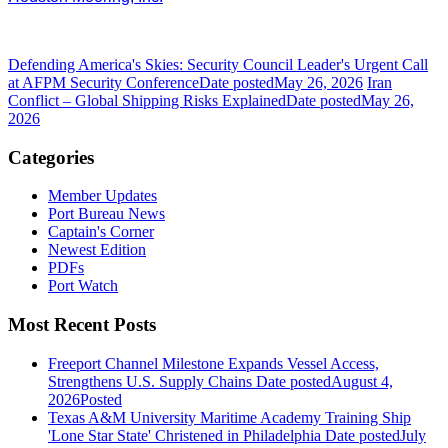
Defending America's Skies: Security Council Leader's Urgent Call
at AFPM Security Conference
Date posted
May 26, 2026
Iran
Conflict – Global Shipping Risks Explained
Date posted
May 26,
2026
Categories
Member Updates
Port Bureau News
Captain's Corner
Newest Edition
PDFs
Port Watch
Most Recent Posts
Freeport Channel Milestone Expands Vessel Access,
Strengthens U.S. Supply Chains
Date posted
August 4,
2026
Posted
Texas A&M University Maritime Academy Training Ship
'Lone Star State' Christened in Philadelphia
Date posted
July