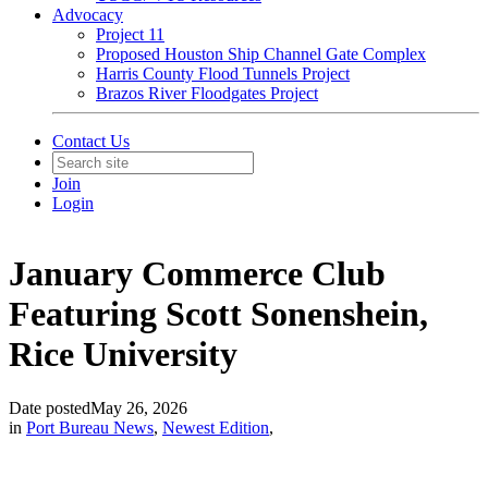
Advocacy
Project 11
Proposed Houston Ship Channel Gate Complex
Harris County Flood Tunnels Project
Brazos River Floodgates Project
Contact Us
Join
Login
January Commerce Club
Featuring Scott Sonenshein,
Rice University
Date posted
May 26, 2026
in
Port Bureau News
,
Newest Edition
,