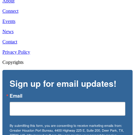
About
Connect
Events
News
Contact
Privacy Policy
Copyrights
Sign up for email updates!
Email
By submitting this form, you are consenting to receive marketing emails from:
Greater Houston Port Bureau, 4400 Highway 225 E, Suite 200, Deer Park, TX,