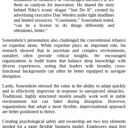
them as catalysts for innovation. He shared the story
behind Nike’s iconic slogan “Just Do It”, created by
advertising executive Dan Wieden under tight deadlines
and limited resources. “Constraints,” Sonenshein noted,
“can be a license to do things differently and
oftentimes, better.”
Sonenshein’s presentation also challenged the conventional reliance
on expertise alone. While expertise plays an important role, his
research showed that in uncertain and complex environments,
outsiders often provide critical insights. He encouraged
organizations to build teams that balance deep knowledge with
diverse experiences, noting that leaders with broader, cross-
functional backgrounds can often be better equipped to navigate
disruption.
Lastly, Sonenshein stressed the value in the ability to adapt quickly
and to effectively improvise in response to unexpected obstacles.
Traditional, highly structured models usually work well in stable
environments but can falter during disruption. However,
organizations that adopt a more flexible, improvisational approach
are better positioned to thrive.
Creating psychological safety and ownership are two key elements
needed for a more flexible business model. Employees must feel