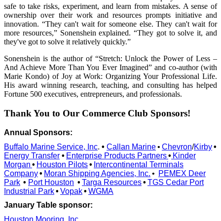
safe to take risks, experiment, and learn from mistakes. A sense of
ownership over their work and resources prompts initiative and
innovation. “They can't wait for someone else. They can't wait for
more resources,” Sonenshein explained. “They got to solve it, and
they've got to solve it relatively quickly.”
Sonenshein is the author of “Stretch: Unlock the Power of Less –
And Achieve More Than You Ever Imagined” and co-author (with
Marie Kondo) of Joy at Work: Organizing Your Professional Life.
His award winning research, teaching, and consulting has helped
Fortune 500 executives, entrepreneurs, and professionals.
Thank You to Our Commerce Club Sponsors!
Annual Sponsors:
Buffalo Marine Service, Inc
.
•
Callan Marine
•
Chevron
/
Kirby
•
Energy Transfer
•
Enterprise Products Partners
•
Kinder
Morgan
•
Houston Pilots
•
Intercontinental Terminals
Company
•
Moran Shipping Agencies, Inc.
•
PEMEX Deer
Park
•
Port Houston
•
Targa Resources
•
TGS Cedar Port
Industrial Park
•
Vopak
•
WGMA
January Table sponsor:
Houston Mooring, Inc.