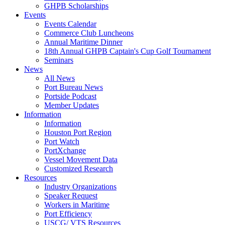
GHPB Scholarships
Events
Events Calendar
Commerce Club Luncheons
Annual Maritime Dinner
18th Annual GHPB Captain's Cup Golf Tournament
Seminars
News
All News
Port Bureau News
Portside Podcast
Member Updates
Information
Information
Houston Port Region
Port Watch
PortXchange
Vessel Movement Data
Customized Research
Resources
Industry Organizations
Speaker Request
Workers in Maritime
Port Efficiency
USCG/ VTS Resources