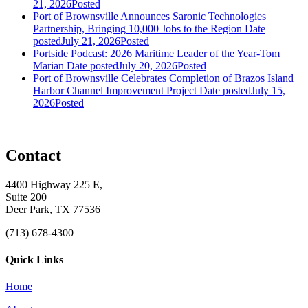
21, 2026
Posted
Port of Brownsville Announces Saronic Technologies
Partnership, Bringing 10,000 Jobs to the Region
Date
posted
July 21, 2026
Posted
Portside Podcast: 2026 Maritime Leader of the Year-Tom
Marian
Date posted
July 20, 2026
Posted
Port of Brownsville Celebrates Completion of Brazos Island
Harbor Channel Improvement Project
Date posted
July 15,
2026
Posted
Contact
4400 Highway 225 E,
Suite 200
Deer Park, TX 77536
(713) 678-4300
Quick Links
Home