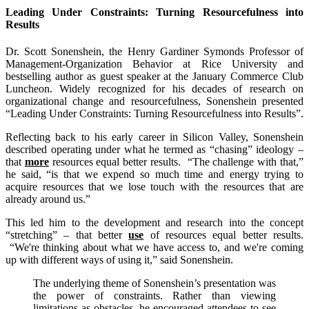
Leading Under Constraints: Turning Resourcefulness into
Results
Dr. Scott Sonenshein, the Henry Gardiner Symonds Professor of
Management-Organization Behavior at Rice University and
bestselling author as guest speaker at the January Commerce Club
Luncheon. Widely recognized for his decades of research on
organizational change and resourcefulness, Sonenshein presented
“Leading Under Constraints: Turning Resourcefulness into Results”.
Reflecting back to his early career in Silicon Valley, Sonenshein
described operating under what he termed as “chasing” ideology –
that
more
resources equal better results. “The challenge with that,”
he said, “is that we expend so much time and energy trying to
acquire resources that we lose touch with the resources that are
already around us.”
This led him to the development and research into the concept
“stretching” – that better
use
of resources equal better results.
“We're thinking about what we have access to, and we're coming
up with different ways of using it,” said Sonenshein.
The underlying theme of Sonenshein’s presentation was
the power of constraints. Rather than viewing
limitations as obstacles, he encouraged attendees to see