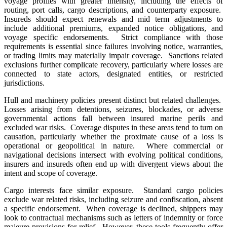
voyage profiles with greater intensity, including the effects of
routing, port calls, cargo descriptions, and counterparty exposure.
Insureds should expect renewals and mid term adjustments to
include additional premiums, expanded notice obligations, and
voyage specific endorsements. Strict compliance with those
requirements is essential since failures involving notice, warranties,
or trading limits may materially impair coverage. Sanctions related
exclusions further complicate recovery, particularly where losses are
connected to state actors, designated entities, or restricted
jurisdictions.
Hull and machinery policies present distinct but related challenges.
Losses arising from detentions, seizures, blockades, or adverse
governmental actions fall between insured marine perils and
excluded war risks. Coverage disputes in these areas tend to turn on
causation, particularly whether the proximate cause of a loss is
operational or geopolitical in nature. Where commercial or
navigational decisions intersect with evolving political conditions,
insurers and insureds often end up with divergent views about the
intent and scope of coverage.
Cargo interests face similar exposure. Standard cargo policies
exclude war related risks, including seizure and confiscation, absent
a specific endorsement. When coverage is declined, shippers may
look to contractual mechanisms such as letters of indemnity or force
majeure provisions for relief. However, these tools frequently offer