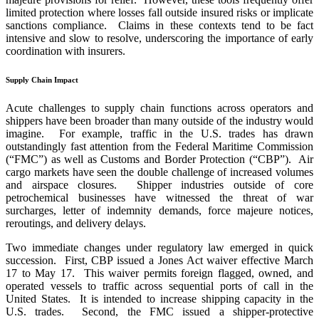
limited protection where losses fall outside insured risks or implicate
sanctions compliance. Claims in these contexts tend to be fact
intensive and slow to resolve, underscoring the importance of early
coordination with insurers.
Supply Chain Impact
Acute challenges to supply chain functions across operators and
shippers have been broader than many outside of the industry would
imagine. For example, traffic in the U.S. trades has drawn
outstandingly fast attention from the Federal Maritime Commission
(“FMC”) as well as Customs and Border Protection (“CBP”). Air
cargo markets have seen the double challenge of increased volumes
and airspace closures. Shipper industries outside of core
petrochemical businesses have witnessed the threat of war
surcharges, letter of indemnity demands, force majeure notices,
reroutings, and delivery delays.
Two immediate changes under regulatory law emerged in quick
succession. First, CBP issued a Jones Act waiver effective March
17 to May 17. This waiver permits foreign flagged, owned, and
operated vessels to traffic across sequential ports of call in the
United States. It is intended to increase shipping capacity in the
U.S. trades. Second, the FMC issued a shipper-protective