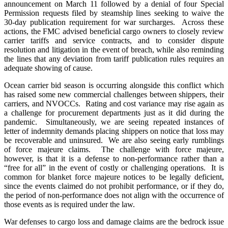
announcement on March 11 followed by a denial of four Special
Permission requests filed by steamship lines seeking to waive the
30-day publication requirement for war surcharges. Across these
actions, the FMC advised beneficial cargo owners to closely review
carrier tariffs and service contracts, and to consider dispute
resolution and litigation in the event of breach, while also reminding
the lines that any deviation from tariff publication rules requires an
adequate showing of cause.
Ocean carrier bid season is occurring alongside this conflict which
has raised some new commercial challenges between shippers, their
carriers, and NVOCCs. Rating and cost variance may rise again as
a challenge for procurement departments just as it did during the
pandemic. Simultaneously, we are seeing repeated instances of
letter of indemnity demands placing shippers on notice that loss may
be recoverable and uninsured. We are also seeing early rumblings
of force majeure claims. The challenge with force majeure,
however, is that it is a defense to non-performance rather than a
“free for all” in the event of costly or challenging operations. It is
common for blanket force majeure notices to be legally deficient,
since the events claimed do not prohibit performance, or if they do,
the period of non-performance does not align with the occurrence of
those events as is required under the law.
War defenses to cargo loss and damage claims are the bedrock issue