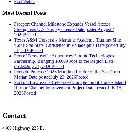
Port Watch
Most Recent Posts
Freeport Channel Milestone Expands Vessel Access,
Strengthens U.S. Supply Chains
Date posted
August 4,
2026
Posted
Texas A&M University Maritime Academy Training Ship
'Lone Star State' Christened in Philadelphia
Date posted
July
21, 2026
Posted
Port of Brownsville Announces Saronic Technologies
Partnership, Bringing 10,000 Jobs to the Region
Date
posted
July 21, 2026
Posted
Portside Podcast: 2026 Maritime Leader of the Year-Tom
Marian
Date posted
July 20, 2026
Posted
Port of Brownsville Celebrates Completion of Brazos Island
Harbor Channel Improvement Project
Date posted
July 15,
2026
Posted
Contact
4400 Highway 225 E,