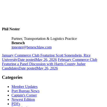
Phil Nester
Partner, Transportation & Logistics Practice
Benesch
jpnester@beneschlaw.com
January Commerce Club Featuring Scott Sonenshein, Rice
University
Date posted
May 26, 2026
February Commerce Club
Featuring a Panel Discussion with Harris County Judge
Candidates
Date posted
May 26, 2026
Categories
Member Updates
Port Bureau News
Captain's Corner
Newest Edition
PDFs