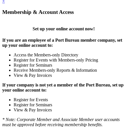
×
Membership & Account Access
Set up your online account now!
If you are an employee of a Port Bureau member company, set
up your online account to:
Access the Members-only Directory
Register for Events with Members-only Pricing
Register for Seminars
Receive Members-only Reports & Information
View & Pay Invoices
If your company is not yet a member of the Port Bureau, set up
your online account to:
Register for Events
Register for Seminars
View & Pay Invoices
* Note: Corporate Member and Associate Member user accounts
must be approved before receiving membership benefits.