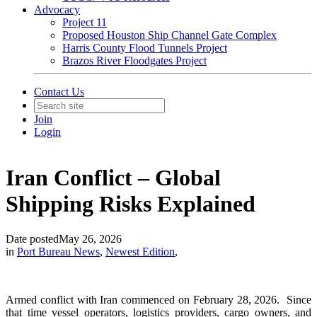
Advocacy
Project 11
Proposed Houston Ship Channel Gate Complex
Harris County Flood Tunnels Project
Brazos River Floodgates Project
Contact Us
Join
Login
Iran Conflict – Global
Shipping Risks Explained
Date posted
May 26, 2026
in
Port Bureau News
,
Newest Edition
,
Armed conflict with Iran commenced on February 28, 2026. Since
that time vessel operators, logistics providers, cargo owners, and