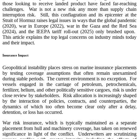
those looking to receive landed product have faced far-reaching
challenges. War is not a new risk any more than supply chain
interruption risk. Still, this conflagration and its epicenter at the
Strait of Hormuz raises legal issues in ways that the global pandemic
(2020), war in Europe (2022), war in the Gaza and the Red Sea
(2024), and the IEEPA tariff roll-out (2025) only brushed upon.
This article explains the top legal concerns on industry minds today
and their impact.
Insurance Impact
Geopolitical instability places stress on marine insurance placements
by testing coverage assumptions that often remain unexamined
during stable periods. The current environment is no exception. For
vessels engaged in the carriage of petroleum, petrochemicals,
fertilizer, helium, and other politically sensitive cargoes, risk is under
close review by stakeholders. Risk allocation is increasingly shaped
by the interaction of policies, contracts, and counterparties, the
dynamics of which too often become clear only after a delay,
detention, or loss has occurred.
War risk insurance, which is typically maintained as a separate
placement from hull and machinery coverage, has taken on renewed
significance in light of the conflict. Underwriters are scrutinizing