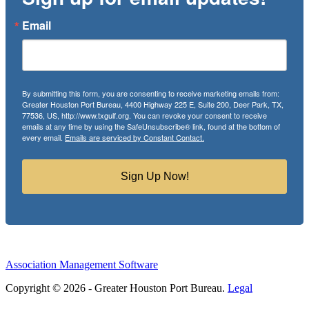
Email
By submitting this form, you are consenting to receive marketing emails from:
Greater Houston Port Bureau, 4400 Highway 225 E, Suite 200, Deer Park, TX,
77536, US, http://www.txgulf.org. You can revoke your consent to receive
emails at any time by using the SafeUnsubscribe® link, found at the bottom of
every email.
Emails are serviced by Constant Contact.
Sign Up Now!
Association Management Software
Copyright © 2026 - Greater Houston Port Bureau.
Legal