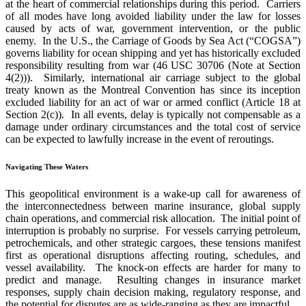
at the heart of commercial relationships during this period. Carriers
of all modes have long avoided liability under the law for losses
caused by acts of war, government intervention, or the public
enemy. In the U.S., the Carriage of Goods by Sea Act (“COGSA”)
governs liability for ocean shipping and yet has historically excluded
responsibility resulting from war (46 USC 30706 (Note at Section
4(2))). Similarly, international air carriage subject to the global
treaty known as the Montreal Convention has since its inception
excluded liability for an act of war or armed conflict (Article 18 at
Section 2(c)). In all events, delay is typically not compensable as a
damage under ordinary circumstances and the total cost of service
can be expected to lawfully increase in the event of reroutings.
Navigating These Waters
This geopolitical environment is a wake-up call for awareness of
the interconnectedness between marine insurance, global supply
chain operations, and commercial risk allocation. The initial point of
interruption is probably no surprise. For vessels carrying petroleum,
petrochemicals, and other strategic cargoes, these tensions manifest
first as operational disruptions affecting routing, schedules, and
vessel availability. The knock-on effects are harder for many to
predict and manage. Resulting changes in insurance market
responses, supply chain decision making, regulatory response, and
the potential for disputes are as wide-ranging as they are impactful.