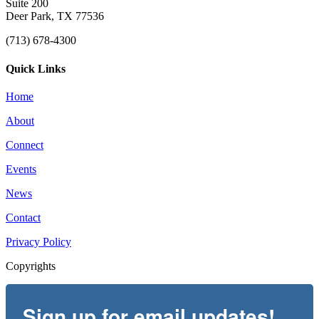
Suite 200
Deer Park, TX 77536
(713) 678-4300
Quick Links
Home
About
Connect
Events
News
Contact
Privacy Policy
Copyrights
Sign up for email updates!