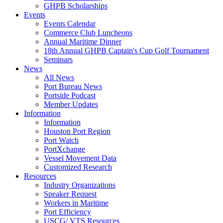
GHPB Scholarships
Events
Events Calendar
Commerce Club Luncheons
Annual Maritime Dinner
18th Annual GHPB Captain's Cup Golf Tournament
Seminars
News
All News
Port Bureau News
Portside Podcast
Member Updates
Information
Information
Houston Port Region
Port Watch
PortXchange
Vessel Movement Data
Customized Research
Resources
Industry Organizations
Speaker Request
Workers in Maritime
Port Efficiency
USCG/ VTS Resources