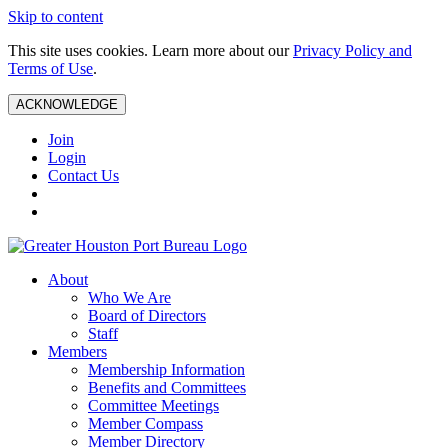
Skip to content
This site uses cookies. Learn more about our
Privacy Policy and
Terms of Use
.
ACKNOWLEDGE
Join
Login
Contact Us
About
Who We Are
Board of Directors
Staff
Members
Membership Information
Benefits and Committees
Committee Meetings
Member Compass
Member Directory