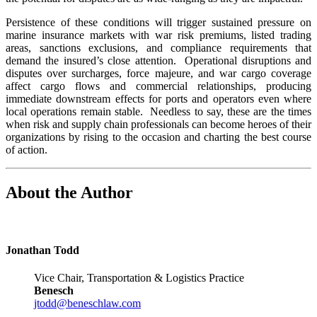
Persistence of these conditions will trigger sustained pressure on
marine insurance markets with war risk premiums, listed trading
areas, sanctions exclusions, and compliance requirements that
demand the insured’s close attention. Operational disruptions and
disputes over surcharges, force majeure, and war cargo coverage
affect cargo flows and commercial relationships, producing
immediate downstream effects for ports and operators even where
local operations remain stable. Needless to say, these are the times
when risk and supply chain professionals can become heroes of their
organizations by rising to the occasion and charting the best course
of action.
About the Author
Jonathan Todd
Vice Chair, Transportation & Logistics Practice
Benesch
jtodd@beneschlaw.com