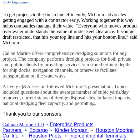
Early Engagement
To get projects to the finish line efficiently, McGuire advocates
getting engaged with a contractor early. Working together this way
helps companies manage their value. “Everyone who moves product
over water understands the value of under keel clearance. If you get
draft restricted, that hits your top line and hits your bottom line,” said
McGuire.
Callan Marine offers comprehensive dredging solutions for any
project. The company performs dredging projects for both private
and public clients by providing services to restore berthing depths
for ship docks, navigation channels, or otherwise facilitate
transportation on the waterways.
A lively Q&A session followed McGuire’s presentation. Topics
included questions about the average number of cubic yards/day
removed, current status of dredge disposal sites, inflation impacts,
national dredging fleet capacity, and permitting.
Thank you to our sponsors:
Callnan Marine LTD
•
Enterprise Products
Partners
•
Excargo
•
Kinder Morgan
•
Houston Mooring
Co. Inc
.
•
Houston Pilots
•
Intercontinental Terminals