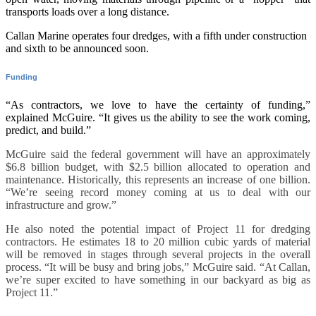
transports loads over a long distance.
Callan Marine operates four dredges, with a fifth under construction
and sixth to be announced soon.
Funding
“As contractors, we love to have the certainty of funding,”
explained McGuire. “It gives us the ability to see the work coming,
predict, and build.”
McGuire said the federal government will have an approximately
$6.8 billion budget, with $2.5 billion allocated to operation and
maintenance. Historically, this represents an increase of one billion.
“We’re seeing record money coming at us to deal with our
infrastructure and grow.”
He also noted the potential impact of Project 11 for dredging
contractors. He estimates 18 to 20 million cubic yards of material
will be removed in stages through several projects in the overall
process. “It will be busy and bring jobs,” McGuire said. “At Callan,
we’re super excited to have something in our backyard as big as
Project 11.”