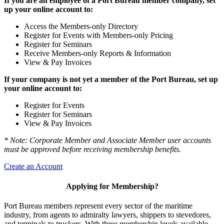
If you are an employee of a Port Bureau member company, set
up your online account to:
Access the Members-only Directory
Register for Events with Members-only Pricing
Register for Seminars
Receive Members-only Reports & Information
View & Pay Invoices
If your company is not yet a member of the Port Bureau, set up
your online account to:
Register for Events
Register for Seminars
View & Pay Invoices
* Note: Corporate Member and Associate Member user accounts
must be approved before receiving membership benefits.
Create an Account
Applying for Membership?
Port Bureau members represent every sector of the maritime
industry, from agents to admiralty lawyers, shippers to stevedores,
and terminals to truckers. With three membership levels available,