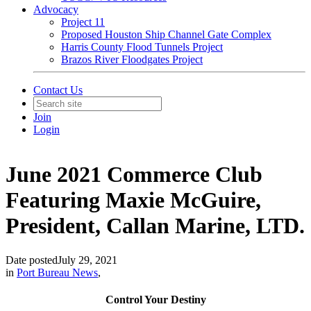
Advocacy
Project 11
Proposed Houston Ship Channel Gate Complex
Harris County Flood Tunnels Project
Brazos River Floodgates Project
Contact Us
Join
Login
June 2021 Commerce Club
Featuring Maxie McGuire,
President, Callan Marine, LTD.
Date posted
July 29, 2021
in
Port Bureau News
,
Control Your Destiny