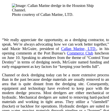
Photo courtesy of Callan Marine, LTD.
“We really appreciate the opportunity, as a dredging contractor, to
speak. We’re always advocating how we can work better together,”
said Maxie McGuire, president of
Callan Marine, LTD.
, in his
opening comments at the Port Bureau’s
Commerce Club
luncheon
on June 10. Speaking to attendees from the theme of “Control Your
Destiny” in terms of dredging needs, McGuire named funding and
early engagement as key factors for “keeping your berths full”.
Channel or dock dredging today can be a more extensive process
than in the past because dredge materials are usually removed to an
area that is quite distant from the dredging site. Consequently,
equipment and technology have evolved to keep pace with the
modern dredge process. Most dredgers are either mechanical or
hydraulic. Mechanical dredgers are suited to removing hard-packed
materials and working in tight areas. They utilize a “clamshell”
(bucket) or backhoe for operations. Hydraulic dredges are suited to
open water, moving materials through pipeline or a “hopper” that