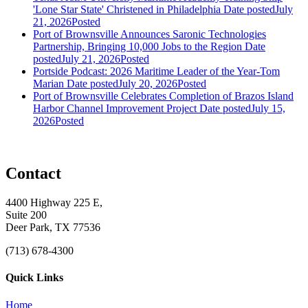
'Lone Star State' Christened in Philadelphia
Date posted
July
21, 2026
Posted
Port of Brownsville Announces Saronic Technologies
Partnership, Bringing 10,000 Jobs to the Region
Date
posted
July 21, 2026
Posted
Portside Podcast: 2026 Maritime Leader of the Year-Tom
Marian
Date posted
July 20, 2026
Posted
Port of Brownsville Celebrates Completion of Brazos Island
Harbor Channel Improvement Project
Date posted
July 15,
2026
Posted
Contact
4400 Highway 225 E,
Suite 200
Deer Park, TX 77536
(713) 678-4300
Quick Links
Home