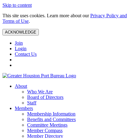
Skip to content
This site uses cookies. Learn more about our
Privacy Policy and
Terms of Use
.
ACKNOWLEDGE
Join
Login
Contact Us
About
Who We Are
Board of Directors
Staff
Members
Membership Information
Benefits and Committees
Committee Meetings
Member Compass
Member Directory