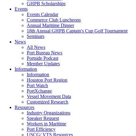
GHPB Scholarships
Events
Events Calendar
Commerce Club Luncheons
Annual Maritime Dinner
18th Annual GHPB Captain's Cup Golf Tournament
Seminars
News
All News
Port Bureau News
Portside Podcast
Member Updates
Information
Information
Houston Port Region
Port Watch
PortXchange
Vessel Movement Data
Customized Research
Resources
Industry Organizations
Speaker Request
Workers in Maritime
Port Efficiency
USCG/ VTS Resources