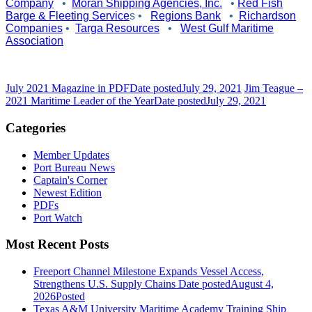
Company
•
Moran Shipping Agencies, Inc.
•
Red Fish
Barge & Fleeting Service
s
•
Regions Bank
•
Richardson
Companies
•
Targa Resources
•
West Gulf Maritime
Association
July 2021 Magazine in PDF
Date posted
July 29, 2021
Jim Teague –
2021 Maritime Leader of the Year
Date posted
July 29, 2021
Categories
Member Updates
Port Bureau News
Captain's Corner
Newest Edition
PDFs
Port Watch
Most Recent Posts
Freeport Channel Milestone Expands Vessel Access,
Strengthens U.S. Supply Chains
Date posted
August 4,
2026
Posted
Texas A&M University Maritime Academy Training Ship