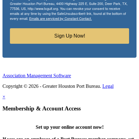
Greater Houston Port Bureau, 4400 Highway 225 E, Suite 200, Deer Park, TX,
77536, US, http://www.txgulf.org. You can revoke your consent to receive
emails at any time by using the SafeUnsubscribe® link, found at the bottom of
every email.
Emails are serviced by Constant Contact.
Sign Up Now!
Association Management Software
Copyright © 2026 - Greater Houston Port Bureau.
Legal
×
Membership & Account Access
Set up your online account now!