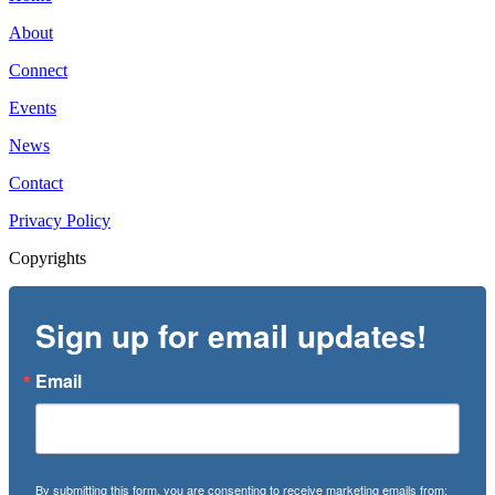
About
Connect
Events
News
Contact
Privacy Policy
Copyrights
Sign up for email updates!
Email
By submitting this form, you are consenting to receive marketing emails from: