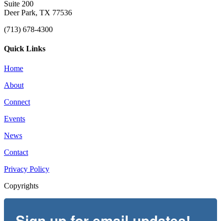
Suite 200
Deer Park, TX 77536
(713) 678-4300
Quick Links
Home
About
Connect
Events
News
Contact
Privacy Policy
Copyrights
Sign up for email updates!