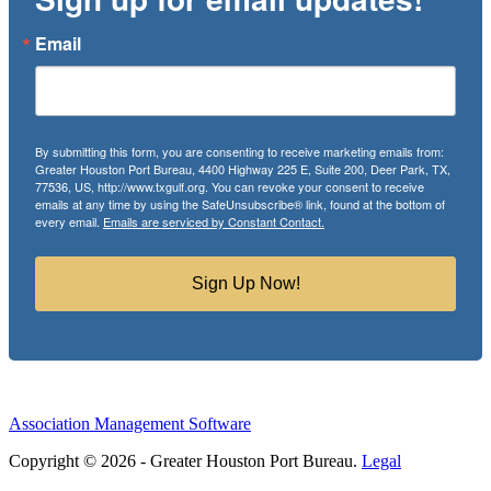
Email
By submitting this form, you are consenting to receive marketing emails from:
Greater Houston Port Bureau, 4400 Highway 225 E, Suite 200, Deer Park, TX,
77536, US, http://www.txgulf.org. You can revoke your consent to receive
emails at any time by using the SafeUnsubscribe® link, found at the bottom of
every email.
Emails are serviced by Constant Contact.
Sign Up Now!
Association Management Software
Copyright © 2026 - Greater Houston Port Bureau.
Legal