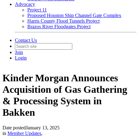
Advocacy
Project 11
Proposed Houston Ship Channel Gate Complex
Harris County Flood Tunnels Project
Brazos River Floodgates Project
Contact Us
Join
Login
Kinder Morgan Announces
Acquisition of Gas Gathering
& Processing System in
Bakken
Date posted
January 13, 2025
in
Member Updates
,