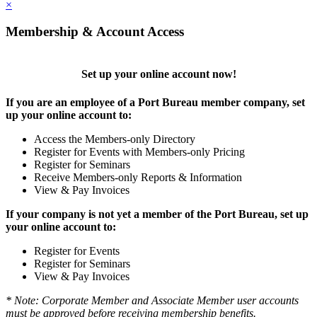
×
Membership & Account Access
Set up your online account now!
If you are an employee of a Port Bureau member company, set
up your online account to:
Access the Members-only Directory
Register for Events with Members-only Pricing
Register for Seminars
Receive Members-only Reports & Information
View & Pay Invoices
If your company is not yet a member of the Port Bureau, set up
your online account to:
Register for Events
Register for Seminars
View & Pay Invoices
* Note: Corporate Member and Associate Member user accounts
must be approved before receiving membership benefits.