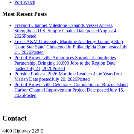
Port Watch
Most Recent Posts
Freeport Channel Milestone Expands Vessel Access,
Strengthens U.S. Supply Chains
Date posted
August 4,
2026
Posted
Texas A&M University Maritime Academy Training Ship
'Lone Star State' Christened in Philadelphia
Date posted
July
21, 2026
Posted
Port of Brownsville Announces Saronic Technologies
Partnership, Bringing 10,000 Jobs to the Region
Date
posted
July 21, 2026
Posted
Portside Podcast: 2026 Maritime Leader of the Year-Tom
Marian
Date posted
July 20, 2026
Posted
Port of Brownsville Celebrates Completion of Brazos Island
Harbor Channel Improvement Project
Date posted
July 15,
2026
Posted
Contact
4400 Highway 225 E,