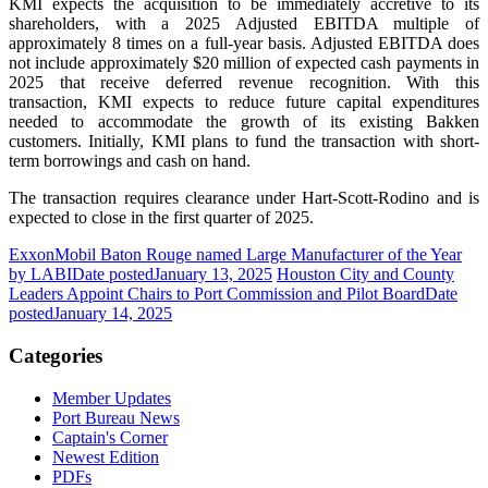
KMI expects the acquisition to be immediately accretive to its
shareholders, with a 2025 Adjusted EBITDA multiple of
approximately 8 times on a full-year basis. Adjusted EBITDA does
not include approximately $20 million of expected cash payments in
2025 that receive deferred revenue recognition. With this
transaction, KMI expects to reduce future capital expenditures
needed to accommodate the growth of its existing Bakken
customers. Initially, KMI plans to fund the transaction with short-
term borrowings and cash on hand.
The transaction requires clearance under Hart-Scott-Rodino and is
expected to close in the first quarter of 2025.
ExxonMobil Baton Rouge named Large Manufacturer of the Year
by LABI
Date posted
January 13, 2025
Houston City and County
Leaders Appoint Chairs to Port Commission and Pilot Board
Date
posted
January 14, 2025
Categories
Member Updates
Port Bureau News
Captain's Corner
Newest Edition
PDFs