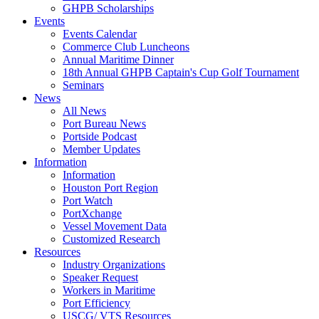
GHPB Scholarships
Events
Events Calendar
Commerce Club Luncheons
Annual Maritime Dinner
18th Annual GHPB Captain's Cup Golf Tournament
Seminars
News
All News
Port Bureau News
Portside Podcast
Member Updates
Information
Information
Houston Port Region
Port Watch
PortXchange
Vessel Movement Data
Customized Research
Resources
Industry Organizations
Speaker Request
Workers in Maritime
Port Efficiency
USCG/ VTS Resources