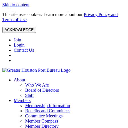
Skip to content
This site uses cookies. Learn more about our
Privacy Policy and
Terms of Use
.
ACKNOWLEDGE
Join
Login
Contact Us
About
Who We Are
Board of Directors
Staff
Members
Membership Information
Benefits and Committees
Committee Meetings
Member Compass
Member Directory