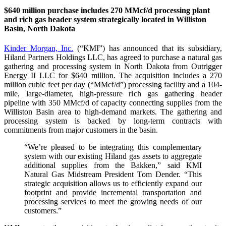
$640 million purchase includes 270 MMcf/d processing plant
and rich gas header system strategically located in Williston
Basin, North Dakota
Kinder Morgan, Inc.
(“KMI”) has announced that its subsidiary,
Hiland Partners Holdings LLC, has agreed to purchase a natural gas
gathering and processing system in North Dakota from Outrigger
Energy II LLC for $640 million. The acquisition includes a 270
million cubic feet per day (“MMcf/d”) processing facility and a 104-
mile, large-diameter, high-pressure rich gas gathering header
pipeline with 350 MMcf/d of capacity connecting supplies from the
Williston Basin area to high-demand markets. The gathering and
processing system is backed by long-term contracts with
commitments from major customers in the basin.
“We’re pleased to be integrating this complementary
system with our existing Hiland gas assets to aggregate
additional supplies from the Bakken,” said KMI
Natural Gas Midstream President Tom Dender. “This
strategic acquisition allows us to efficiently expand our
footprint and provide incremental transportation and
processing services to meet the growing needs of our
customers.”