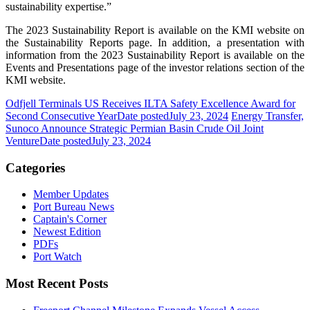
sustainability expertise.”
The 2023 Sustainability Report is available on the KMI website on
the Sustainability Reports page. In addition, a presentation with
information from the 2023 Sustainability Report is available on the
Events and Presentations page of the investor relations section of the
KMI website.
Odfjell Terminals US Receives ILTA Safety Excellence Award for
Second Consecutive Year
Date posted
July 23, 2024
Energy Transfer,
Sunoco Announce Strategic Permian Basin Crude Oil Joint
Venture
Date posted
July 23, 2024
Categories
Member Updates
Port Bureau News
Captain's Corner
Newest Edition
PDFs
Port Watch
Most Recent Posts