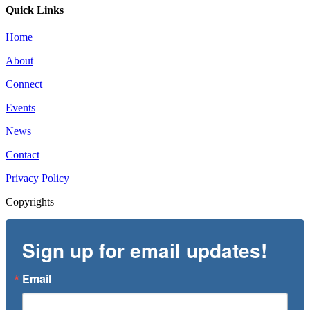
Quick Links
Home
About
Connect
Events
News
Contact
Privacy Policy
Copyrights
Sign up for email updates!
Email