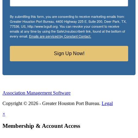
By submitting this form, you are consenting to receive marketing emails from:
Greater Houston Port Bureau, 4400 Highway 225 E, Suite 200, Deer Park, TX,
77536, US, http://www.txgulf.org. You can revoke your consent to receive
emails at any time by using the SafeUnsubscribe® link, found at the bottom of
every email.
Emails are serviced by Constant Contact.
Sign Up Now!
Association Management Software
Copyright © 2026 - Greater Houston Port Bureau.
Legal
×
Membership & Account Access