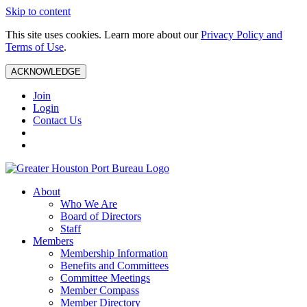
Skip to content
This site uses cookies. Learn more about our
Privacy Policy and
Terms of Use
.
ACKNOWLEDGE
Join
Login
Contact Us
About
Who We Are
Board of Directors
Staff
Members
Membership Information
Benefits and Committees
Committee Meetings
Member Compass
Member Directory