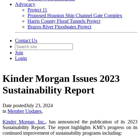
Advocacy
Project 11
Proposed Houston Ship Channel Gate Complex
Harris County Flood Tunnels Project
Brazos River Floodgates Project
Contact Us
Join
Login
Kinder Morgan Issues 2023
Sustainability Report
Date posted
July 23, 2024
in
Member Updates
,
Kinder Morgan, Inc.
, has announced the publication of its 2023
Sustainability Report. The report highlights KMI’s progress on its
continued improvement of sustainability programs including: