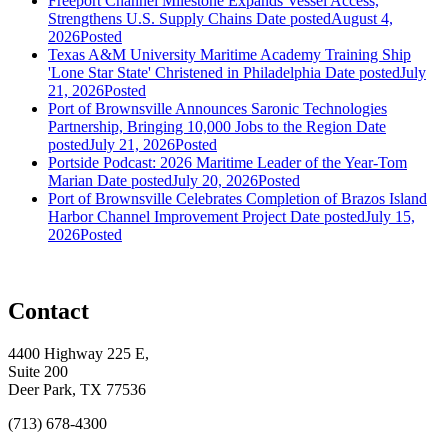
Freeport Channel Milestone Expands Vessel Access,
Strengthens U.S. Supply Chains
Date posted
August 4,
2026
Posted
Texas A&M University Maritime Academy Training Ship
'Lone Star State' Christened in Philadelphia
Date posted
July
21, 2026
Posted
Port of Brownsville Announces Saronic Technologies
Partnership, Bringing 10,000 Jobs to the Region
Date
posted
July 21, 2026
Posted
Portside Podcast: 2026 Maritime Leader of the Year-Tom
Marian
Date posted
July 20, 2026
Posted
Port of Brownsville Celebrates Completion of Brazos Island
Harbor Channel Improvement Project
Date posted
July 15,
2026
Posted
Contact
4400 Highway 225 E,
Suite 200
Deer Park, TX 77536
(713) 678-4300