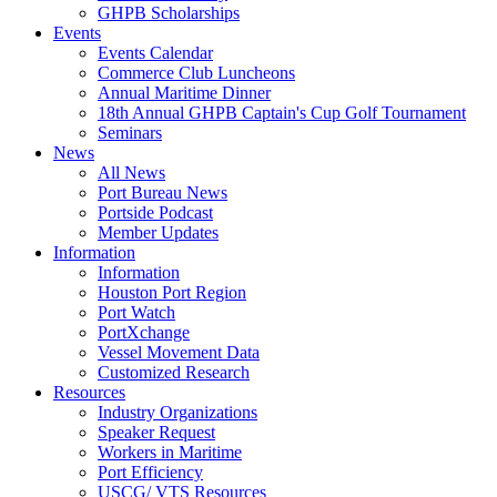
GHPB Scholarships
Events
Events Calendar
Commerce Club Luncheons
Annual Maritime Dinner
18th Annual GHPB Captain's Cup Golf Tournament
Seminars
News
All News
Port Bureau News
Portside Podcast
Member Updates
Information
Information
Houston Port Region
Port Watch
PortXchange
Vessel Movement Data
Customized Research
Resources
Industry Organizations
Speaker Request
Workers in Maritime
Port Efficiency
USCG/ VTS Resources