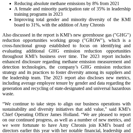
Reducing absolute methane emissions by 8% from 2021
A female and minority participation rate of 35% in leadership
training programs in 2023
Improving total gender and minority diversity of the KMI
board to 31%, with the addition of Amy Chronis
Also discussed in the report is KMI’s new greenhouse gas ("GHG")
reduction opportunities working group ("GROW"), which is a
cross-functional group established to focus on identifying and
evaluating additional GHG emission reduction opportunities
throughout KMI’s business over time. The 2023 report includes
enhanced disclosure regarding methane emission measurement and
detection technologies, the company’s GHG emission reduction
strategy and its practices to foster diversity among its suppliers and
the leadership team. The 2023 report also discloses new metrics,
including average employee tenure by gender and data regarding the
generation and recycling of state-designated and universal hazardous
waste.
“We continue to take steps to align our business operations with
sustainability and diversity initiatives that add value,” said KMI’s
Chief Operating Officer James Holland. “We are pleased to report
on our continued progress, as well as a number of new metrics, and
we were fortunate to have Amy Chronis join KMI’s board of
directors earlier this year with her notable financial, leadership and