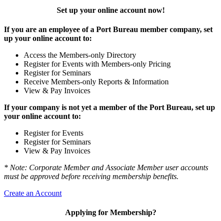
Set up your online account now!
If you are an employee of a Port Bureau member company, set
up your online account to:
Access the Members-only Directory
Register for Events with Members-only Pricing
Register for Seminars
Receive Members-only Reports & Information
View & Pay Invoices
If your company is not yet a member of the Port Bureau, set up
your online account to:
Register for Events
Register for Seminars
View & Pay Invoices
* Note: Corporate Member and Associate Member user accounts
must be approved before receiving membership benefits.
Create an Account
Applying for Membership?