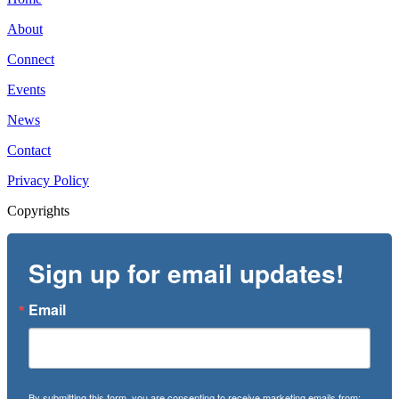
About
Connect
Events
News
Contact
Privacy Policy
Copyrights
Sign up for email updates!
Email
By submitting this form, you are consenting to receive marketing emails from: