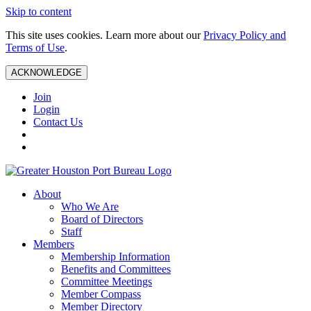
Skip to content
This site uses cookies. Learn more about our
Privacy Policy and
Terms of Use
.
ACKNOWLEDGE
Join
Login
Contact Us
About
Who We Are
Board of Directors
Staff
Members
Membership Information
Benefits and Committees
Committee Meetings
Member Compass
Member Directory