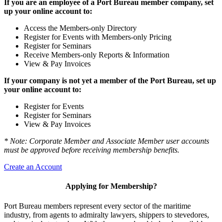
If you are an employee of a Port Bureau member company, set
up your online account to:
Access the Members-only Directory
Register for Events with Members-only Pricing
Register for Seminars
Receive Members-only Reports & Information
View & Pay Invoices
If your company is not yet a member of the Port Bureau, set up
your online account to:
Register for Events
Register for Seminars
View & Pay Invoices
* Note: Corporate Member and Associate Member user accounts
must be approved before receiving membership benefits.
Create an Account
Applying for Membership?
Port Bureau members represent every sector of the maritime
industry, from agents to admiralty lawyers, shippers to stevedores,