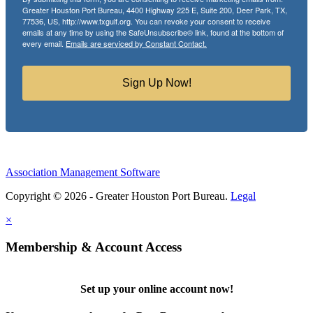
Greater Houston Port Bureau, 4400 Highway 225 E, Suite 200, Deer Park, TX,
77536, US, http://www.txgulf.org. You can revoke your consent to receive
emails at any time by using the SafeUnsubscribe® link, found at the bottom of
every email.
Emails are serviced by Constant Contact.
Sign Up Now!
Association Management Software
Copyright © 2026 - Greater Houston Port Bureau.
Legal
×
Membership & Account Access
Set up your online account now!