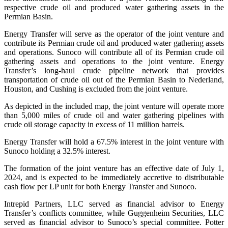
respective crude oil and produced water gathering assets in the
Permian Basin.
Energy Transfer will serve as the operator of the joint venture and
contribute its Permian crude oil and produced water gathering assets
and operations. Sunoco will contribute all of its Permian crude oil
gathering assets and operations to the joint venture. Energy
Transfer’s long-haul crude pipeline network that provides
transportation of crude oil out of the Permian Basin to Nederland,
Houston, and Cushing is excluded from the joint venture.
As depicted in the included map, the joint venture will operate more
than 5,000 miles of crude oil and water gathering pipelines with
crude oil storage capacity in excess of 11 million barrels.
Energy Transfer will hold a 67.5% interest in the joint venture with
Sunoco holding a 32.5% interest.
The formation of the joint venture has an effective date of July 1,
2024, and is expected to be immediately accretive to distributable
cash flow per LP unit for both Energy Transfer and Sunoco.
Intrepid Partners, LLC served as financial advisor to Energy
Transfer’s conflicts committee, while Guggenheim Securities, LLC
served as financial advisor to Sunoco’s special committee. Potter