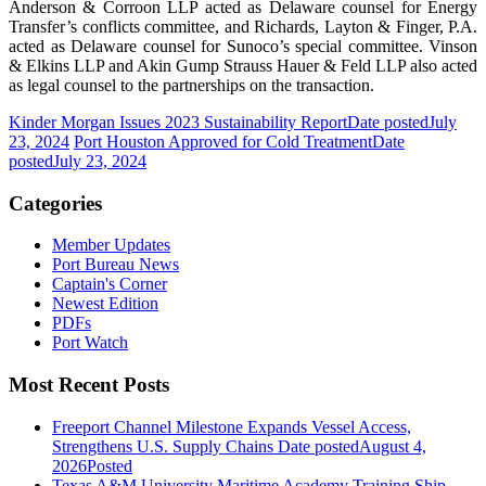
Anderson & Corroon LLP acted as Delaware counsel for Energy
Transfer’s conflicts committee, and Richards, Layton & Finger, P.A.
acted as Delaware counsel for Sunoco’s special committee. Vinson
& Elkins LLP and Akin Gump Strauss Hauer & Feld LLP also acted
as legal counsel to the partnerships on the transaction.
Kinder Morgan Issues 2023 Sustainability Report
Date posted
July
23, 2024
Port Houston Approved for Cold Treatment
Date
posted
July 23, 2024
Categories
Member Updates
Port Bureau News
Captain's Corner
Newest Edition
PDFs
Port Watch
Most Recent Posts
Freeport Channel Milestone Expands Vessel Access,
Strengthens U.S. Supply Chains
Date posted
August 4,
2026
Posted
Texas A&M University Maritime Academy Training Ship