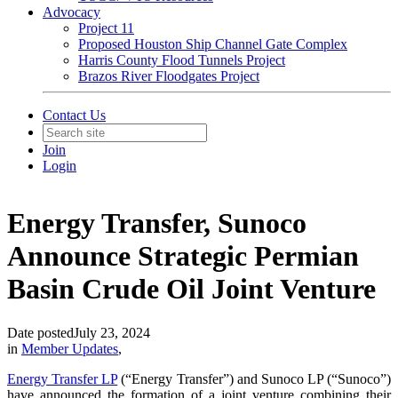
Advocacy
Project 11
Proposed Houston Ship Channel Gate Complex
Harris County Flood Tunnels Project
Brazos River Floodgates Project
Contact Us
Join
Login
Energy Transfer, Sunoco
Announce Strategic Permian
Basin Crude Oil Joint Venture
Date posted
July 23, 2024
in
Member Updates
,
Energy Transfer LP
(“Energy Transfer”) and Sunoco LP (“Sunoco”)
have announced the formation of a joint venture combining their