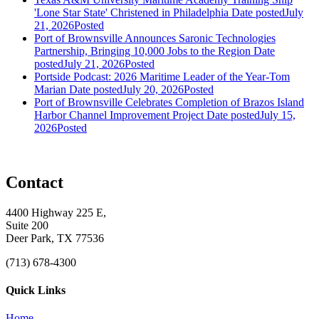
'Lone Star State' Christened in Philadelphia
Date posted
July
21, 2026
Posted
Port of Brownsville Announces Saronic Technologies
Partnership, Bringing 10,000 Jobs to the Region
Date
posted
July 21, 2026
Posted
Portside Podcast: 2026 Maritime Leader of the Year-Tom
Marian
Date posted
July 20, 2026
Posted
Port of Brownsville Celebrates Completion of Brazos Island
Harbor Channel Improvement Project
Date posted
July 15,
2026
Posted
Contact
4400 Highway 225 E,
Suite 200
Deer Park, TX 77536
(713) 678-4300
Quick Links
Home