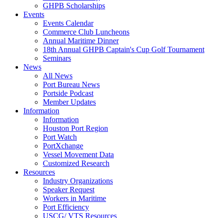
GHPB Scholarships
Events
Events Calendar
Commerce Club Luncheons
Annual Maritime Dinner
18th Annual GHPB Captain's Cup Golf Tournament
Seminars
News
All News
Port Bureau News
Portside Podcast
Member Updates
Information
Information
Houston Port Region
Port Watch
PortXchange
Vessel Movement Data
Customized Research
Resources
Industry Organizations
Speaker Request
Workers in Maritime
Port Efficiency
USCG/ VTS Resources