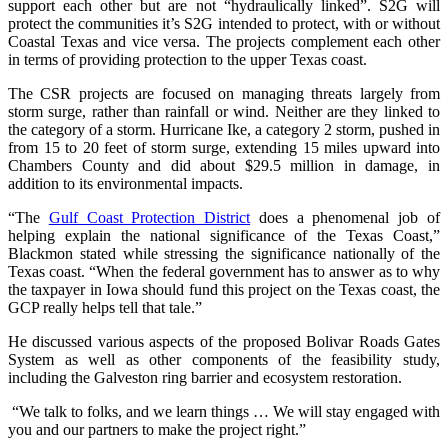
support each other but are not “hydraulically linked”. S2G will
protect the communities it’s S2G intended to protect, with or without
Coastal Texas and vice versa. The projects complement each other
in terms of providing protection to the upper Texas coast.
The CSR projects are focused on managing threats largely from
storm surge, rather than rainfall or wind. Neither are they linked to
the category of a storm. Hurricane Ike, a category 2 storm, pushed in
from 15 to 20 feet of storm surge, extending 15 miles upward into
Chambers County and did about $29.5 million in damage, in
addition to its environmental impacts.
“The
Gulf Coast Protection District
does a phenomenal job of
helping explain the national significance of the Texas Coast,”
Blackmon stated while stressing the significance nationally of the
Texas coast. “When the federal government has to answer as to why
the taxpayer in Iowa should fund this project on the Texas coast, the
GCP really helps tell that tale.”
He discussed various aspects of the proposed Bolivar Roads Gates
System as well as other components of the feasibility study,
including the Galveston ring barrier and ecosystem restoration.
“We talk to folks, and we learn things … We will stay engaged with
you and our partners to make the project right.”