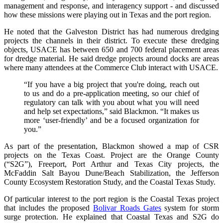
management and response, and interagency support - and discussed
how these missions were playing out in Texas and the port region.
He noted that the Galveston District has had numerous dredging
projects the channels in their district. To execute these dredging
objects, USACE has between 650 and 700 federal placement areas
for dredge material. He said dredge projects around docks are areas
where many attendees at the Commerce Club interact with USACE.
“If you have a big project that you're doing, reach out
to us and do a pre-application meeting, so our chief of
regulatory can talk with you about what you will need
and help set expectations,” said Blackmon. “It makes us
more ‘user-friendly’ and be a focused organization for
you.”
As part of the presentation, Blackmon showed a map of CSR
projects on the Texas Coast. Project are the Orange County
(“S2G”), Freeport, Port Arthur and Texas City projects, the
McFaddin Salt Bayou Dune/Beach Stabilization, the Jefferson
County Ecosystem Restoration Study, and the Coastal Texas Study.
Of particular interest to the port region is the Coastal Texas project
that includes the proposed
Bolivar Roads Gates
system for storm
surge protection. He explained that Coastal Texas and S2G do