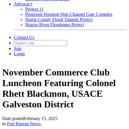
Advocacy
Project 11
Proposed Houston Ship Channel Gate Complex
Harris County Flood Tunnels Project
Brazos River Floodgates Project
Contact Us
Join
Login
November Commerce Club
Luncheon Featuring Colonel
Rhett Blackmon, USACE
Galveston District
Date posted
February 15, 2025
in
Port Bureau News
,