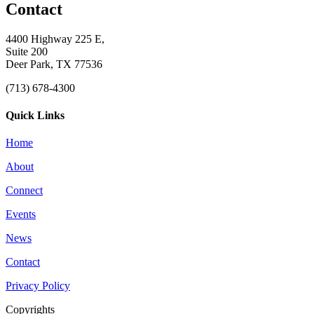
Contact
4400 Highway 225 E,
Suite 200
Deer Park, TX 77536
(713) 678-4300
Quick Links
Home
About
Connect
Events
News
Contact
Privacy Policy
Copyrights