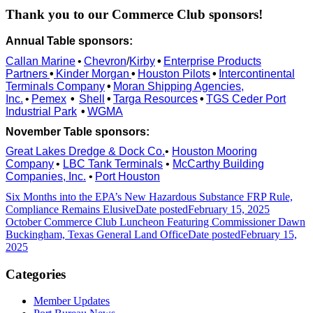
Thank you to our Commerce Club sponsors!
Annual Table sponsors:
Callan Marine
•
Chevron
/
Kirby
•
Enterprise Products
Partners
•
Kinder Morgan
•
Houston Pilots
•
Intercontinental
Terminals Company
•
Moran Shipping Agencies,
Inc.
•
Pemex
•
Shell
•
Targa Resources
•
TGS Ceder Port
Industrial Park
•
WGMA
November Table sponsors:
Great Lakes Dredge & Dock Co.
•
Houston Mooring
Company
•
LBC Tank Terminals
•
McCarthy Building
Companies, Inc.
•
Port Houston
Six Months into the EPA’s New Hazardous Substance FRP Rule,
Compliance Remains Elusive
Date posted
February 15, 2025
October Commerce Club Luncheon Featuring Commissioner Dawn
Buckingham, Texas General Land Office
Date posted
February 15,
2025
Categories
Member Updates