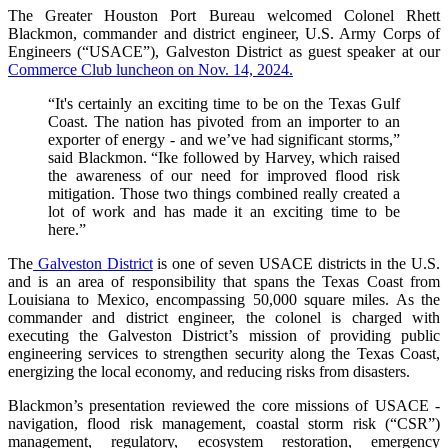
The Greater Houston Port Bureau welcomed Colonel Rhett
Blackmon, commander and district engineer, U.S. Army Corps of
Engineers (“USACE”), Galveston District as guest speaker at our
Commerce Club luncheon on Nov. 14, 2024.
“It's certainly an exciting time to be on the Texas Gulf
Coast. The nation has pivoted from an importer to an
exporter of energy - and we’ve had significant storms,”
said Blackmon. “Ike followed by Harvey, which raised
the awareness of our need for improved flood risk
mitigation. Those two things combined really created a
lot of work and has made it an exciting time to be
here.”
The
Galveston District
is one of seven USACE districts in the U.S.
and is an area of responsibility that spans the Texas Coast from
Louisiana to Mexico, encompassing 50,000 square miles. As the
commander and district engineer, the colonel is charged with
executing the Galveston District’s mission of providing public
engineering services to strengthen security along the Texas Coast,
energizing the local economy, and reducing risks from disasters.
Blackmon’s presentation reviewed the core missions of USACE -
navigation, flood risk management, coastal storm risk (“CSR”)
management, regulatory, ecosystem restoration, emergency