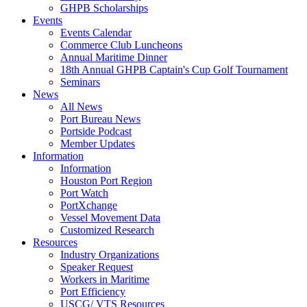
GHPB Scholarships
Events
Events Calendar
Commerce Club Luncheons
Annual Maritime Dinner
18th Annual GHPB Captain's Cup Golf Tournament
Seminars
News
All News
Port Bureau News
Portside Podcast
Member Updates
Information
Information
Houston Port Region
Port Watch
PortXchange
Vessel Movement Data
Customized Research
Resources
Industry Organizations
Speaker Request
Workers in Maritime
Port Efficiency
USCG/ VTS Resources