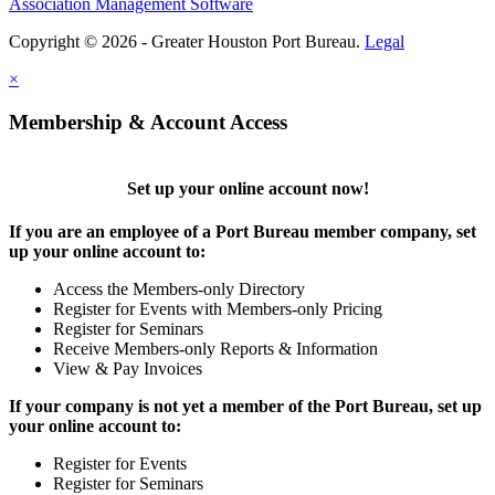
Association Management Software
Copyright © 2026 - Greater Houston Port Bureau.
Legal
×
Membership & Account Access
Set up your online account now!
If you are an employee of a Port Bureau member company, set
up your online account to:
Access the Members-only Directory
Register for Events with Members-only Pricing
Register for Seminars
Receive Members-only Reports & Information
View & Pay Invoices
If your company is not yet a member of the Port Bureau, set up
your online account to:
Register for Events
Register for Seminars