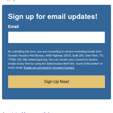
Sign up for email updates!
Email
By submitting this form, you are consenting to receive marketing emails from:
Greater Houston Port Bureau, 4400 Highway 225 E, Suite 200, Deer Park, TX,
77536, US, http://www.txgulf.org. You can revoke your consent to receive
emails at any time by using the SafeUnsubscribe® link, found at the bottom of
every email.
Emails are serviced by Constant Contact.
Sign Up Now!