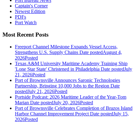
Port Bureau News
Captain's Corner
Newest Edition
PDFs
Port Watch
Most Recent Posts
Freeport Channel Milestone Expands Vessel Access,
Strengthens U.S. Supply Chains
Date posted
August 4,
2026
Posted
Texas A&M University Maritime Academy Training Ship
'Lone Star State' Christened in Philadelphia
Date posted
July
21, 2026
Posted
Port of Brownsville Announces Saronic Technologies
Partnership, Bringing 10,000 Jobs to the Region
Date
posted
July 21, 2026
Posted
Portside Podcast: 2026 Maritime Leader of the Year-Tom
Marian
Date posted
July 20, 2026
Posted
Port of Brownsville Celebrates Completion of Brazos Island
Harbor Channel Improvement Project
Date posted
July 15,
2026
Posted