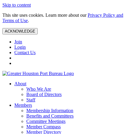
Skip to content
This site uses cookies. Learn more about our
Privacy Policy and
Terms of Use
.
ACKNOWLEDGE
Join
Login
Contact Us
About
Who We Are
Board of Directors
Staff
Members
Membership Information
Benefits and Committees
Committee Meetings
Member Compass
Member Directory