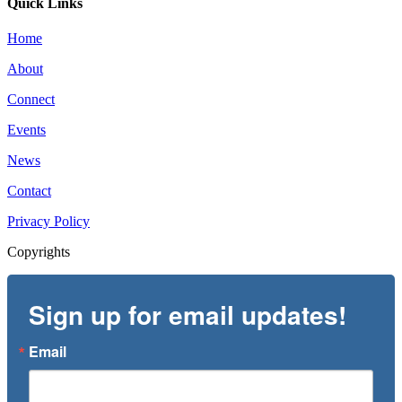
Quick Links
Home
About
Connect
Events
News
Contact
Privacy Policy
Copyrights
Sign up for email updates!
Email