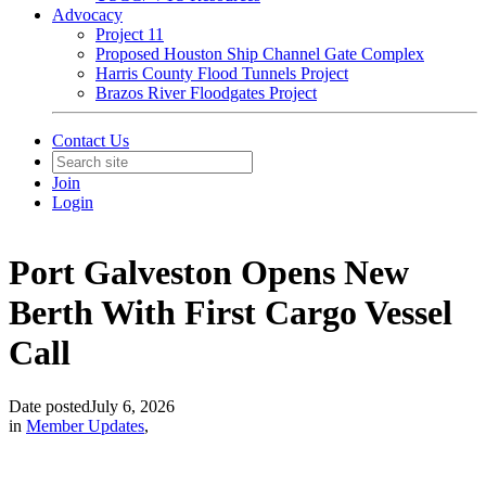
Advocacy
Project 11
Proposed Houston Ship Channel Gate Complex
Harris County Flood Tunnels Project
Brazos River Floodgates Project
Contact Us
Join
Login
Port Galveston Opens New
Berth With First Cargo Vessel
Call
Date posted
July 6, 2026
in
Member Updates
,