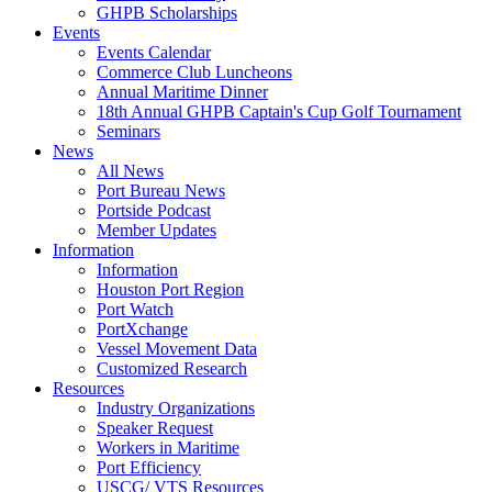
GHPB Scholarships
Events
Events Calendar
Commerce Club Luncheons
Annual Maritime Dinner
18th Annual GHPB Captain's Cup Golf Tournament
Seminars
News
All News
Port Bureau News
Portside Podcast
Member Updates
Information
Information
Houston Port Region
Port Watch
PortXchange
Vessel Movement Data
Customized Research
Resources
Industry Organizations
Speaker Request
Workers in Maritime
Port Efficiency
USCG/ VTS Resources