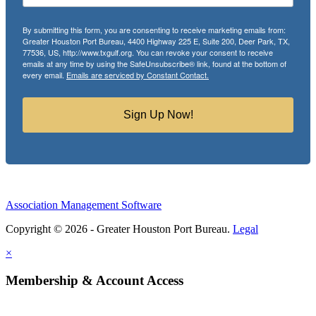
By submitting this form, you are consenting to receive marketing emails from:
Greater Houston Port Bureau, 4400 Highway 225 E, Suite 200, Deer Park, TX,
77536, US, http://www.txgulf.org. You can revoke your consent to receive
emails at any time by using the SafeUnsubscribe® link, found at the bottom of
every email.
Emails are serviced by Constant Contact.
Sign Up Now!
Association Management Software
Copyright © 2026 - Greater Houston Port Bureau.
Legal
×
Membership & Account Access