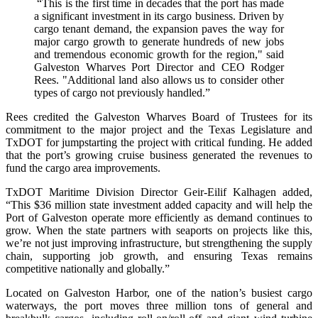
“This is the first time in decades that the port has made
a significant investment in its cargo business. Driven by
cargo tenant demand, the expansion paves the way for
major cargo growth to generate hundreds of new jobs
and tremendous economic growth for the region," said
Galveston Wharves Port Director and CEO Rodger
Rees. "Additional land also allows us to consider other
types of cargo not previously handled.”
Rees credited the Galveston Wharves Board of Trustees for its
commitment to the major project and the Texas Legislature and
TxDOT for jumpstarting the project with critical funding. He added
that the port’s growing cruise business generated the revenues to
fund the cargo area improvements.
TxDOT Maritime Division Director Geir-Eilif Kalhagen added,
“This $36 million state investment added capacity and will help the
Port of Galveston operate more efficiently as demand continues to
grow. When the state partners with seaports on projects like this,
we’re not just improving infrastructure, but strengthening the supply
chain, supporting job growth, and ensuring Texas remains
competitive nationally and globally.”
Located on Galveston Harbor, one of the nation’s busiest cargo
waterways, the port moves three million tons of general and