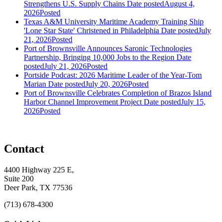
Strengthens U.S. Supply Chains
Date posted
August 4,
2026
Posted
Texas A&M University Maritime Academy Training Ship
'Lone Star State' Christened in Philadelphia
Date posted
July
21, 2026
Posted
Port of Brownsville Announces Saronic Technologies
Partnership, Bringing 10,000 Jobs to the Region
Date
posted
July 21, 2026
Posted
Portside Podcast: 2026 Maritime Leader of the Year-Tom
Marian
Date posted
July 20, 2026
Posted
Port of Brownsville Celebrates Completion of Brazos Island
Harbor Channel Improvement Project
Date posted
July 15,
2026
Posted
Contact
4400 Highway 225 E,
Suite 200
Deer Park, TX 77536
(713) 678-4300