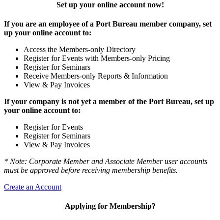
Set up your online account now!
If you are an employee of a Port Bureau member company, set
up your online account to:
Access the Members-only Directory
Register for Events with Members-only Pricing
Register for Seminars
Receive Members-only Reports & Information
View & Pay Invoices
If your company is not yet a member of the Port Bureau, set up
your online account to:
Register for Events
Register for Seminars
View & Pay Invoices
* Note: Corporate Member and Associate Member user accounts
must be approved before receiving membership benefits.
Create an Account
Applying for Membership?