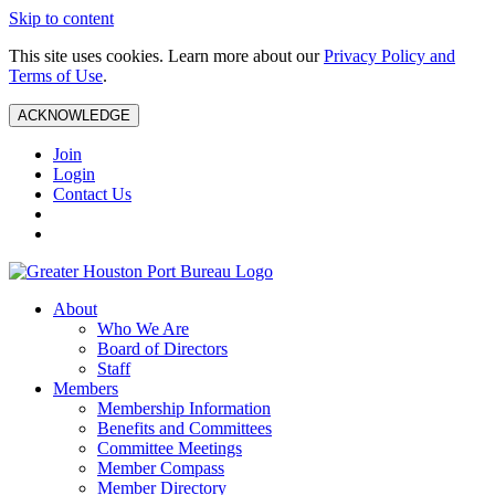
Skip to content
This site uses cookies. Learn more about our
Privacy Policy and
Terms of Use
.
ACKNOWLEDGE
Join
Login
Contact Us
About
Who We Are
Board of Directors
Staff
Members
Membership Information
Benefits and Committees
Committee Meetings
Member Compass
Member Directory