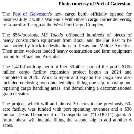
Photo courtesy of Port of Galveston.
The
Port of Galveston
’s new cargo berth officially opened for
business July 2 with a Wallenius Wilhelmsen cargo carrier delivering
roll-on/roll-off cargo at the West Port Cargo Complex.
The 656-foot-long
MS Toledo
offloaded hundreds of pieces of
heavy construction equipment from Brazil and the Far East to be
transported by truck to destinations in Texas and Middle America.
Then union workers loaded heavy construction and farm equipment
bound for Brazil and Australia.
The 1,410-foot-long berth at Pier 39-40 is part of the port’s $106
million cargo facility expansion project begun in 2024 and
completed in 2026. Work to repair and expand the cargo area also
included enclosing two outdated slips, filling one slip, repaving and
repairing cargo handling areas, and demolishing a decommissioned
grain elevator.
The project, which will add almost 30 acres to the previously 60-
acre facility, was funded with port operating revenues and a $36
million Texas Department of Transportation ("TxDOT") grant. A
future phase will include filling the second slip to add another 6
acres.