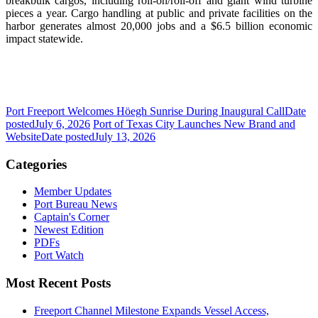
breakbulk cargos, including roll-on/roll-off and giant wind turbine
pieces a year. Cargo handling at public and private facilities on the
harbor generates almost 20,000 jobs and a $6.5 billion economic
impact statewide.
Port Freeport Welcomes Höegh Sunrise During Inaugural Call
Date
posted
July 6, 2026
Port of Texas City Launches New Brand and
Website
Date posted
July 13, 2026
Categories
Member Updates
Port Bureau News
Captain's Corner
Newest Edition
PDFs
Port Watch
Most Recent Posts
Freeport Channel Milestone Expands Vessel Access,