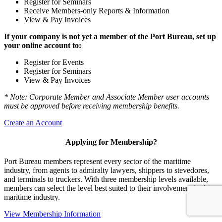
Register for Seminars
Receive Members-only Reports & Information
View & Pay Invoices
If your company is not yet a member of the Port Bureau, set up
your online account to:
Register for Events
Register for Seminars
View & Pay Invoices
* Note: Corporate Member and Associate Member user accounts
must be approved before receiving membership benefits.
Create an Account
Applying for Membership?
Port Bureau members represent every sector of the maritime
industry, from agents to admiralty lawyers, shippers to stevedores,
and terminals to truckers. With three membership levels available,
members can select the level best suited to their involvement in the
maritime industry.
View Membership Information