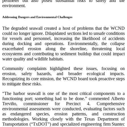
perimeter but also posed substantial risks to safety and the
environment.
Addressing Dangers and Environmental Challenges
The degraded seawall created a host of problems that the WCND
could no longer ignore. Dilapidated sections led to unsafe conditions
for vessels and personnel, increasing the likelihood of accidents
during docking and operations. Environmentally, the collapse
exacerbated erosion along the shoreline, threatening local
ecosystems and contributing to sediment buildup that could impact
water quality and wildlife habitats.
Community complaints highlighted these issues, focusing on
erosion, safety hazards, and broader ecological impacts.
Recognizing its core mission, the WCND board took proactive steps
to mitigate these risks.
“The harbor seawall is one of the most critical components to a
functioning port; something had to be done.” commented Alberto
Treviño, commissioner for Precinct 4. Comprehensive
environmental assessments were conducted, evaluating factors such
as endangered species, erosion patterns, and construction
methodologies. Working closely with the Texas Department of
Transportation (“TxDOT”) and specialized engineering firm Stantec