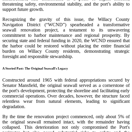
threatening safety, environmental stability, and the port’s ability to
support future growth.
Recognizing the gravity of this issue, the Willacy County
Navigation District (“WCND”) spearheaded a transformative
seawall renovation project, a testament to its unwavering
commitment to harbor maintenance and regional prosperity. By
securing state and federal funding in 2020, the WCND ensured that
the harbor could be restored without placing the entire financial
burden on Willacy County residents, demonstrating strategic
foresight and responsible stewardship.
A Storied Past: The Original Seawall's Legacy
Constructed around 1965 with federal appropriations secured by
Senator Mansfield, the original seawall served as a cornerstone of
the port's development, protecting the shoreline and facilitating early
commercial operations. Over decades, however, the structure faced
relentless wear from natural elements, leading to significant
degradation.
By the time the renovation project commenced, only about 5% of
the original seawall remained intact, with the remainder having
collapsed. This deterioration not only compromised the Port's