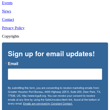
Events
News
Contact
Privacy Policy
Copyrights
Sign up for email updates!
Email
By submitting this form, you are consenting to receive marketing emails from:
Greater Houston Port Bureau, 4400 Highway 225 E, Suite 200, Deer Park, TX,
77536, US, http://www.txgulf.org. You can revoke your consent to receive
emails at any time by using the SafeUnsubscribe® link, found at the bottom of
every email.
Emails are serviced by Constant Contact.