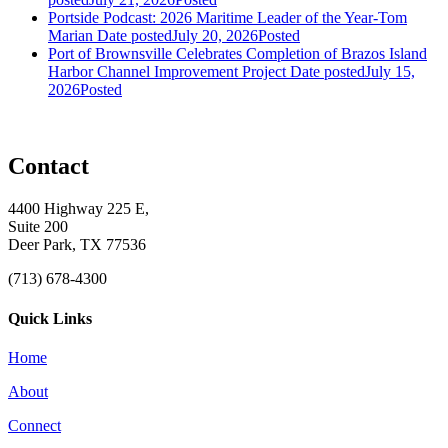
Portside Podcast: 2026 Maritime Leader of the Year-Tom
Marian
Date posted
July 20, 2026
Posted
Port of Brownsville Celebrates Completion of Brazos Island
Harbor Channel Improvement Project
Date posted
July 15,
2026
Posted
Contact
4400 Highway 225 E,
Suite 200
Deer Park, TX 77536
(713) 678-4300
Quick Links
Home
About
Connect