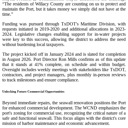
“The residents of Willacy County are counting on us to protect and
maintain the Port, but it takes money we simply did not have at the
time.”
Funding was pursued through TxDOT's Maritime Division, with
requests initiated in 2019-2020 and additional allocations in 2023-
2024. Legislative changes enabling support for in-water projects
were key to this success, allowing the district to address the need
without burdening local taxpayers.
The project kicked off in January 2024 and is slated for completion
in August 2026. Port Director Ron Mills confirms as of this update
that it stands at 41% complete, on schedule and within budget.
Oversight includes weekly meetings with stakeholders like TxDOT,
contractors, and project managers, plus monthly in-person reviews
to track milestones and ensure compliance.
Unlocking Future Commercial Opportunities
Beyond immediate repairs, the seawall renovation positions the Port
for enhanced commercial development. The WCND emphasizes the
port's zoning for commercial use, recognizing the critical nature of a
safe and functional seawall. This focus aligns with the district's core
mission of harbor maintenance and economic advancement.