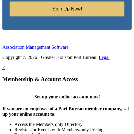
Sign Up Now!
Association Management Software
Copyright © 2026 - Greater Houston Port Bureau.
Legal
×
Membership & Account Access
Set up your online account now!
If you are an employee of a Port Bureau member company, set
up your online account to:
Access the Members-only Directory
Register for Events with Members-only Pricing