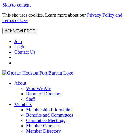
Skip to content
This site uses cookies. Learn more about our
Privacy Policy and
Terms of Use
.
ACKNOWLEDGE
Join
Login
Contact Us
About
Who We Are
Board of Directors
Staff
Members
Membership Information
Benefits and Committees
Committee Meetings
Member Compass
Member Directory