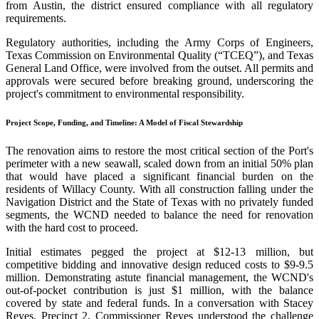
from Austin, the district ensured compliance with all regulatory
requirements.
Regulatory authorities, including the Army Corps of Engineers,
Texas Commission on Environmental Quality (“TCEQ”), and Texas
General Land Office, were involved from the outset. All permits and
approvals were secured before breaking ground, underscoring the
project's commitment to environmental responsibility.
Project Scope, Funding, and Timeline: A Model of Fiscal Stewardship
The renovation aims to restore the most critical section of the Port's
perimeter with a new seawall, scaled down from an initial 50% plan
that would have placed a significant financial burden on the
residents of Willacy County. With all construction falling under the
Navigation District and the State of Texas with no privately funded
segments, the WCND needed to balance the need for renovation
with the hard cost to proceed.
Initial estimates pegged the project at $12-13 million, but
competitive bidding and innovative design reduced costs to $9-9.5
million. Demonstrating astute financial management, the WCND's
out-of-pocket contribution is just $1 million, with the balance
covered by state and federal funds. In a conversation with Stacey
Reyes, Precinct 2, Commissioner Reyes understood the challenge