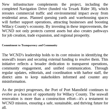
New infrastructure complements the project, including the
completed Navigation Drive (funded via Texark Rider 38), which
reroutes commercial traffic and environmental impact away from
residential areas. Planned queuing yards and warehousing spaces
will further support operations, attracting businesses and boosting
Willacy County's economy. By investing in these improvements, the
WCND not only protects current assets but also creates pathways
for job creation, trade expansion, and regional prosperity.
Commitment to Transparency and Community
The WCND's leadership holds to its core mission in identifying the
seawall's issues and securing external funding to resolve them. This
initiative reflects a broader dedication to transparent operations,
community engagement, and unified communication. Through
regular updates, editorials, and coordination with harbor staff, the
district aims to keep stakeholders informed and counter any
misinformation.
As the project progresses, the Port of Port Mansfield continues to
evolve as a beacon of opportunity for Willacy County. The seawall
renovation is more than a construction effort—it's a testament to
WCND mission, ensuring a safe, sustainable, and thriving future for
all.