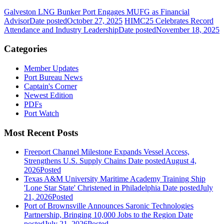
Galveston LNG Bunker Port Engages MUFG as Financial
Advisor
Date posted
October 27, 2025
HIMC25 Celebrates Record
Attendance and Industry Leadership
Date posted
November 18, 2025
Categories
Member Updates
Port Bureau News
Captain's Corner
Newest Edition
PDFs
Port Watch
Most Recent Posts
Freeport Channel Milestone Expands Vessel Access,
Strengthens U.S. Supply Chains
Date posted
August 4,
2026
Posted
Texas A&M University Maritime Academy Training Ship
'Lone Star State' Christened in Philadelphia
Date posted
July
21, 2026
Posted
Port of Brownsville Announces Saronic Technologies
Partnership, Bringing 10,000 Jobs to the Region
Date
posted
July 21, 2026
Posted