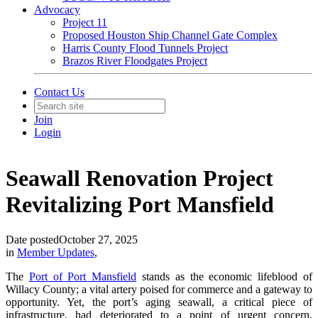
Advocacy
Project 11
Proposed Houston Ship Channel Gate Complex
Harris County Flood Tunnels Project
Brazos River Floodgates Project
Contact Us
Join
Login
Seawall Renovation Project
Revitalizing Port Mansfield
Date posted
October 27, 2025
in
Member Updates
,
The
Port of Port Mansfield
stands as the economic lifeblood of
Willacy County; a vital artery poised for commerce and a gateway to
opportunity. Yet, the port’s aging seawall, a critical piece of
infrastructure, had deteriorated to a point of urgent concern,