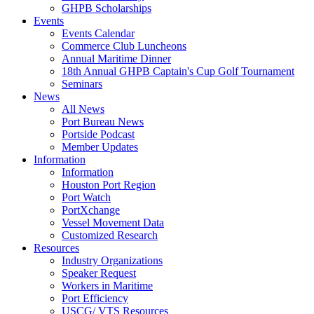
GHPB Scholarships
Events
Events Calendar
Commerce Club Luncheons
Annual Maritime Dinner
18th Annual GHPB Captain's Cup Golf Tournament
Seminars
News
All News
Port Bureau News
Portside Podcast
Member Updates
Information
Information
Houston Port Region
Port Watch
PortXchange
Vessel Movement Data
Customized Research
Resources
Industry Organizations
Speaker Request
Workers in Maritime
Port Efficiency
USCG/ VTS Resources