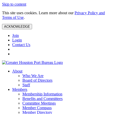
Skip to content
This site uses cookies. Learn more about our
Privacy Policy and
Terms of Use
.
ACKNOWLEDGE
Join
Login
Contact Us
About
Who We Are
Board of Directors
Staff
Members
Membership Information
Benefits and Committees
Committee Meetings
Member Compass
Member Directory