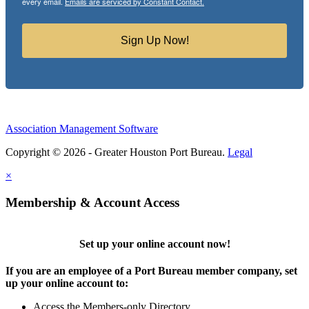
every email.
Emails are serviced by Constant Contact.
Sign Up Now!
Association Management Software
Copyright © 2026 - Greater Houston Port Bureau.
Legal
×
Membership & Account Access
Set up your online account now!
If you are an employee of a Port Bureau member company, set
up your online account to:
Access the Members-only Directory