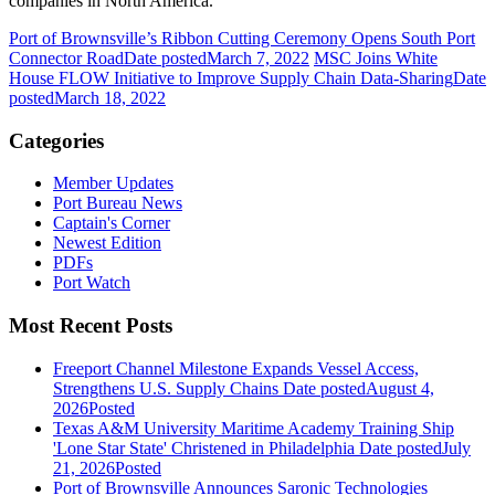
companies in North America.
Port of Brownsville’s Ribbon Cutting Ceremony Opens South Port
Connector Road
Date posted
March 7, 2022
MSC Joins White
House FLOW Initiative to Improve Supply Chain Data-Sharing
Date
posted
March 18, 2022
Categories
Member Updates
Port Bureau News
Captain's Corner
Newest Edition
PDFs
Port Watch
Most Recent Posts
Freeport Channel Milestone Expands Vessel Access,
Strengthens U.S. Supply Chains
Date posted
August 4,
2026
Posted
Texas A&M University Maritime Academy Training Ship
'Lone Star State' Christened in Philadelphia
Date posted
July
21, 2026
Posted
Port of Brownsville Announces Saronic Technologies