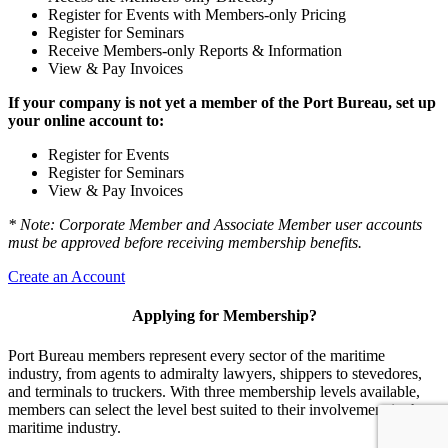
Register for Events with Members-only Pricing
Register for Seminars
Receive Members-only Reports & Information
View & Pay Invoices
If your company is not yet a member of the Port Bureau, set up
your online account to:
Register for Events
Register for Seminars
View & Pay Invoices
* Note: Corporate Member and Associate Member user accounts
must be approved before receiving membership benefits.
Create an Account
Applying for Membership?
Port Bureau members represent every sector of the maritime
industry, from agents to admiralty lawyers, shippers to stevedores,
and terminals to truckers. With three membership levels available,
members can select the level best suited to their involvement in the
maritime industry.