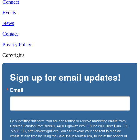
Connect
Events
News
Contact
Privacy Policy
Copyrights
Sign up for email updates!
Email
By submitting this form, you are consenting to receive marketing emails from:
Greater Houston Port Bureau, 4400 Highway 225 E, Suite 200, Deer Park, TX,
77536, US, http://www.txgulf.org. You can revoke your consent to receive
emails at any time by using the SafeUnsubscribe® link, found at the bottom of