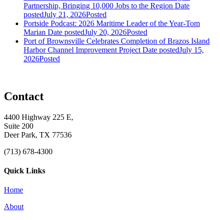
Partnership, Bringing 10,000 Jobs to the Region
Date
posted
July 21, 2026
Posted
Portside Podcast: 2026 Maritime Leader of the Year-Tom
Marian
Date posted
July 20, 2026
Posted
Port of Brownsville Celebrates Completion of Brazos Island
Harbor Channel Improvement Project
Date posted
July 15,
2026
Posted
Contact
4400 Highway 225 E,
Suite 200
Deer Park, TX 77536
(713) 678-4300
Quick Links
Home
About