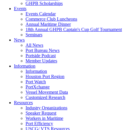
GHPB Scholarships
Events
Events Calendar
Commerce Club Luncheons
Annual Maritime Dinner
18th Annual GHPB Captain's Cup Golf Tournament
Seminars
News
All News
Port Bureau News
Portside Podcast
Member Updates
Information
Information
Houston Port Region
Port Watch
PortXchange
Vessel Movement Data
Customized Research
Resources
Industry Organizations
Speaker Request
Workers in Maritime
Port Efficiency
USCG/ VTS Resources