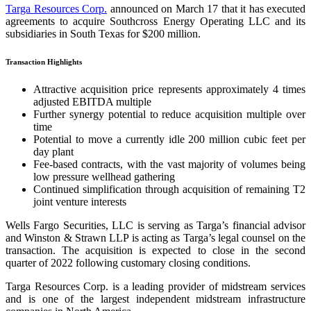
Targa Resources Corp.
announced on March 17 that it has executed
agreements to acquire Southcross Energy Operating LLC and its
subsidiaries in South Texas for $200 million.
Transaction Highlights
Attractive acquisition price represents approximately 4 times
adjusted EBITDA multiple
Further synergy potential to reduce acquisition multiple over
time
Potential to move a currently idle 200 million cubic feet per
day plant
Fee-based contracts, with the vast majority of volumes being
low pressure wellhead gathering
Continued simplification through acquisition of remaining T2
joint venture interests
Wells Fargo Securities, LLC is serving as Targa’s financial advisor
and Winston & Strawn LLP is acting as Targa’s legal counsel on the
transaction. The acquisition is expected to close in the second
quarter of 2022 following customary closing conditions.
Targa Resources Corp. is a leading provider of midstream services
and is one of the largest independent midstream infrastructure