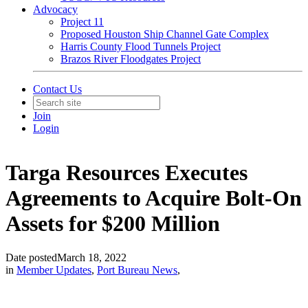
Advocacy
Project 11
Proposed Houston Ship Channel Gate Complex
Harris County Flood Tunnels Project
Brazos River Floodgates Project
Contact Us
Join
Login
Targa Resources Executes
Agreements to Acquire Bolt-On
Assets for $200 Million
Date posted
March 18, 2022
in
Member Updates
,
Port Bureau News
,