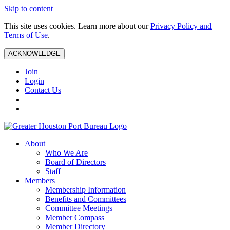
Skip to content
This site uses cookies. Learn more about our
Privacy Policy and
Terms of Use
.
ACKNOWLEDGE
Join
Login
Contact Us
About
Who We Are
Board of Directors
Staff
Members
Membership Information
Benefits and Committees
Committee Meetings
Member Compass
Member Directory