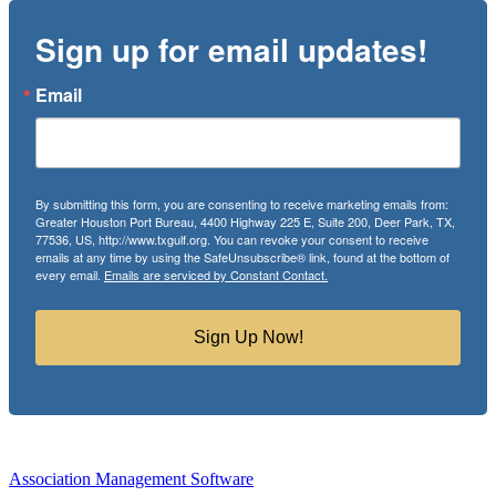
Sign up for email updates!
Email
By submitting this form, you are consenting to receive marketing emails from:
Greater Houston Port Bureau, 4400 Highway 225 E, Suite 200, Deer Park, TX,
77536, US, http://www.txgulf.org. You can revoke your consent to receive
emails at any time by using the SafeUnsubscribe® link, found at the bottom of
every email.
Emails are serviced by Constant Contact.
Sign Up Now!
Association Management Software