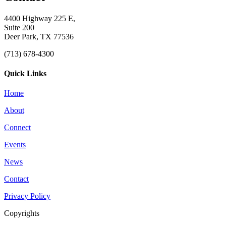
4400 Highway 225 E,
Suite 200
Deer Park, TX 77536
(713) 678-4300
Quick Links
Home
About
Connect
Events
News
Contact
Privacy Policy
Copyrights