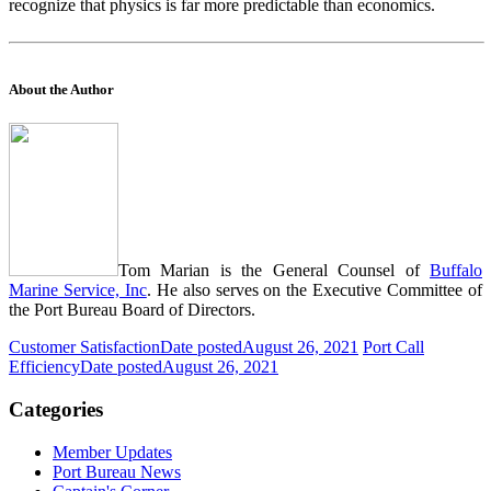
recognize that physics is far more predictable than economics.
About the Author
Tom Marian is the General Counsel of
Buffalo
Marine Service, Inc
. He also serves on the Executive Committee of
the Port Bureau Board of Directors.
Customer Satisfaction
Date posted
August 26, 2021
Port Call
Efficiency
Date posted
August 26, 2021
Categories
Member Updates
Port Bureau News