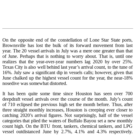
On the opposite end of the constellation of Lone Star State ports,
Brownsville has lost the bulk of its forward movement from last
year. The 20 vessel arrivals in July was a mere one greater than that
of June. Perhaps that is nothing to worry about. That is, until one
realizes that the year-over-year numbers lag 2020 by over 25%.
Texas City is also well behind last year’s arrival count, to the tune of
16%. July saw a significant dip in vessels calls; however, given that
June chalked up the highest vessel count for the year, the near-18%
nosedive was somewhat distorted.
It has been quite some time since Houston has seen over 700
deepdraft vessel arrivals over the course of the month. July’s count
of 710 eclipsed the previous high set the month before. Thus, after
three straight monthly increases, Houston is creeping ever closer to
catching 2020’s arrival figures. Not surprisingly, half of the vessel
categories that plied the waters of Buffalo Bayou set a new monthly
count high. On the BTU front, tankers, chemical tankers, and LPG
vessel outdistanced June by 2.7%, 4.1% and 4.3% respectively.