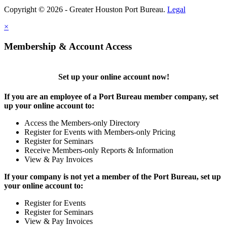
Copyright © 2026 - Greater Houston Port Bureau.
Legal
×
Membership & Account Access
Set up your online account now!
If you are an employee of a Port Bureau member company, set
up your online account to:
Access the Members-only Directory
Register for Events with Members-only Pricing
Register for Seminars
Receive Members-only Reports & Information
View & Pay Invoices
If your company is not yet a member of the Port Bureau, set up
your online account to:
Register for Events
Register for Seminars
View & Pay Invoices