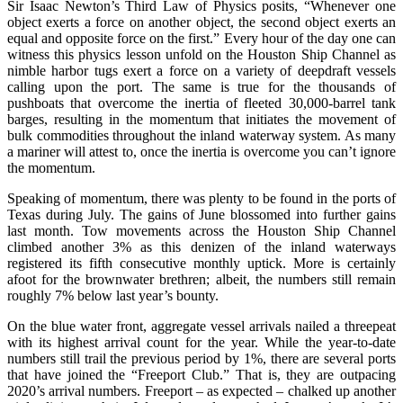
Sir Isaac Newton’s Third Law of Physics posits, “Whenever one
object exerts a force on another object, the second object exerts an
equal and opposite force on the first.” Every hour of the day one can
witness this physics lesson unfold on the Houston Ship Channel as
nimble harbor tugs exert a force on a variety of deepdraft vessels
calling upon the port. The same is true for the thousands of
pushboats that overcome the inertia of fleeted 30,000-barrel tank
barges, resulting in the momentum that initiates the movement of
bulk commodities throughout the inland waterway system. As many
a mariner will attest to, once the inertia is overcome you can’t ignore
the momentum.
Speaking of momentum, there was plenty to be found in the ports of
Texas during July. The gains of June blossomed into further gains
last month. Tow movements across the Houston Ship Channel
climbed another 3% as this denizen of the inland waterways
registered its fifth consecutive monthly uptick. More is certainly
afoot for the brownwater brethren; albeit, the numbers still remain
roughly 7% below last year’s bounty.
On the blue water front, aggregate vessel arrivals nailed a threepeat
with its highest arrival count for the year. While the year-to-date
numbers still trail the previous period by 1%, there are several ports
that have joined the “Freeport Club.” That is, they are outpacing
2020’s arrival numbers. Freeport – as expected – chalked up another