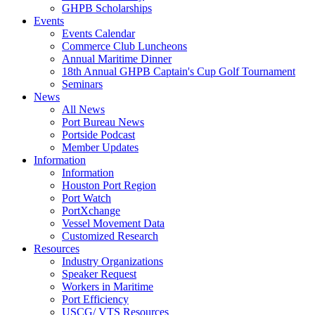
GHPB Scholarships
Events
Events Calendar
Commerce Club Luncheons
Annual Maritime Dinner
18th Annual GHPB Captain's Cup Golf Tournament
Seminars
News
All News
Port Bureau News
Portside Podcast
Member Updates
Information
Information
Houston Port Region
Port Watch
PortXchange
Vessel Movement Data
Customized Research
Resources
Industry Organizations
Speaker Request
Workers in Maritime
Port Efficiency
USCG/ VTS Resources