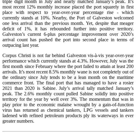
triple digit month in July and nearly matched January’s peak. It’s
most recent 12% monthly increase placed the port squarely in first
place with respect to year-over-year percentage rise - which
currently stands at 10%. Nearby, the Port of Galveston welcomed
one less arrival than the previous month. Yet, despite that meager
deficit of 1%, it has rebounded further into positive territory.
Galveston’s current 6-plus percentage improvement over 2020’s
arrival count has pushed the port into second place in terms of
outpacing last year.
Corpus Christi is not far behind Galveston vis-à-vis year-over-year
performance which currently stands at 4.3%. However, July was the
first month since February where the port failed to attain at least 200
arrivals. It’s most recent 8.5% monthly wane is not completely out of
the ordinary since July tends to be a lean month on the maritime
commerce front. The final port that has managed to have a rosier
2021 than 2020 is Sabine. July’s arrival tally matched January’s
peak. The 2.6% monthly count pulled Sabine solidly into positive
territory for the year by well over 3%. The momentum that was in
play prior to the economic malaise wrought by a gain-of-function
virus has returned as chemical tankers, LPG vessels and tankers
ladened with refined petroleum products ply its waterways in ever
greater numbers.