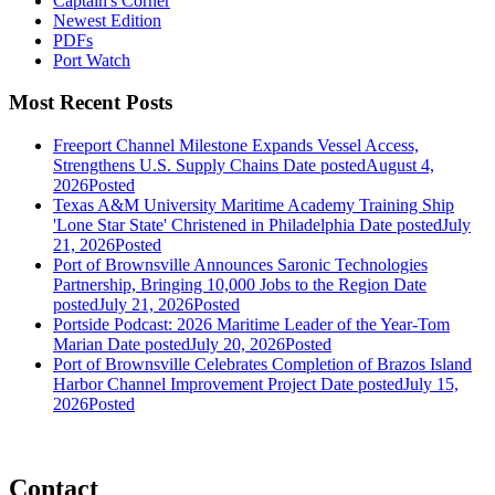
Captain's Corner
Newest Edition
PDFs
Port Watch
Most Recent Posts
Freeport Channel Milestone Expands Vessel Access,
Strengthens U.S. Supply Chains
Date posted
August 4,
2026
Posted
Texas A&M University Maritime Academy Training Ship
'Lone Star State' Christened in Philadelphia
Date posted
July
21, 2026
Posted
Port of Brownsville Announces Saronic Technologies
Partnership, Bringing 10,000 Jobs to the Region
Date
posted
July 21, 2026
Posted
Portside Podcast: 2026 Maritime Leader of the Year-Tom
Marian
Date posted
July 20, 2026
Posted
Port of Brownsville Celebrates Completion of Brazos Island
Harbor Channel Improvement Project
Date posted
July 15,
2026
Posted
Contact