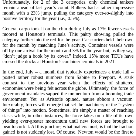
Unfortunately, for 2 of the 3 categories, only chemical tankers
remain ahead of last year’s count. Bulkers had a rather impressive
month with a 23% jump, pulling the category ever-so-slightly into
positive territory for the year (i.e., 0.5%).
General cargo took it on the chin during July as 17% fewer vessels
moored at Houston’s terminals. This paltry showing pulled the
category further into the red for the year. Car carriers held their own
for the month by matching June’s activity. Container vessels were
off by one arrival for the month and 3% for the year but, as they say,
“don’t judge a book by its cover.” Indeed, 15% more TEUs have
crossed the docks at Houston’s container terminals in 2021.
In the end, July – a month that typically experiences a trade lull –
posted rather robust numbers from Sabine to Freeport. A stark
contrast to the previous year when the effects of shuttered
economies were being felt across the globe. Ultimately, the force of
government mandates sapped the momentum from a booming trade
environment. Yet, as Aristotle opined, nature abhors a vacuum.
Inexorably, forces will emerge that set the machinery or the “system
of things” into motion. Sometimes, it’s simply a matter of reaching
stasis while, in other instances, the force takes on a life of its own
yielding ever-greater momentum until new forces are brought to
bear to curb it. At this juncture, what matters most, is that the traction
gained is not suddenly lost. Of course, Newton would be the first to