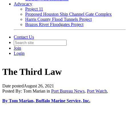
Advocacy
Project 11
Proposed Houston Ship Channel Gate Complex
Harris County Flood Tunnels Project
Brazos River Floodgates Project
Contact Us
Join
Login
The Third Law
Date posted
August 26, 2021
Posted By:
Tom Marian
in
Port Bureau News
,
Port Watch
,
By Tom Marian, Buffalo Marine Service, Inc.