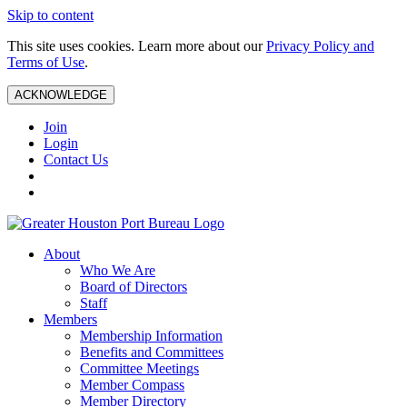
Skip to content
This site uses cookies. Learn more about our
Privacy Policy and
Terms of Use
.
ACKNOWLEDGE
Join
Login
Contact Us
About
Who We Are
Board of Directors
Staff
Members
Membership Information
Benefits and Committees
Committee Meetings
Member Compass
Member Directory