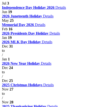
Jul
3
Independence Day Holiday 2026
Details
Jun
19
2026 Juneteenth Holiday
Details
May
25
Memorial Day 2026
Details
Feb
16
2026 Presidents Day Holiday
Details
Jan
19
2026 MLK Day Holiday
Details
Dec
31
to
/
Jan
1
2026 New Year Holiday
Details
Dec
24
to
/
Dec
25
2025 Christmas Holidays
Details
Nov
27
to
/
Nov
28
2025 Thanksgiving Holiday
Details