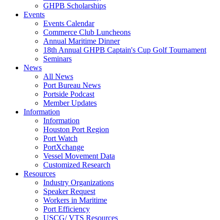
GHPB Scholarships
Events
Events Calendar
Commerce Club Luncheons
Annual Maritime Dinner
18th Annual GHPB Captain's Cup Golf Tournament
Seminars
News
All News
Port Bureau News
Portside Podcast
Member Updates
Information
Information
Houston Port Region
Port Watch
PortXchange
Vessel Movement Data
Customized Research
Resources
Industry Organizations
Speaker Request
Workers in Maritime
Port Efficiency
USCG/ VTS Resources