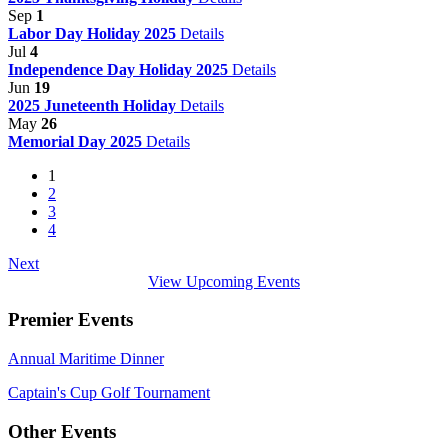
Sep
1
Labor Day Holiday 2025
Details
Jul
4
Independence Day Holiday 2025
Details
Jun
19
2025 Juneteenth Holiday
Details
May
26
Memorial Day 2025
Details
1
2
3
4
Next
View Upcoming Events
Premier Events
Annual Maritime Dinner
Captain's Cup Golf Tournament
Other Events