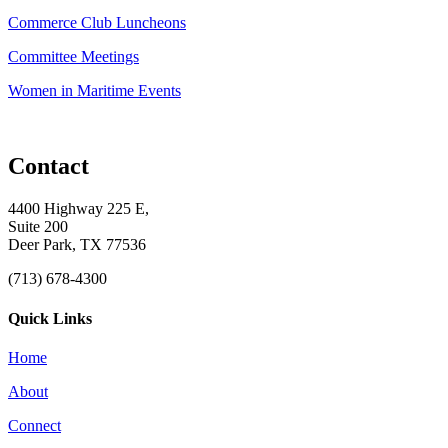
Commerce Club Luncheons
Committee Meetings
Women in Maritime Events
Contact
4400 Highway 225 E,
Suite 200
Deer Park, TX 77536
(713) 678-4300
Quick Links
Home
About
Connect