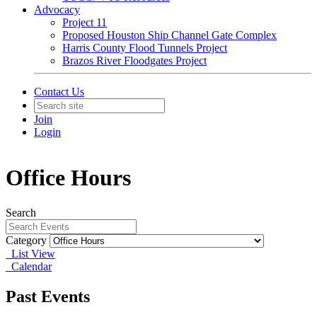
Advocacy
Project 11
Proposed Houston Ship Channel Gate Complex
Harris County Flood Tunnels Project
Brazos River Floodgates Project
Contact Us
Join
Login
Office Hours
Search
Category
List View
Calendar
Past Events