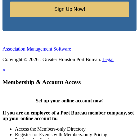
Sign Up Now!
Association Management Software
Copyright © 2026 - Greater Houston Port Bureau.
Legal
×
Membership & Account Access
Set up your online account now!
If you are an employee of a Port Bureau member company, set
up your online account to:
Access the Members-only Directory
Register for Events with Members-only Pricing