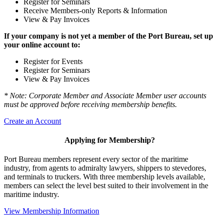
Register for Seminars
Receive Members-only Reports & Information
View & Pay Invoices
If your company is not yet a member of the Port Bureau, set up
your online account to:
Register for Events
Register for Seminars
View & Pay Invoices
* Note: Corporate Member and Associate Member user accounts
must be approved before receiving membership benefits.
Create an Account
Applying for Membership?
Port Bureau members represent every sector of the maritime
industry, from agents to admiralty lawyers, shippers to stevedores,
and terminals to truckers. With three membership levels available,
members can select the level best suited to their involvement in the
maritime industry.
View Membership Information