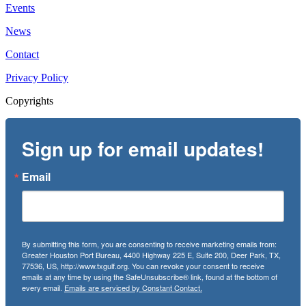
Events
News
Contact
Privacy Policy
Copyrights
Sign up for email updates!
Email
By submitting this form, you are consenting to receive marketing emails from:
Greater Houston Port Bureau, 4400 Highway 225 E, Suite 200, Deer Park, TX,
77536, US, http://www.txgulf.org. You can revoke your consent to receive
emails at any time by using the SafeUnsubscribe® link, found at the bottom of
every email.
Emails are serviced by Constant Contact.