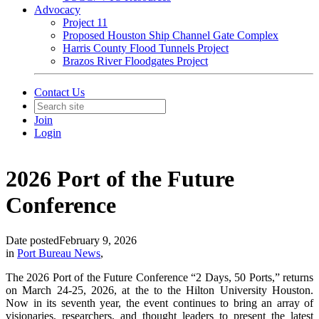
Advocacy
Project 11
Proposed Houston Ship Channel Gate Complex
Harris County Flood Tunnels Project
Brazos River Floodgates Project
Contact Us
Join
Login
2026 Port of the Future
Conference
Date posted
February 9, 2026
in
Port Bureau News
,
The 2026 Port of the Future Conference “2 Days, 50 Ports,” returns
on March 24-25, 2026, at the to the Hilton University Houston.
Now in its seventh year, the event continues to bring an array of
visionaries, researchers, and thought leaders to present the latest