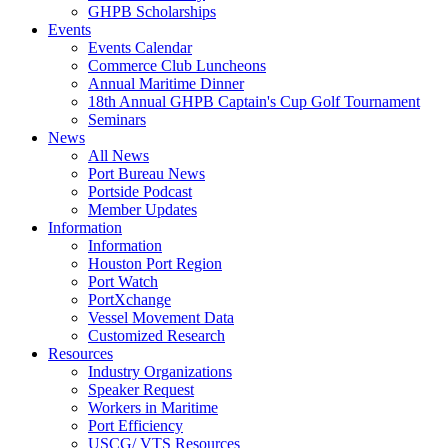
GHPB Scholarships
Events
Events Calendar
Commerce Club Luncheons
Annual Maritime Dinner
18th Annual GHPB Captain's Cup Golf Tournament
Seminars
News
All News
Port Bureau News
Portside Podcast
Member Updates
Information
Information
Houston Port Region
Port Watch
PortXchange
Vessel Movement Data
Customized Research
Resources
Industry Organizations
Speaker Request
Workers in Maritime
Port Efficiency
USCG/ VTS Resources