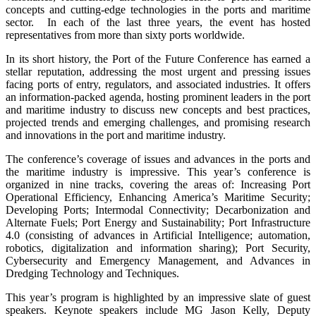
concepts and cutting-edge technologies in the ports and maritime
sector. In each of the last three years, the event has hosted
representatives from more than sixty ports worldwide.
In its short history, the Port of the Future Conference has earned a
stellar reputation, addressing the most urgent and pressing issues
facing ports of entry, regulators, and associated industries. It offers
an information-packed agenda, hosting prominent leaders in the port
and maritime industry to discuss new concepts and best practices,
projected trends and emerging challenges, and promising research
and innovations in the port and maritime industry.
The conference’s coverage of issues and advances in the ports and
the maritime industry is impressive. This year’s conference is
organized in nine tracks, covering the areas of: Increasing Port
Operational Efficiency, Enhancing America’s Maritime Security;
Developing Ports; Intermodal Connectivity; Decarbonization and
Alternate Fuels; Port Energy and Sustainability; Port Infrastructure
4.0 (consisting of advances in Artificial Intelligence; automation,
robotics, digitalization and information sharing); Port Security,
Cybersecurity and Emergency Management, and Advances in
Dredging Technology and Techniques.
This year’s program is highlighted by an impressive slate of guest
speakers. Keynote speakers include MG Jason Kelly, Deputy