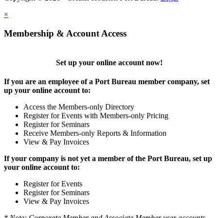
×
Membership & Account Access
Set up your online account now!
If you are an employee of a Port Bureau member company, set
up your online account to:
Access the Members-only Directory
Register for Events with Members-only Pricing
Register for Seminars
Receive Members-only Reports & Information
View & Pay Invoices
If your company is not yet a member of the Port Bureau, set up
your online account to:
Register for Events
Register for Seminars
View & Pay Invoices
* Note: Corporate Member and Associate Member user accounts