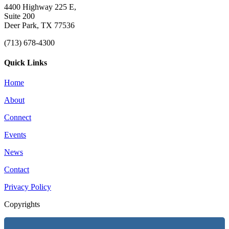
4400 Highway 225 E,
Suite 200
Deer Park, TX 77536
(713) 678-4300
Quick Links
Home
About
Connect
Events
News
Contact
Privacy Policy
Copyrights