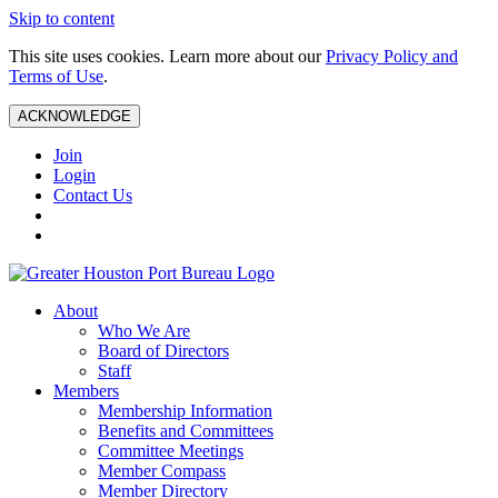
Skip to content
This site uses cookies. Learn more about our
Privacy Policy and
Terms of Use
.
ACKNOWLEDGE
Join
Login
Contact Us
About
Who We Are
Board of Directors
Staff
Members
Membership Information
Benefits and Committees
Committee Meetings
Member Compass
Member Directory