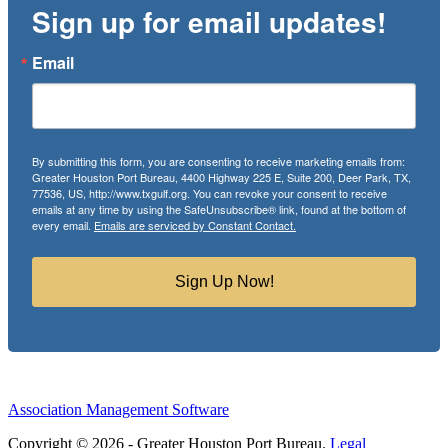
Sign up for email updates!
Email
By submitting this form, you are consenting to receive marketing emails from:
Greater Houston Port Bureau, 4400 Highway 225 E, Suite 200, Deer Park, TX,
77536, US, http://www.txgulf.org. You can revoke your consent to receive
emails at any time by using the SafeUnsubscribe® link, found at the bottom of
every email.
Emails are serviced by Constant Contact.
Sign Up Now!
Association Management Software
Copyright © 2026 - Greater Houston Port Bureau.
Legal