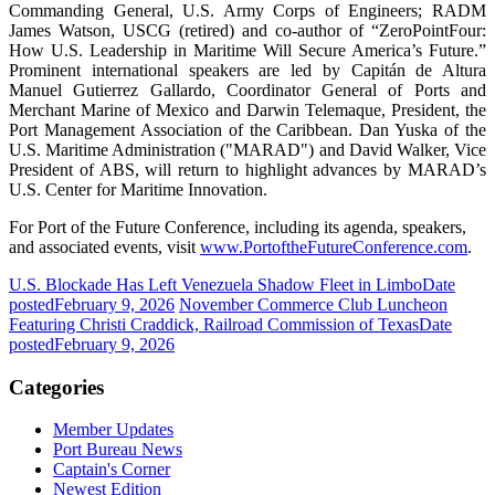
Commanding General, U.S. Army Corps of Engineers; RADM
James Watson, USCG (retired) and co-author of “ZeroPointFour:
How U.S. Leadership in Maritime Will Secure America’s Future.”
Prominent international speakers are led by Capitán de Altura
Manuel Gutierrez Gallardo, Coordinator General of Ports and
Merchant Marine of Mexico and Darwin Telemaque, President, the
Port Management Association of the Caribbean. Dan Yuska of the
U.S. Maritime Administration ("MARAD") and David Walker, Vice
President of ABS, will return to highlight advances by MARAD’s
U.S. Center for Maritime Innovation.
For Port of the Future Conference, including its agenda, speakers,
and associated events, visit
www.PortoftheFutureConference.com
.
U.S. Blockade Has Left Venezuela Shadow Fleet in Limbo
Date
posted
February 9, 2026
November Commerce Club Luncheon
Featuring Christi Craddick, Railroad Commission of Texas
Date
posted
February 9, 2026
Categories
Member Updates
Port Bureau News
Captain's Corner
Newest Edition