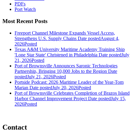
PDFs
Port Watch
Most Recent Posts
Freeport Channel Milestone Expands Vessel Access,
Strengthens U.S. Supply Chains
Date posted
August 4,
2026
Posted
Texas A&M University Maritime Academy Training Ship
'Lone Star State' Christened in Philadelphia
Date posted
July
21, 2026
Posted
Port of Brownsville Announces Saronic Technologies
Partnership, Bringing 10,000 Jobs to the Region
Date
posted
July 21, 2026
Posted
Portside Podcast: 2026 Maritime Leader of the Year-Tom
Marian
Date posted
July 20, 2026
Posted
Port of Brownsville Celebrates Completion of Brazos Island
Harbor Channel Improvement Project
Date posted
July 15,
2026
Posted
Contact