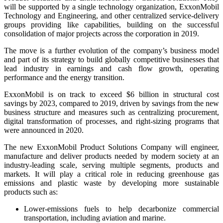
will be supported by a single technology organization, ExxonMobil
Technology and Engineering, and other centralized service-delivery
groups providing like capabilities, building on the successful
consolidation of major projects across the corporation in 2019.
The move is a further evolution of the company’s business model
and part of its strategy to build globally competitive businesses that
lead industry in earnings and cash flow growth, operating
performance and the energy transition.
ExxonMobil is on track to exceed $6 billion in structural cost
savings by 2023, compared to 2019, driven by savings from the new
business structure and measures such as centralizing procurement,
digital transformation of processes, and right-sizing programs that
were announced in 2020.
The new ExxonMobil Product Solutions Company will engineer,
manufacture and deliver products needed by modern society at an
industry-leading scale, serving multiple segments, products and
markets. It will play a critical role in reducing greenhouse gas
emissions and plastic waste by developing more sustainable
products such as:
Lower-emissions fuels to help decarbonize commercial
transportation, including aviation and marine.