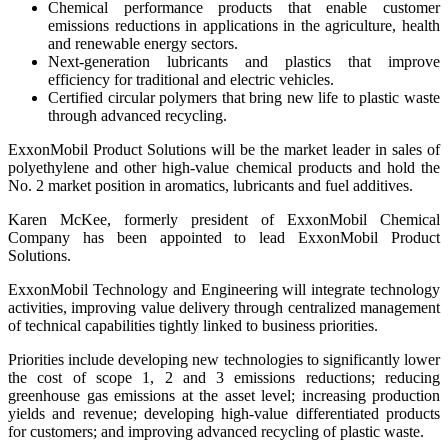
Chemical performance products that enable customer
emissions reductions in applications in the agriculture, health
and renewable energy sectors.
Next-generation lubricants and plastics that improve
efficiency for traditional and electric vehicles.
Certified circular polymers that bring new life to plastic waste
through advanced recycling.
ExxonMobil Product Solutions will be the market leader in sales of
polyethylene and other high-value chemical products and hold the
No. 2 market position in aromatics, lubricants and fuel additives.
Karen McKee, formerly president of ExxonMobil Chemical
Company has been appointed to lead ExxonMobil Product
Solutions.
ExxonMobil Technology and Engineering will integrate technology
activities, improving value delivery through centralized management
of technical capabilities tightly linked to business priorities.
Priorities include developing new technologies to significantly lower
the cost of scope 1, 2 and 3 emissions reductions; reducing
greenhouse gas emissions at the asset level; increasing production
yields and revenue; developing high-value differentiated products
for customers; and improving advanced recycling of plastic waste.