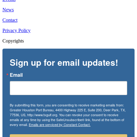
News
Contact
Privacy Policy
Copyrights
Sign up for email updates!
Email
By submitting this form, you are consenting to receive marketing emails from:
Greater Houston Port Bureau, 4400 Highway 225 E, Suite 200, Deer Park, TX,
77536, US, http://www.txgulf.org. You can revoke your consent to receive
emails at any time by using the SafeUnsubscribe® link, found at the bottom of
every email.
Emails are serviced by Constant Contact.