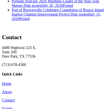
Portside Podcast: 2026 Maritime Leader of the Year-Tom
Marian
Date posted
July 20, 2026
Posted
Port of Brownsville Celebrates Completion of Brazos Island
Harbor Channel Improvement Project
Date posted
July 15,
2026
Posted
Contact
4400 Highway 225 E,
Suite 200
Deer Park, TX 77536
(713) 678-4300
Quick Links
Home
About
Connect
Events