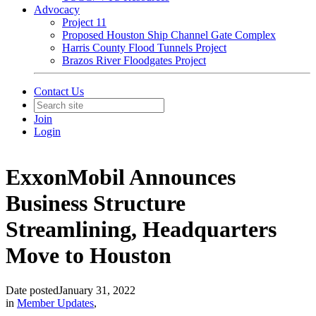
Advocacy
Project 11
Proposed Houston Ship Channel Gate Complex
Harris County Flood Tunnels Project
Brazos River Floodgates Project
Contact Us
Join
Login
ExxonMobil Announces
Business Structure
Streamlining, Headquarters
Move to Houston
Date posted
January 31, 2022
in
Member Updates
,