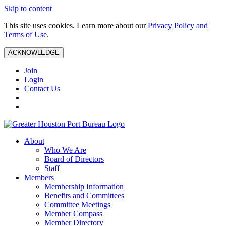
Skip to content
This site uses cookies. Learn more about our
Privacy Policy and
Terms of Use
.
ACKNOWLEDGE
Join
Login
Contact Us
About
Who We Are
Board of Directors
Staff
Members
Membership Information
Benefits and Committees
Committee Meetings
Member Compass
Member Directory