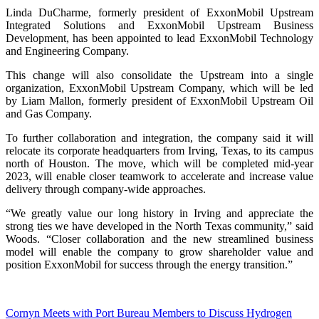
Linda DuCharme, formerly president of ExxonMobil Upstream
Integrated Solutions and ExxonMobil Upstream Business
Development, has been appointed to lead ExxonMobil Technology
and Engineering Company.
This change will also consolidate the Upstream into a single
organization, ExxonMobil Upstream Company, which will be led
by Liam Mallon, formerly president of ExxonMobil Upstream Oil
and Gas Company.
To further collaboration and integration, the company said it will
relocate its corporate headquarters from Irving, Texas, to its campus
north of Houston. The move, which will be completed mid-year
2023, will enable closer teamwork to accelerate and increase value
delivery through company-wide approaches.
“We greatly value our long history in Irving and appreciate the
strong ties we have developed in the North Texas community,” said
Woods. “Closer collaboration and the new streamlined business
model will enable the company to grow shareholder value and
position ExxonMobil for success through the energy transition.”
Cornyn Meets with Port Bureau Members to Discuss Hydrogen