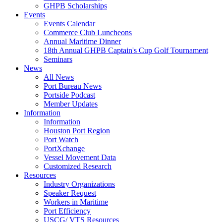
GHPB Scholarships
Events
Events Calendar
Commerce Club Luncheons
Annual Maritime Dinner
18th Annual GHPB Captain's Cup Golf Tournament
Seminars
News
All News
Port Bureau News
Portside Podcast
Member Updates
Information
Information
Houston Port Region
Port Watch
PortXchange
Vessel Movement Data
Customized Research
Resources
Industry Organizations
Speaker Request
Workers in Maritime
Port Efficiency
USCG/ VTS Resources