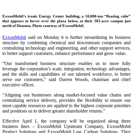
ExxonMobil’s iconic Energy Center building, a 10,000-ton “floating cube”
that appears to hover over the plaza below, at their 385-acre campus just
north of Houston. Photo courtesy of ExxonMobil.
ExxonMobil
said on Monday it is further streamlining its business
structure by combining chemical and downstream companies and
centralizing technology and engineering, and other support services,
to better support customers, enhance performance and grow value.
“Our transformed business structure enables us to more fully
leverage the corporation’s scale, integration, technology advantages,
and the skills and capabilities of our talented workforce, to better
serve our customers,” said Darren Woods, chairman and chief
executive officer.
“Aligning our businesses along market-focused value chains and
centralizing service delivery, provides the flexibility to ensure our
most capable resources are applied to the highest corporate priorities
and positions us to deliver greater shareholder returns.”
Effective April 1, the company will be organized along three
business lines – ExxonMobil Upstream Company, ExxonMobil
Product Solutions and ExxonMobil Low Carbon Solutions. They