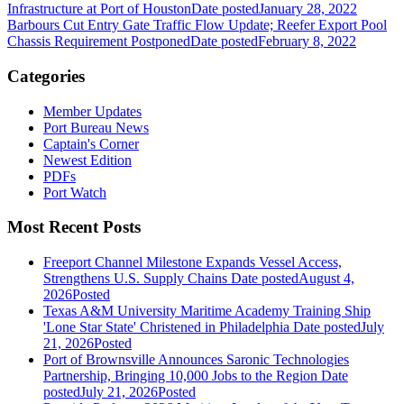
Infrastructure at Port of Houston
Date posted
January 28, 2022
Barbours Cut Entry Gate Traffic Flow Update; Reefer Export Pool
Chassis Requirement Postponed
Date posted
February 8, 2022
Categories
Member Updates
Port Bureau News
Captain's Corner
Newest Edition
PDFs
Port Watch
Most Recent Posts
Freeport Channel Milestone Expands Vessel Access,
Strengthens U.S. Supply Chains
Date posted
August 4,
2026
Posted
Texas A&M University Maritime Academy Training Ship
'Lone Star State' Christened in Philadelphia
Date posted
July
21, 2026
Posted
Port of Brownsville Announces Saronic Technologies
Partnership, Bringing 10,000 Jobs to the Region
Date
posted
July 21, 2026
Posted