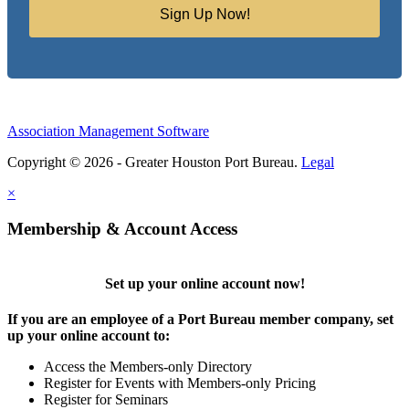
Sign Up Now!
Association Management Software
Copyright © 2026 - Greater Houston Port Bureau.
Legal
×
Membership & Account Access
Set up your online account now!
If you are an employee of a Port Bureau member company, set
up your online account to:
Access the Members-only Directory
Register for Events with Members-only Pricing
Register for Seminars