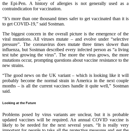
the Epi-Pen. A history of allergies is not generally used as a
contraindication for vaccination.
“It’s more than one thousand times safer to get vaccinated than it is
to get COVID-19,” said Sostman.
The biggest concern in the overall picture is the emergence of the
viral mutations. All viruses mutate – and evolve under “selective
pressure”. The coronavirus does mutate three times slower than
influenza, but Sostman described every infected person as “a living
test tube growing the virus”. The more the virus grows, the more
mutations occur, prompting questions about vaccine resistance to the
new strains.
“The good news on the UK variant – which is looking like it will
probably become the normal strain in America in the next couple
months – is all the current vaccines handle it quite well,” Sostman
said.
Looking at the Future
Problems posed by virus variants are unclear, but it is probable
updated vaccines will be required. An annual COVID vaccine is
likely to be needed for the next several years. “It is really very
important for people to take all the protective measures and get the