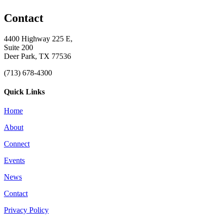
Contact
4400 Highway 225 E,
Suite 200
Deer Park, TX 77536
(713) 678-4300
Quick Links
Home
About
Connect
Events
News
Contact
Privacy Policy