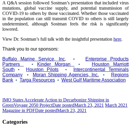
A Q&A session followed Sostman’s presentation that included virus
mutations, global vaccine supply, and potential transmission of
COVID-19 to others by those vaccinated. Whether those vaccinated
in the population can still transmit COVID to others is still largely
undetermined, although Sostman feels the risk is significantly
lowered.
View Dr. Sostman’s full talk with the insightful presentation
here
.
Thank you to our sponsors:
Buffalo Marine Service, Inc
.
•
Enterprise Products
Partners
•
Kinder Morgan
•
Houston Marriott
South
•
Houston Pilots
•
Intercontinental Terminals
Company
•
Moran Shipping Agencies, Inc.
•
Regions
Bank
•
Targa Resources
•
West Gulf Maritime Association
IMO States Accelerate Action to Decarbonize Shipping in
GreenVoyage 2050 Project
Date posted
March 23, 2021
March 2021
Magazine in PDF
Date posted
March 23, 2021
Categories