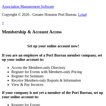
Association Management Software
Copyright © 2026 - Greater Houston Port Bureau.
Legal
×
Membership & Account Access
Set up your online account now!
If you are an employee of a Port Bureau member company, set
up your online account to:
Access the Members-only Directory
Register for Events with Members-only Pricing
Register for Seminars
Receive Members-only Reports & Information
View & Pay Invoices
If your company is not yet a member of the Port Bureau, set up
your online account to:
Register for Events