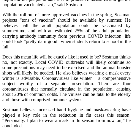
population vaccinated asap,” said Sostman.
With the roll out of more approved vaccines in the spring, Sostman
projects “tons of vaccine” should be available by summer. He
believes half the adult population could be vaccinated by
summertime, and with an estimated 25% of the adult population
carrying antibody immunity from previous COVID infection, life
could look “pretty darn good” when students return to school in the
fall.
Does this mean life will be exactly like it used to be? Sostman thinks
no, not exactly. Local COVID outbreaks will likely continue so
some precautions may need to be exercised and the annual booster
shots will likely be needed. He also believes wearing a mask every
winter is advisable. Coronaviruses like winter – a comprehensive
subject worthy of a separate presentation. There are four
coronaviruses that normally circulate in the population, causing
about 20% of common colds. The viruses can be fatal to the elderly
and those with comprised immune systems.
Sostman believes increased hand hygiene and mask-wearing have
played a key role in the reduction in flu cases this season.
“Personally, I plan to wear a mask in flu season from now on,” he
concluded.