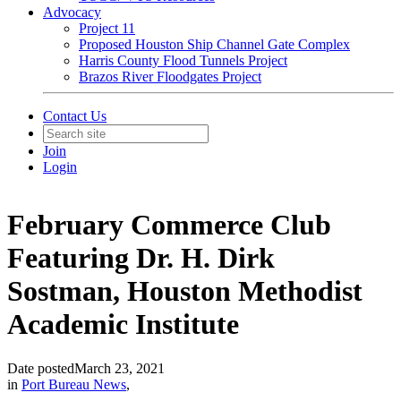
Advocacy
Project 11
Proposed Houston Ship Channel Gate Complex
Harris County Flood Tunnels Project
Brazos River Floodgates Project
Contact Us
Join
Login
February Commerce Club
Featuring Dr. H. Dirk
Sostman, Houston Methodist
Academic Institute
Date posted
March 23, 2021
in
Port Bureau News
,