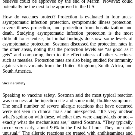
believes could be approved by the end of March. Novavax could
potentially be the next to be approved in the U.S.
How do vaccines protect? Protection is evaluated in four areas:
asymptomatic infection protection, symptomatic illness protection,
severe illness protection, and protection from hospitalization and
death. Studying asymptomatic infection protection is the most
difficult for scientists, but initial findings do show some levels of
asymptomatic protection. Sostman discussed the protection rates in
the other areas, noting that the protection levels are “as good as it
gets” and comparing them to the effectualness of other vaccines,
such as measles. Protection rates are also being studied for immunity
against virus variants from the United Kingdom, South Africa, and
South America.
Vaccine Safety
Speaking to vaccine safety, Sostman said the most typical reaction
was soreness at the injection site and some mild, flu-like symptoms.
The small number of severe allergic reactions that have occurred
were not seen in clinical trials and unexpected. “It’s very unclear
what’s going on with these, whether they were anaphylaxis or not –
exactly what the mechanisms are,” stated Sostman. “They typically
occur very early, about 90% in the first half hour. They are quite
unusual.” The allergic reactions are treated with antihistamines and