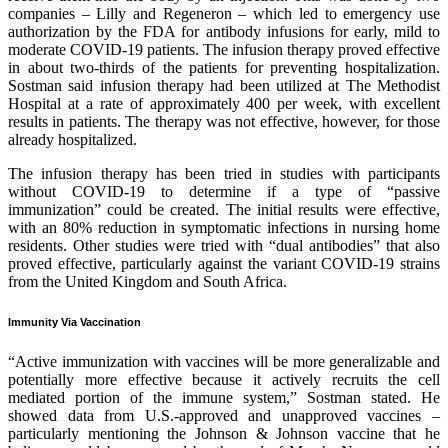
companies – Lilly and Regeneron – which led to emergency use
authorization by the FDA for antibody infusions for early, mild to
moderate COVID-19 patients. The infusion therapy proved effective
in about two-thirds of the patients for preventing hospitalization.
Sostman said infusion therapy had been utilized at The Methodist
Hospital at a rate of approximately 400 per week, with excellent
results in patients. The therapy was not effective, however, for those
already hospitalized.
The infusion therapy has been tried in studies with participants
without COVID-19 to determine if a type of “passive
immunization” could be created. The initial results were effective,
with an 80% reduction in symptomatic infections in nursing home
residents. Other studies were tried with “dual antibodies” that also
proved effective, particularly against the variant COVID-19 strains
from the United Kingdom and South Africa.
Immunity Via Vaccination
“Active immunization with vaccines will be more generalizable and
potentially more effective because it actively recruits the cell
mediated portion of the immune system,” Sostman stated. He
showed data from U.S.-approved and unapproved vaccines –
particularly mentioning the Johnson & Johnson vaccine that he