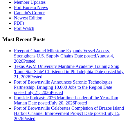
Member Updates
Port Bureau News
Captain's Corner
Newest Edition
PDFs
Port Watch
Most Recent Posts
Freeport Channel Milestone Expands Vessel Access,
Strengthens U.S. Supply Chains
Date posted
August 4,
2026
Posted
Texas A&M University Maritime Academy Training Ship
'Lone Star State' Christened in Philadelphia
Date posted
July
21, 2026
Posted
Port of Brownsville Announces Saronic Technologies
Partnership, Bringing 10,000 Jobs to the Region
Date
posted
July 21, 2026
Posted
Portside Podcast: 2026 Maritime Leader of the Year-Tom
Marian
Date posted
July 20, 2026
Posted
Port of Brownsville Celebrates Completion of Brazos Island
Harbor Channel Improvement Project
Date posted
July 15,
2026
Posted