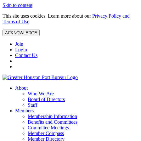
Skip to content
This site uses cookies. Learn more about our
Privacy Policy and
Terms of Use
.
ACKNOWLEDGE
Join
Login
Contact Us
About
Who We Are
Board of Directors
Staff
Members
Membership Information
Benefits and Committees
Committee Meetings
Member Compass
Member Directory