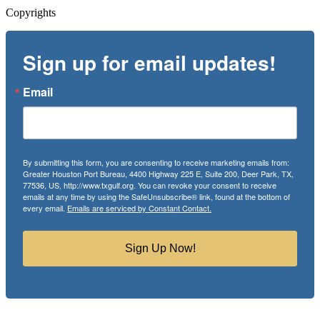
Copyrights
Sign up for email updates!
Email
By submitting this form, you are consenting to receive marketing emails from:
Greater Houston Port Bureau, 4400 Highway 225 E, Suite 200, Deer Park, TX,
77536, US, http://www.txgulf.org. You can revoke your consent to receive
emails at any time by using the SafeUnsubscribe® link, found at the bottom of
every email.
Emails are serviced by Constant Contact.
Sign Up Now!