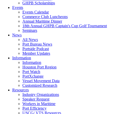
GHPB Scholarships
Events
Events Calendar
Commerce Club Luncheons
Annual Maritime Dinner
18th Annual GHPB Captain's Cup Golf Tournament
Seminars
News
All News
Port Bureau News
Portside Podcast
Member Updates
Information
Information
Houston Port Region
Port Watch
PortXchange
Vessel Movement Data
Customized Research
Resources
Industry Organizations
Speaker Request
Workers in Maritime
Port Efficiency
USCG/ VTS Resources