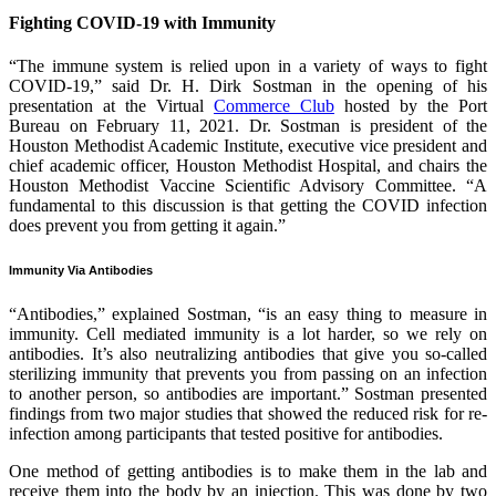
Fighting COVID-19 with Immunity
“The immune system is relied upon in a variety of ways to fight
COVID-19,” said Dr. H. Dirk Sostman in the opening of his
presentation at the Virtual
Commerce Club
hosted by the Port
Bureau on February 11, 2021. Dr. Sostman is president of the
Houston Methodist Academic Institute, executive vice president and
chief academic officer, Houston Methodist Hospital, and chairs the
Houston Methodist Vaccine Scientific Advisory Committee. “A
fundamental to this discussion is that getting the COVID infection
does prevent you from getting it again.”
Immunity Via Antibodies
“Antibodies,” explained Sostman, “is an easy thing to measure in
immunity. Cell mediated immunity is a lot harder, so we rely on
antibodies. It’s also neutralizing antibodies that give you so-called
sterilizing immunity that prevents you from passing on an infection
to another person, so antibodies are important.” Sostman presented
findings from two major studies that showed the reduced risk for re-
infection among participants that tested positive for antibodies.
One method of getting antibodies is to make them in the lab and
receive them into the body by an injection. This was done by two