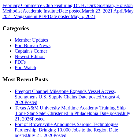
February Commerce Club Featuring Dr. H. Dirk Sostman, Houston
Methodist Academic Institute
Date posted
March 23, 2021
April/May
2021 Magazine in PDF
Date posted
May 5, 2021
Categories
Member Updates
Port Bureau News
Captain's Corner
Newest Edition
PDFs
Port Watch
Most Recent Posts
Freeport Channel Milestone Expands Vessel Access,
Strengthens U.S. Supply Chains
Date posted
August 4,
2026
Posted
Texas A&M University Maritime Academy Training Ship
'Lone Star State' Christened in Philadelphia
Date posted
July
21, 2026
Posted
Port of Brownsville Announces Saronic Technologies
Partnership, Bringing 10,000 Jobs to the Region
Date
posted
July 21, 2026
Posted