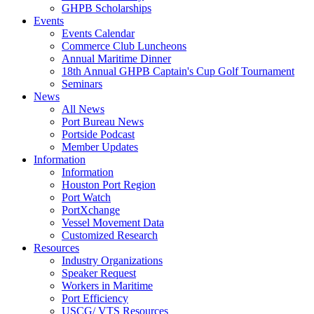
GHPB Scholarships
Events
Events Calendar
Commerce Club Luncheons
Annual Maritime Dinner
18th Annual GHPB Captain's Cup Golf Tournament
Seminars
News
All News
Port Bureau News
Portside Podcast
Member Updates
Information
Information
Houston Port Region
Port Watch
PortXchange
Vessel Movement Data
Customized Research
Resources
Industry Organizations
Speaker Request
Workers in Maritime
Port Efficiency
USCG/ VTS Resources