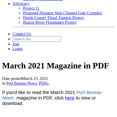
Advocacy
Project 11
Proposed Houston Ship Channel Gate Complex
Harris County Flood Tunnels Project
Brazos River Floodgates Project
Contact Us
Join
Login
March 2021 Magazine in PDF
Date posted
March 23, 2021
in
Port Bureau News
,
PDFs
,
If you'd like to read the March 2021
Port Bureau
News
magazine in PDF, click
here
to view or
download.