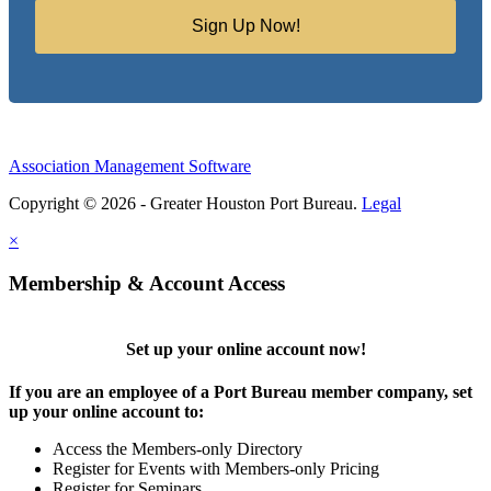
Sign Up Now!
Association Management Software
Copyright © 2026 - Greater Houston Port Bureau.
Legal
×
Membership & Account Access
Set up your online account now!
If you are an employee of a Port Bureau member company, set
up your online account to:
Access the Members-only Directory
Register for Events with Members-only Pricing
Register for Seminars