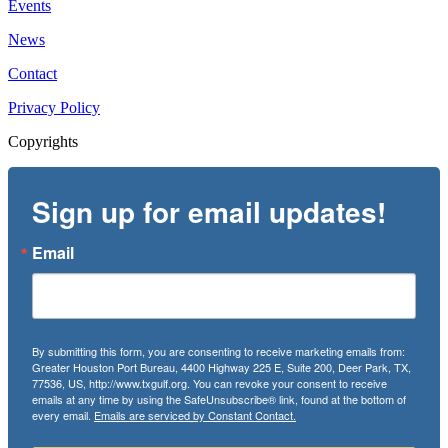
Events
News
Contact
Privacy Policy
Copyrights
Sign up for email updates!
Email
By submitting this form, you are consenting to receive marketing emails from:
Greater Houston Port Bureau, 4400 Highway 225 E, Suite 200, Deer Park, TX,
77536, US, http://www.txgulf.org. You can revoke your consent to receive
emails at any time by using the SafeUnsubscribe® link, found at the bottom of
every email.
Emails are serviced by Constant Contact.