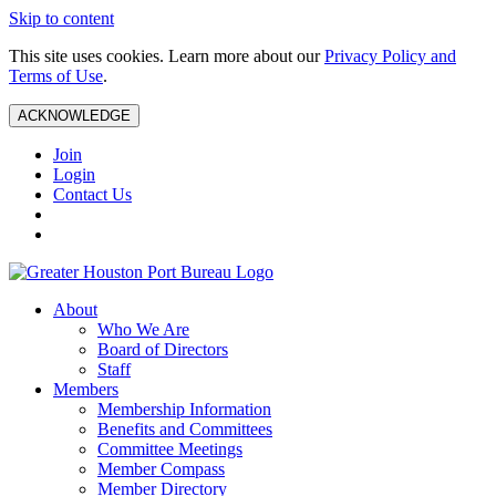
Skip to content
This site uses cookies. Learn more about our
Privacy Policy and
Terms of Use
.
ACKNOWLEDGE
Join
Login
Contact Us
About
Who We Are
Board of Directors
Staff
Members
Membership Information
Benefits and Committees
Committee Meetings
Member Compass
Member Directory