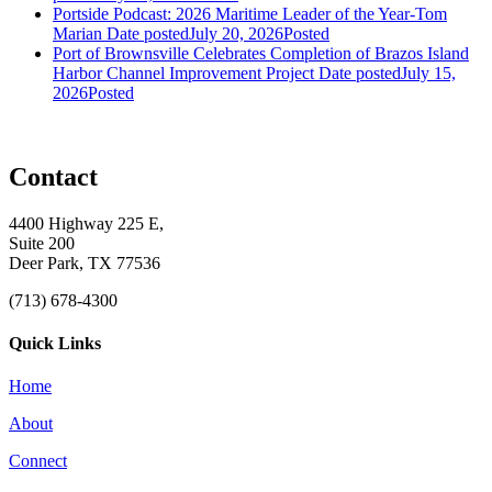
Portside Podcast: 2026 Maritime Leader of the Year-Tom
Marian
Date posted
July 20, 2026
Posted
Port of Brownsville Celebrates Completion of Brazos Island
Harbor Channel Improvement Project
Date posted
July 15,
2026
Posted
Contact
4400 Highway 225 E,
Suite 200
Deer Park, TX 77536
(713) 678-4300
Quick Links
Home
About
Connect