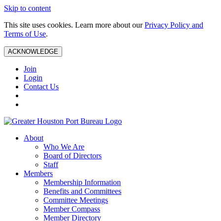
Skip to content
This site uses cookies. Learn more about our
Privacy Policy and
Terms of Use
.
ACKNOWLEDGE
Join
Login
Contact Us
About
Who We Are
Board of Directors
Staff
Members
Membership Information
Benefits and Committees
Committee Meetings
Member Compass
Member Directory