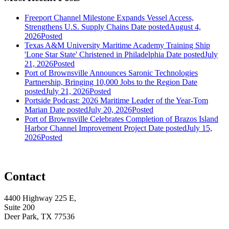
Freeport Channel Milestone Expands Vessel Access,
Strengthens U.S. Supply Chains
Date posted
August 4,
2026
Posted
Texas A&M University Maritime Academy Training Ship
'Lone Star State' Christened in Philadelphia
Date posted
July
21, 2026
Posted
Port of Brownsville Announces Saronic Technologies
Partnership, Bringing 10,000 Jobs to the Region
Date
posted
July 21, 2026
Posted
Portside Podcast: 2026 Maritime Leader of the Year-Tom
Marian
Date posted
July 20, 2026
Posted
Port of Brownsville Celebrates Completion of Brazos Island
Harbor Channel Improvement Project
Date posted
July 15,
2026
Posted
Contact
4400 Highway 225 E,
Suite 200
Deer Park, TX 77536