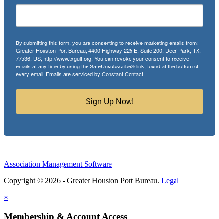
By submitting this form, you are consenting to receive marketing emails from:
Greater Houston Port Bureau, 4400 Highway 225 E, Suite 200, Deer Park, TX,
77536, US, http://www.txgulf.org. You can revoke your consent to receive
emails at any time by using the SafeUnsubscribe® link, found at the bottom of
every email.
Emails are serviced by Constant Contact.
Sign Up Now!
Association Management Software
Copyright © 2026 - Greater Houston Port Bureau.
Legal
×
Membership & Account Access