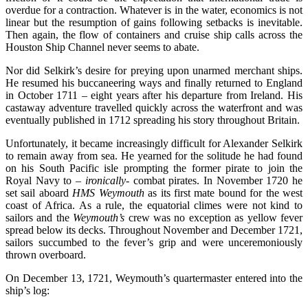
overdue for a contraction. Whatever is in the water, economics is not
linear but the resumption of gains following setbacks is inevitable.
Then again, the flow of containers and cruise ship calls across the
Houston Ship Channel never seems to abate.
Nor did Selkirk’s desire for preying upon unarmed merchant ships.
He resumed his buccaneering ways and finally returned to England
in October 1711 – eight years after his departure from Ireland. His
castaway adventure travelled quickly across the waterfront and was
eventually published in 1712 spreading his story throughout Britain.
Unfortunately, it became increasingly difficult for Alexander Selkirk
to remain away from sea. He yearned for the solitude he had found
on his South Pacific isle prompting the former pirate to join the
Royal Navy to –
ironically
- combat pirates. In November 1720 he
set sail aboard
HMS Weymouth
as its first mate bound for the west
coast of Africa. As a rule, the equatorial climes were not kind to
sailors and the
Weymouth’s
crew was no exception as yellow fever
spread below its decks. Throughout November and December 1721,
sailors succumbed to the fever’s grip and were unceremoniously
thrown overboard.
On December 13, 1721, Weymouth’s quartermaster entered into the
ship’s log: