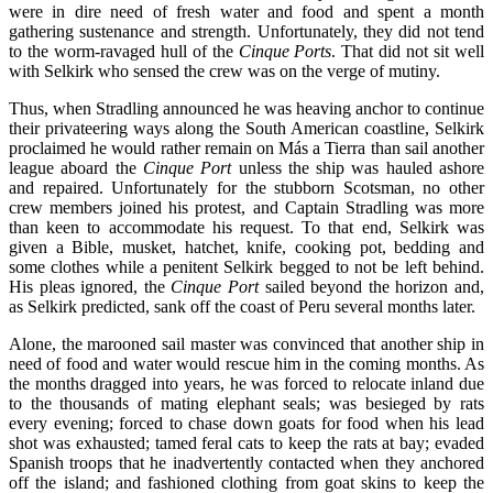
were in dire need of fresh water and food and spent a month
gathering sustenance and strength. Unfortunately, they did not tend
to the worm-ravaged hull of the
Cinque Ports
. That did not sit well
with Selkirk who sensed the crew was on the verge of mutiny.
Thus, when Stradling announced he was heaving anchor to continue
their privateering ways along the South American coastline, Selkirk
proclaimed he would rather remain on Más a Tierra than sail another
league aboard the
Cinque Port
unless the ship was hauled ashore
and repaired. Unfortunately for the stubborn Scotsman, no other
crew members joined his protest, and Captain Stradling was more
than keen to accommodate his request. To that end, Selkirk was
given a Bible, musket, hatchet, knife, cooking pot, bedding and
some clothes while a penitent Selkirk begged to not be left behind.
His pleas ignored, the
Cinque Port
sailed beyond the horizon and,
as Selkirk predicted, sank off the coast of Peru several months later.
Alone, the marooned sail master was convinced that another ship in
need of food and water would rescue him in the coming months. As
the months dragged into years, he was forced to relocate inland due
to the thousands of mating elephant seals; was besieged by rats
every evening; forced to chase down goats for food when his lead
shot was exhausted; tamed feral cats to keep the rats at bay; evaded
Spanish troops that he inadvertently contacted when they anchored
off the island; and fashioned clothing from goat skins to keep the