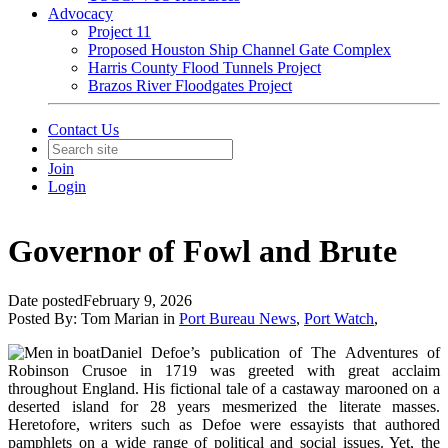
Advocacy
Project 11
Proposed Houston Ship Channel Gate Complex
Harris County Flood Tunnels Project
Brazos River Floodgates Project
Contact Us
Join
Login
Governor of Fowl and Brute
Date posted
February 9, 2026
Posted By:
Tom Marian
in
Port Bureau News
,
Port Watch
,
Daniel Defoe’s publication of The Adventures of
Robinson Crusoe in 1719 was greeted with great acclaim
throughout England. His fictional tale of a castaway marooned on a
deserted island for 28 years mesmerized the literate masses.
Heretofore, writers such as Defoe were essayists that authored
pamphlets on a wide range of political and social issues. Yet, the