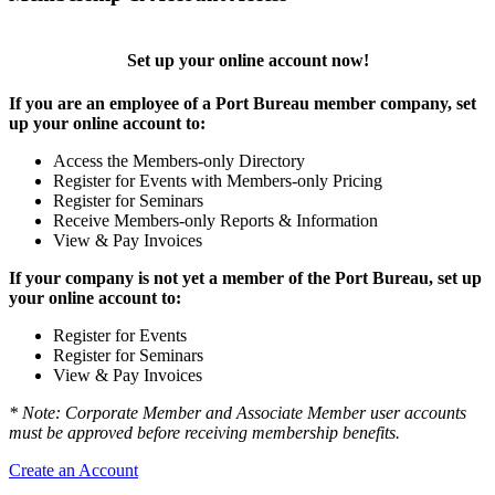
Set up your online account now!
If you are an employee of a Port Bureau member company, set
up your online account to:
Access the Members-only Directory
Register for Events with Members-only Pricing
Register for Seminars
Receive Members-only Reports & Information
View & Pay Invoices
If your company is not yet a member of the Port Bureau, set up
your online account to:
Register for Events
Register for Seminars
View & Pay Invoices
* Note: Corporate Member and Associate Member user accounts
must be approved before receiving membership benefits.
Create an Account