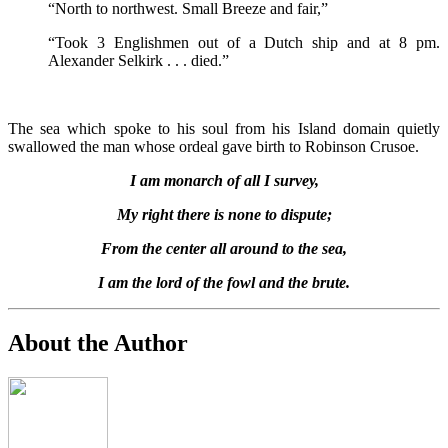
“North to northwest. Small Breeze and fair,”
“Took 3 Englishmen out of a Dutch ship and at 8 pm.
Alexander Selkirk . . . died.”
The sea which spoke to his soul from his Island domain quietly
swallowed the man whose ordeal gave birth to Robinson Crusoe.
I am monarch of all I survey,
My right there is none to dispute;
From the center all around to the sea,
I am the lord of the fowl and the brute.
About the Author