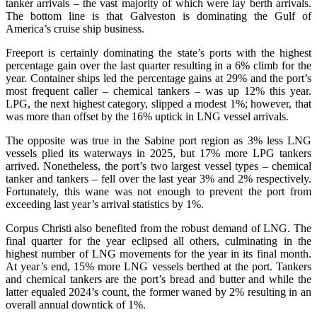
tanker arrivals – the vast majority of which were lay berth arrivals.
The bottom line is that Galveston is dominating the Gulf of
America’s cruise ship business.
Freeport is certainly dominating the state’s ports with the highest
percentage gain over the last quarter resulting in a 6% climb for the
year. Container ships led the percentage gains at 29% and the port’s
most frequent caller – chemical tankers – was up 12% this year.
LPG, the next highest category, slipped a modest 1%; however, that
was more than offset by the 16% uptick in LNG vessel arrivals.
The opposite was true in the Sabine port region as 3% less LNG
vessels plied its waterways in 2025, but 17% more LPG tankers
arrived. Nonetheless, the port’s two largest vessel types – chemical
tanker and tankers – fell over the last year 3% and 2% respectively.
Fortunately, this wane was not enough to prevent the port from
exceeding last year’s arrival statistics by 1%.
Corpus Christi also benefited from the robust demand of LNG. The
final quarter for the year eclipsed all others, culminating in the
highest number of LNG movements for the year in its final month.
At year’s end, 15% more LNG vessels berthed at the port. Tankers
and chemical tankers are the port’s bread and butter and while the
latter equaled 2024’s count, the former waned by 2% resulting in an
overall annual downtick of 1%.