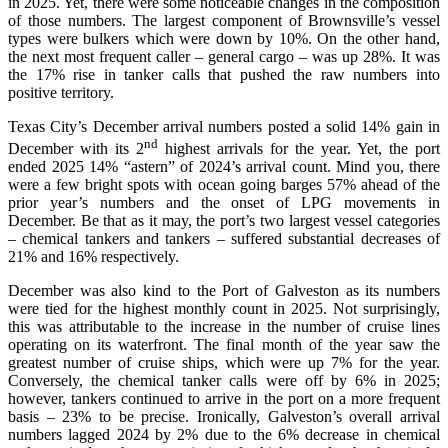
in 2025. Yet, there were some noticeable changes in the composition
of those numbers. The largest component of Brownsville’s vessel
types were bulkers which were down by 10%. On the other hand,
the next most frequent caller – general cargo – was up 28%. It was
the 17% rise in tanker calls that pushed the raw numbers into
positive territory.
Texas City’s December arrival numbers posted a solid 14% gain in
nd
December with its 2
highest arrivals for the year. Yet, the port
ended 2025 14% “astern” of 2024’s arrival count. Mind you, there
were a few bright spots with ocean going barges 57% ahead of the
prior year’s numbers and the onset of LPG movements in
December. Be that as it may, the port’s two largest vessel categories
– chemical tankers and tankers – suffered substantial decreases of
21% and 16% respectively.
December was also kind to the Port of Galveston as its numbers
were tied for the highest monthly count in 2025. Not surprisingly,
this was attributable to the increase in the number of cruise lines
operating on its waterfront. The final month of the year saw the
greatest number of cruise ships, which were up 7% for the year.
Conversely, the chemical tanker calls were off by 6% in 2025;
however, tankers continued to arrive in the port on a more frequent
basis – 23% to be precise. Ironically, Galveston’s overall arrival
numbers lagged 2024 by 2% due to the 6% decrease in chemical