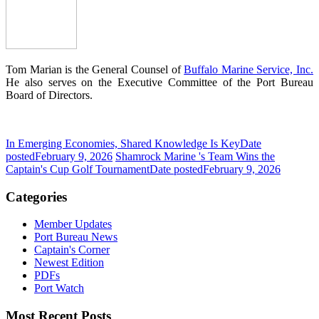
Tom Marian is the General Counsel of
Buffalo Marine Service, Inc.
He also serves on the Executive Committee of the Port Bureau
Board of Directors.
In Emerging Economies, Shared Knowledge Is Key
Date
posted
February 9, 2026
Shamrock Marine 's Team Wins the
Captain's Cup Golf Tournament
Date posted
February 9, 2026
Categories
Member Updates
Port Bureau News
Captain's Corner
Newest Edition
PDFs
Port Watch
Most Recent Posts