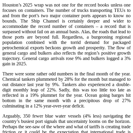
Houston’s 2025 wrap was not one for the record books unless one
focuses on containers. The number of trucks transporting TEUs to
and from the port’s two major container ports appears to know no
bounds. The Ship Channel is certainly deeper and wider to
accommodate the record number of containers – a record that is
surpassed without fail on an annual basis. Alas, the roads that lead to
those ports are beyond full. Regardless, a burgeoning regional
population combined with the torrid demand for packaged
petrochemical exports beckons growth and prosperity. The flow of
general cargo and bulkers also reflects the region’s positive growth
trajectory. General cargo arrivals rose 9% and bulkers logged a 3%
gain in 2025.
There were some rather odd numbers in the final month of the year.
Chemical tankers plummeted by 28% for the month but managed to
out distance last year by 9%. Tankers also experienced a double-
digit monthly leap of 22%. Sadly, this was too little too late as
reflected in a 19% plummet for the year. Ocean going barges hit
bottom in the same month with a precipitous drop of 27%
culminating in a 12% year-over-year deficit.
Arguably, 350 fewer blue water vessels (4% less) navigating the
country’s busiest port signals that uncertainty looms on the horizon.
Perhaps the see-saw of the where and what of tariffs is creating trade
friction or it could be the expectation that international trade is