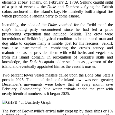
elements at bay. Finally, on February 2, 1709, Selkirk caught sight
of a pair of vessels – the
Duke
and
Duchess
- flying the British
colors anchored in the island’s bay. He hurriedly built a signal fire
which prompted a landing party to come ashore.
Incredibly, the pilot of the
Duke
vouched for the “wild man” the
ship’s landing party encountered since he had led a prior
privateering expedition that included Selkirk. The crew were
incredulous of Selkirk’s physical condition as he outraced man and
dog alike to capture many a nimble goat for his rescuers. Selkirk
was also instrumental in combating the crew’s scurvy and
malnutrition as he provided them with wild herbs and vegetables
from his island domain. In recognition of Selkirk’s skills and
knowledge, the
Duke’s
captain addressed him as governor of the
island and eventually appointed him as the vessel’s master.
Two percent fewer vessel masters called upon the Lone Star State’s
ports in 2025. The annual decline for inland tows was even greater;
December’s movements were below that of every month save
February. Coincidently, blue water arrivals ended the year with
nearly identical numbers as it began 2025.
The Port of Brownsville’s arrival tally crept up by three ships or 1%