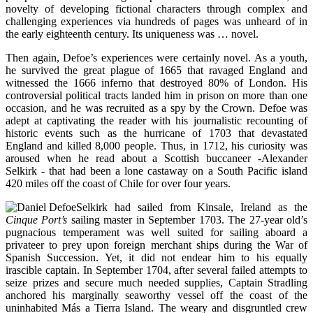
novelty of developing fictional characters through complex and
challenging experiences via hundreds of pages was unheard of in
the early eighteenth century. Its uniqueness was … novel.
Then again, Defoe’s experiences were certainly novel. As a youth,
he survived the great plague of 1665 that ravaged England and
witnessed the 1666 inferno that destroyed 80% of London. His
controversial political tracts landed him in prison on more than one
occasion, and he was recruited as a spy by the Crown. Defoe was
adept at captivating the reader with his journalistic recounting of
historic events such as the hurricane of 1703 that devastated
England and killed 8,000 people. Thus, in 1712, his curiosity was
aroused when he read about a Scottish buccaneer -Alexander
Selkirk - that had been a lone castaway on a South Pacific island
420 miles off the coast of Chile for over four years.
Selkirk had sailed from Kinsale, Ireland as the
Cinque Port’s
sailing master in September 1703. The 27-year old’s
pugnacious temperament was well suited for sailing aboard a
privateer to prey upon foreign merchant ships during the War of
Spanish Succession. Yet, it did not endear him to his equally
irascible captain. In September 1704, after several failed attempts to
seize prizes and secure much needed supplies, Captain Stradling
anchored his marginally seaworthy vessel off the coast of the
uninhabited Más a Tierra Island. The weary and disgruntled crew