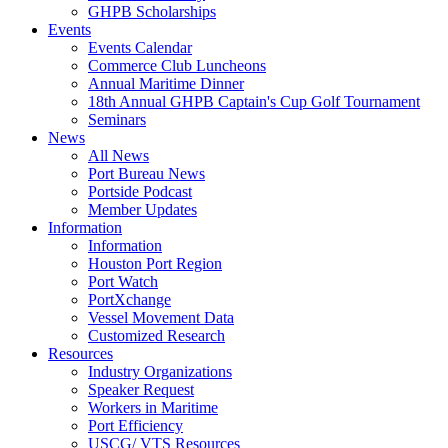
GHPB Scholarships
Events
Events Calendar
Commerce Club Luncheons
Annual Maritime Dinner
18th Annual GHPB Captain's Cup Golf Tournament
Seminars
News
All News
Port Bureau News
Portside Podcast
Member Updates
Information
Information
Houston Port Region
Port Watch
PortXchange
Vessel Movement Data
Customized Research
Resources
Industry Organizations
Speaker Request
Workers in Maritime
Port Efficiency
USCG/ VTS Resources