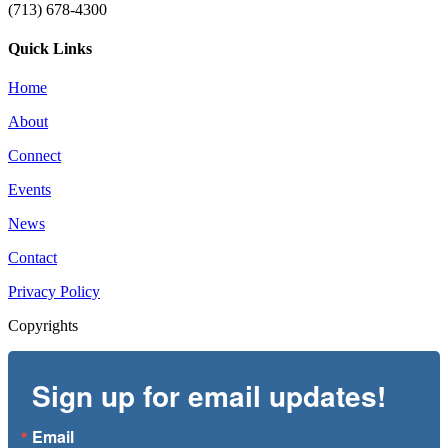
(713) 678-4300
Quick Links
Home
About
Connect
Events
News
Contact
Privacy Policy
Copyrights
Sign up for email updates!
Email