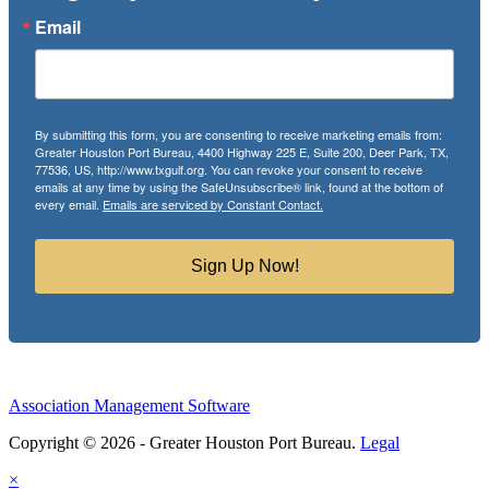
Email
By submitting this form, you are consenting to receive marketing emails from:
Greater Houston Port Bureau, 4400 Highway 225 E, Suite 200, Deer Park, TX,
77536, US, http://www.txgulf.org. You can revoke your consent to receive
emails at any time by using the SafeUnsubscribe® link, found at the bottom of
every email.
Emails are serviced by Constant Contact.
Sign Up Now!
Association Management Software
Copyright © 2026 - Greater Houston Port Bureau.
Legal
×