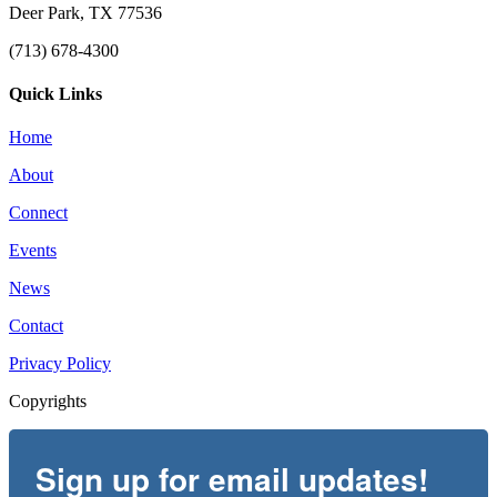
Deer Park, TX 77536
(713) 678-4300
Quick Links
Home
About
Connect
Events
News
Contact
Privacy Policy
Copyrights
Sign up for email updates!