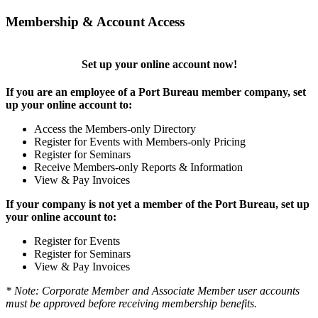
Membership & Account Access
Set up your online account now!
If you are an employee of a Port Bureau member company, set
up your online account to:
Access the Members-only Directory
Register for Events with Members-only Pricing
Register for Seminars
Receive Members-only Reports & Information
View & Pay Invoices
If your company is not yet a member of the Port Bureau, set up
your online account to:
Register for Events
Register for Seminars
View & Pay Invoices
* Note: Corporate Member and Associate Member user accounts
must be approved before receiving membership benefits.