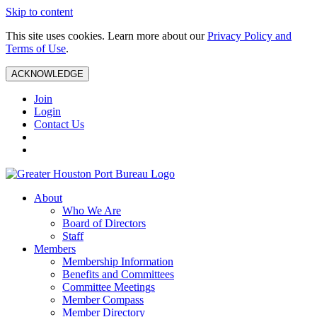
Skip to content
This site uses cookies. Learn more about our
Privacy Policy and
Terms of Use
.
ACKNOWLEDGE
Join
Login
Contact Us
About
Who We Are
Board of Directors
Staff
Members
Membership Information
Benefits and Committees
Committee Meetings
Member Compass
Member Directory