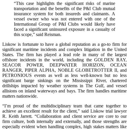
“This case highlights the significant risks of marine
transportation and the benefits of the P&I Club mutual
insurance system for both insureds and claimants. A
vessel owner who was not entered with one of the
International Group of P&I Clubs would likely have
faced a significant uninsured exposure in a casualty of
this scope,” said Reisman.
Liskow is fortunate to have a global reputation as a go-to firm for
significant maritime incidents and complex litigation in the United
States. The firm has played a lead role in many of the largest
offshore incidents in the world, including the GOLDEN RAY,
SEACOR POWER, DEEPWATER HORIZON, OCEAN
RANGER, PIPER ALPHA, NOBLE GLOBETROTTER II, and
PETRONIOUS events as well as less well-known but no less
significant barge sinkings on the Mississippi River, chartered
drillships impacted by weather systems in The Gulf, and vessel
allisions on inland waterways and bays. The firm handles maritime
matters nationwide.
“I’m proud of the multidisciplinary team that came together to
achieve an excellent result for the client,” said Liskow trial lawyer
R. Keith Jarrett. “Collaboration and client service are core to our
firm culture, both internally and externally, and those strengths are
especially evident when handling complex, high stakes matters like