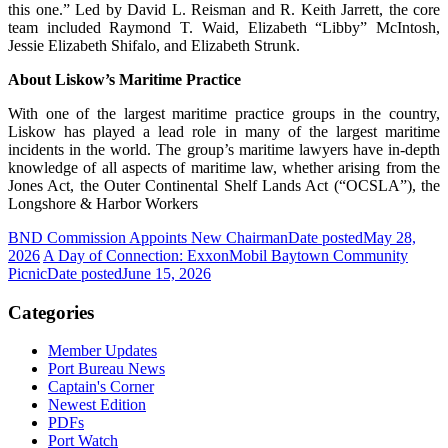
this one.” Led by David L. Reisman and R. Keith Jarrett, the core
team included Raymond T. Waid, Elizabeth “Libby” McIntosh,
Jessie Elizabeth Shifalo, and Elizabeth Strunk.
About Liskow’s Maritime Practice
With one of the largest maritime practice groups in the country,
Liskow has played a lead role in many of the largest maritime
incidents in the world. The group’s maritime lawyers have in-depth
knowledge of all aspects of maritime law, whether arising from the
Jones Act, the Outer Continental Shelf Lands Act (“OCSLA”), the
Longshore & Harbor Workers
BND Commission Appoints New Chairman
Date posted
May 28,
2026
A Day of Connection: ExxonMobil Baytown Community
Picnic
Date posted
June 15, 2026
Categories
Member Updates
Port Bureau News
Captain's Corner
Newest Edition
PDFs
Port Watch