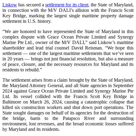
Liskow
has secured a
settlement for its client
, the State of Maryland,
in connection with the M/V DALI’s allision with the Francis Scott
Key Bridge, marking the largest single maritime property damage
settlement in U.S. history.
“We are honored to have represented the State of Maryland in this
complex dispute with Grace Ocean Private Limited and Synergy
Marine Pte Ltd., owner of the M/V DALI,” said Liskow’s maritime
shareholder and lead trial counsel David Reisman. “We hope this
settlement — one of the largest maritime settlements that we’ve seen
in 20 years — brings not just financial resolution, but also a measure
of peace, closure, and the necessary resources for Maryland and its
residents to rebuild.”
The settlement arises from a claim brought by the State of Maryland,
the Maryland Attorney General, and all State agencies in September
2024 against Grace Ocean Private Limited and Synergy Marine Pte
Ltd. Its vessel collided with the Francis Scott Key Bridge in
Baltimore on March 26, 2024, causing a catastrophic collapse that
killed six construction workers and shut down port operations. The
State sought damages on behalf of its agencies for the destruction of
the bridge, harm to the Patapsco River and surrounding
environment, lost revenues, and the broad economic losses suffered
by Maryland and its residents.