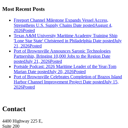
Most Recent Posts
Freeport Channel Milestone Expands Vessel Access,
Strengthens U.S. Supply Chains
Date posted
August 4,
2026
Posted
Texas A&M University Maritime Academy Training Ship
'Lone Star State' Christened in Philadelphia
Date posted
July
21, 2026
Posted
Port of Brownsville Announces Saronic Technologies
Partnership, Bringing 10,000 Jobs to the Region
Date
posted
July 21, 2026
Posted
Portside Podcast: 2026 Maritime Leader of the Year-Tom
Marian
Date posted
July 20, 2026
Posted
Port of Brownsville Celebrates Completion of Brazos Island
Harbor Channel Improvement Project
Date posted
July 15,
2026
Posted
Contact
4400 Highway 225 E,
Suite 200