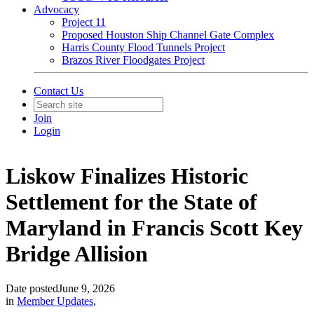
Advocacy
Project 11
Proposed Houston Ship Channel Gate Complex
Harris County Flood Tunnels Project
Brazos River Floodgates Project
Contact Us
Join
Login
Liskow Finalizes Historic
Settlement for the State of
Maryland in Francis Scott Key
Bridge Allision
Date posted
June 9, 2026
in
Member Updates
,