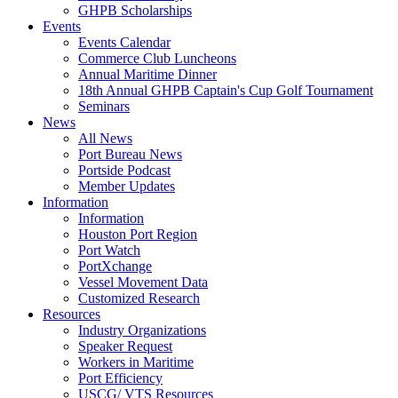
GHPB Scholarships
Events
Events Calendar
Commerce Club Luncheons
Annual Maritime Dinner
18th Annual GHPB Captain's Cup Golf Tournament
Seminars
News
All News
Port Bureau News
Portside Podcast
Member Updates
Information
Information
Houston Port Region
Port Watch
PortXchange
Vessel Movement Data
Customized Research
Resources
Industry Organizations
Speaker Request
Workers in Maritime
Port Efficiency
USCG/ VTS Resources