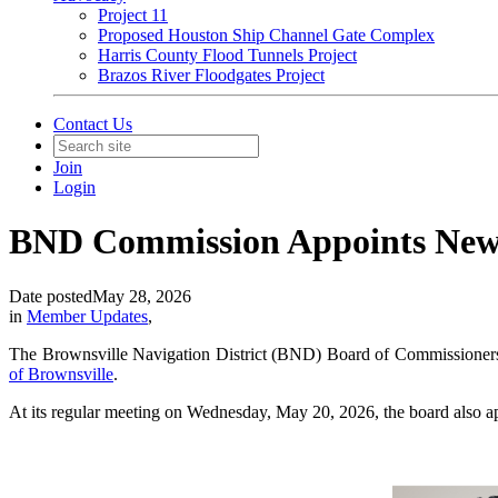
Project 11
Proposed Houston Ship Channel Gate Complex
Harris County Flood Tunnels Project
Brazos River Floodgates Project
Contact Us
Join
Login
BND Commission Appoints Ne
Date posted
May 28, 2026
in
Member Updates
,
The Brownsville Navigation District (BND) Board of Commissioners 
of Brownsville
.
At its regular meeting on Wednesday, May 20, 2026, the board also 