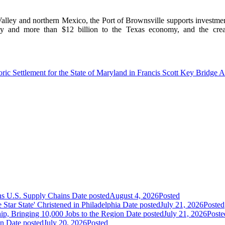
lley and northern Mexico, the Port of Brownsville supports investment o
y and more than $12 billion to the Texas economy, and the crea
ric Settlement for the State of Maryland in Francis Scott Key Bridge Al
ns U.S. Supply Chains
Date posted
August 4, 2026
Posted
ar State' Christened in Philadelphia
Date posted
July 21, 2026
Posted
ip, Bringing 10,000 Jobs to the Region
Date posted
July 21, 2026
Poste
an
Date posted
July 20, 2026
Posted