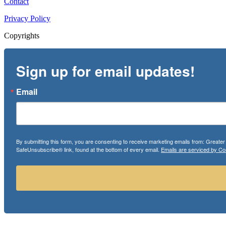
Contact
Privacy Policy
Copyrights
Sign up for email updates!
Email
By submitting this form, you are consenting to receive marketing emails from: Greate
SafeUnsubscribe® link, found at the bottom of every email.
Emails are serviced by Co