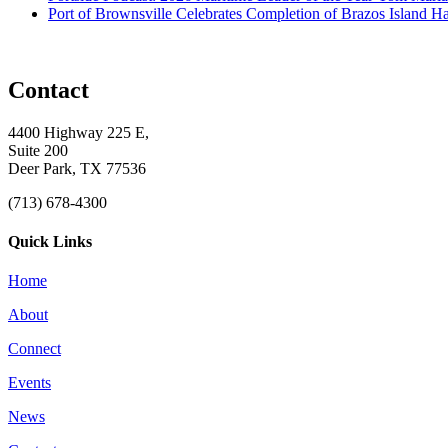
Port of Brownsville Celebrates Completion of Brazos Island 
Contact
4400 Highway 225 E,
Suite 200
Deer Park, TX 77536
(713) 678-4300
Quick Links
Home
About
Connect
Events
News