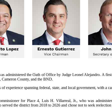
, was administered the Oath of Office by Judge Leonel Alejandro. A f
lle, Cameron County, and the BND.
of experience spanning federal, state, and local government, with a car
issioner for Place 4, Luis H. Villarreal, Jr., who was administere
rved the district from 2018 to 2026 and chose not to seek reelection af