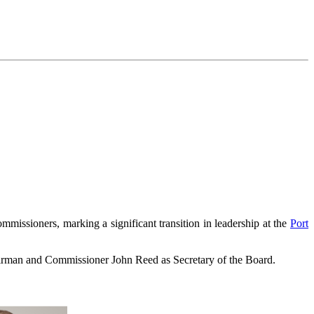
sioners, marking a significant transition in leadership at the
Port
airman and Commissioner John Reed as Secretary of the Board.