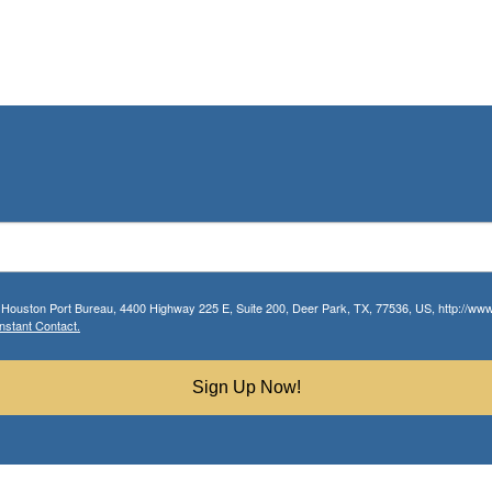
r Houston Port Bureau, 4400 Highway 225 E, Suite 200, Deer Park, TX, 77536, US, http://www.
nstant Contact.
Sign Up Now!