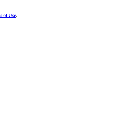
s of Use
.