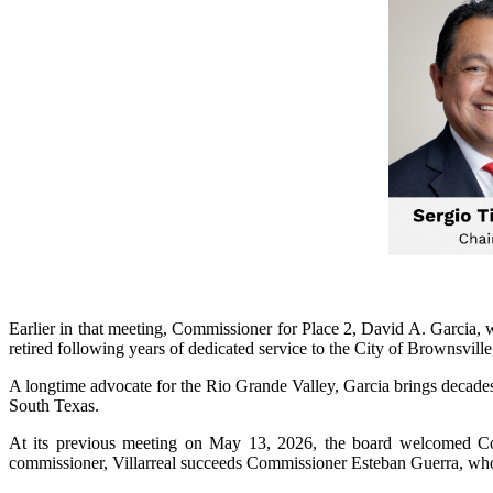
Earlier in that meeting, Commissioner for Place 2, David A. Garcia
retired following years of dedicated service to the City of Brownsvi
A longtime advocate for the Rio Grande Valley, Garcia brings decades 
South Texas.
At its previous meeting on May 13, 2026, the board welcomed Comm
commissioner, Villarreal succeeds Commissioner Esteban Guerra, who se