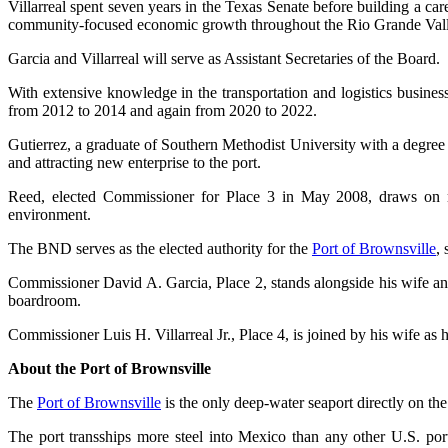
Villarreal spent seven years in the Texas Senate before building a ca
community-focused economic growth throughout the Rio Grande Vall
Garcia and Villarreal will serve as Assistant Secretaries of the Board.
With extensive knowledge in the transportation and logistics busines
from 2012 to 2014 and again from 2020 to 2022.
Gutierrez, a graduate of Southern Methodist University with a degre
and attracting new enterprise to the port.
Reed, elected Commissioner for Place 3 in May 2008, draws on more
environment.
The BND serves as the elected authority for the
Port of Brownsville
, 
Commissioner David A. Garcia, Place 2, stands alongside his wife a
boardroom.
Commissioner Luis H. Villarreal Jr., Place 4, is joined by his wife a
About the Port of Brownsville
The
Port of Brownsville
is the only deep-water seaport directly on th
The port transships more steel into Mexico than any other U.S. por