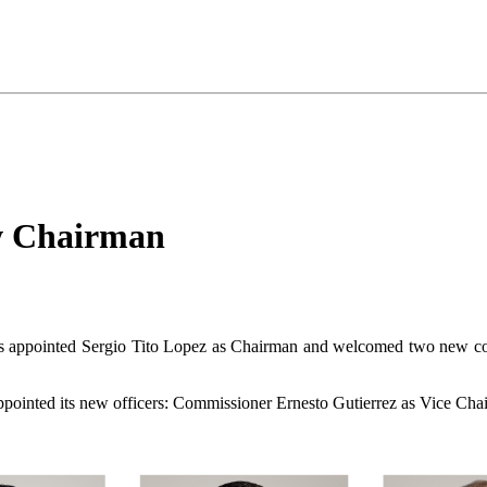
w Chairman
appointed Sergio Tito Lopez as Chairman and welcomed two new commis
appointed its new officers: Commissioner Ernesto Gutierrez as Vice Ch