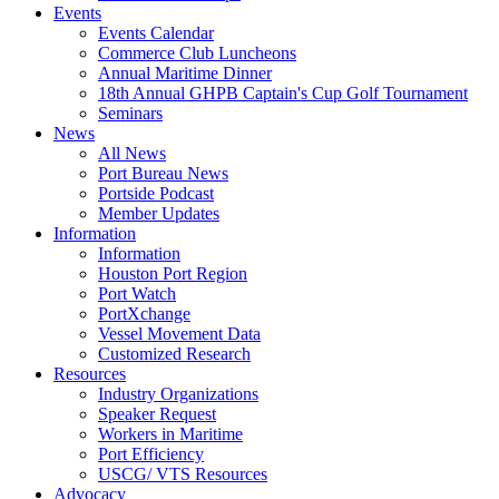
Events
Events Calendar
Commerce Club Luncheons
Annual Maritime Dinner
18th Annual GHPB Captain's Cup Golf Tournament
Seminars
News
All News
Port Bureau News
Portside Podcast
Member Updates
Information
Information
Houston Port Region
Port Watch
PortXchange
Vessel Movement Data
Customized Research
Resources
Industry Organizations
Speaker Request
Workers in Maritime
Port Efficiency
USCG/ VTS Resources
Advocacy