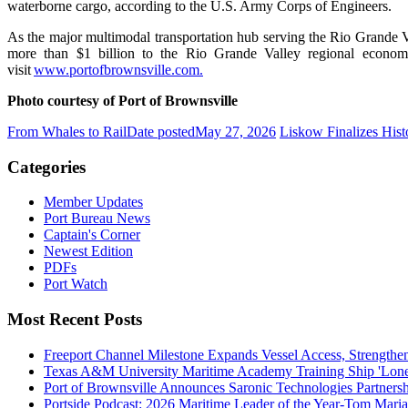
waterborne cargo, according to the U.S. Army Corps of Engineers.
As the major multimodal transportation hub serving the Rio Grande Va
more than $1 billion to the Rio Grande Valley regional econom
visit
www.portofbrownsville.com.
Photo courtesy of Port of Brownsville
From Whales to Rail
Date posted
May 27, 2026
Liskow Finalizes Histo
Categories
Member Updates
Port Bureau News
Captain's Corner
Newest Edition
PDFs
Port Watch
Most Recent Posts
Freeport Channel Milestone Expands Vessel Access, Strengthe
Texas A&M University Maritime Academy Training Ship 'Lone St
Port of Brownsville Announces Saronic Technologies Partnersh
Portside Podcast: 2026 Maritime Leader of the Year-Tom Mari