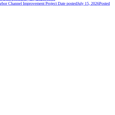
Harbor Channel Improvement Project
Date posted
July 15, 2026
Posted