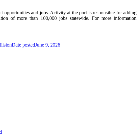
pportunities and jobs. Activity at the port is responsible for adding
tion of more than 100,000 jobs statewide. For more information
lision
Date posted
June 9, 2026
d