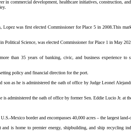
reer in commercial development, healthcare initiatives, construction, an
ey.
s, Lopez was first elected Commissioner for Place 5 in 2008.This mark
e in Political Science, was elected Commissioner for Place 1 in May 20
 than 35 years of banking, civic, and business experience to suppo
setting policy and financial direction for the port.
nd son as he is administered the oath of office by Judge Leonel Aleja
s he is administered the oath of office by former Sen. Eddie Lucio Jr. 
e U.S.-Mexico border and encompasses 40,000 acres – the largest land-o
t and is home to premier energy, shipbuilding, and ship recycling in