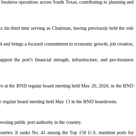
d business operations across South Texas, contributing to planning and
s his third time serving as Chairman, having previously held the role
24 and brings a focused commitment to economic growth, job creation,
rt the port’s financial strength, infrastructure, and pro-business
ndro at the BND regular board meeting held May 20, 2026, in the BND
at the regular board meeting held May 13 in the BND boardroom.
wning public port authority in the country.
dustries. It ranks No. 41 among the Top 150 U.S. maritime ports for