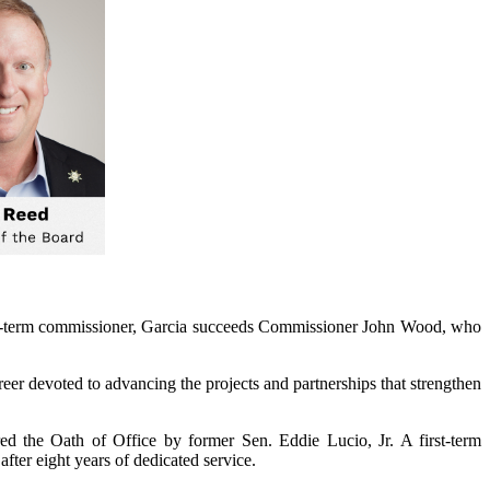
irst-term commissioner, Garcia succeeds Commissioner John Wood, who
eer devoted to advancing the projects and partnerships that strengthen
d the Oath of Office by former Sen. Eddie Lucio, Jr. A first-term
ter eight years of dedicated service.