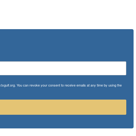
txgulf.org. You can revoke your consent to receive emails at any time by using the