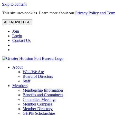
Skip to content
This site uses cookies. Learn more about our
Privacy Policy and Term
ACKNOWLEDGE
Join
Login
Contact Us
About
Who We Are
Board of Directors
Staff
Members
Membership Information
Benefits and Committees
Committee Meetings
Member Compass
Member Directory
GHPB Scholarships