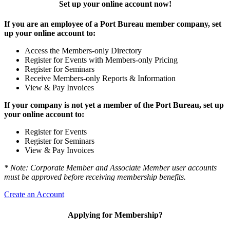
Set up your online account now!
If you are an employee of a Port Bureau member company, set
up your online account to:
Access the Members-only Directory
Register for Events with Members-only Pricing
Register for Seminars
Receive Members-only Reports & Information
View & Pay Invoices
If your company is not yet a member of the Port Bureau, set up
your online account to:
Register for Events
Register for Seminars
View & Pay Invoices
* Note: Corporate Member and Associate Member user accounts
must be approved before receiving membership benefits.
Create an Account
Applying for Membership?