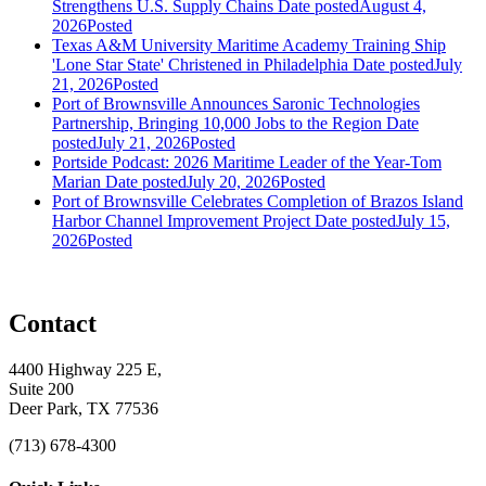
Strengthens U.S. Supply Chains
Date posted
August 4,
2026
Posted
Texas A&M University Maritime Academy Training Ship
'Lone Star State' Christened in Philadelphia
Date posted
July
21, 2026
Posted
Port of Brownsville Announces Saronic Technologies
Partnership, Bringing 10,000 Jobs to the Region
Date
posted
July 21, 2026
Posted
Portside Podcast: 2026 Maritime Leader of the Year-Tom
Marian
Date posted
July 20, 2026
Posted
Port of Brownsville Celebrates Completion of Brazos Island
Harbor Channel Improvement Project
Date posted
July 15,
2026
Posted
Contact
4400 Highway 225 E,
Suite 200
Deer Park, TX 77536
(713) 678-4300