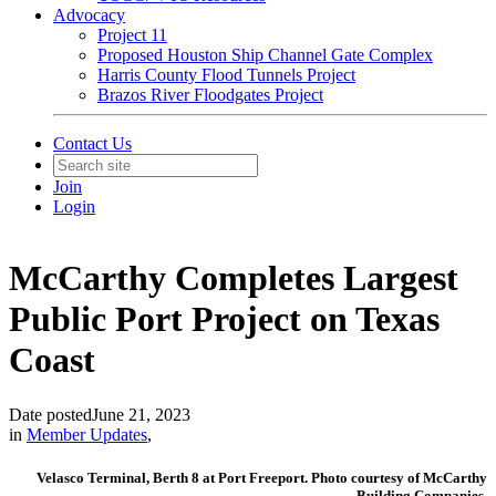
Advocacy
Project 11
Proposed Houston Ship Channel Gate Complex
Harris County Flood Tunnels Project
Brazos River Floodgates Project
Contact Us
Join
Login
McCarthy Completes Largest
Public Port Project on Texas
Coast
Date posted
June 21, 2023
in
Member Updates
,
Velasco Terminal, Berth 8 at Port Freeport. Photo courtesy of McCarthy
Building Companies.