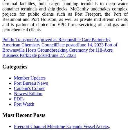
terminal facilities, bulk cargo handling terminals to deep water
container terminals and ship docks. McCarthy undertakes complex
projects for public clients such as Port Freeport, the Port of
Beaumont and Port Houston, as well as private mid-stream clients
and is partner of choice for EPC firms servicing oil and gas and
petrochemical clients.
Pulido Transport Approved as Responsible Care Partner by
American Chemistry Council
Date posted
June 14, 2023
Port of
Brownsville Hosts Groundbreaking Ceremony for 118-Acre
Business Park
Date posted
June 27, 2023
Categories
Member Updates
Port Bureau News
Captain's Corner
Newest Edition
PDFs
Port Watch
Most Recent Posts
Freeport Channel Milestone Expands Vessel Access,