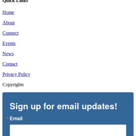
Quick Links
Home
About
Connect
Events
News
Contact
Privacy Policy
Copyrights
Sign up for email updates!
Email