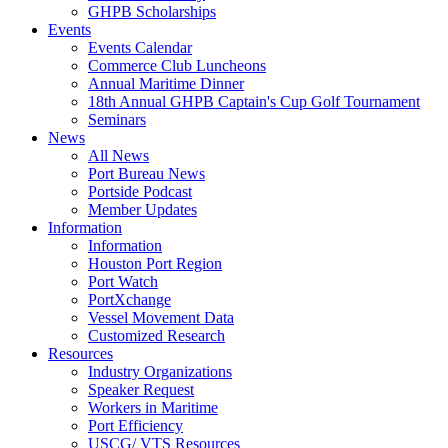
GHPB Scholarships
Events
Events Calendar
Commerce Club Luncheons
Annual Maritime Dinner
18th Annual GHPB Captain's Cup Golf Tournament
Seminars
News
All News
Port Bureau News
Portside Podcast
Member Updates
Information
Information
Houston Port Region
Port Watch
PortXchange
Vessel Movement Data
Customized Research
Resources
Industry Organizations
Speaker Request
Workers in Maritime
Port Efficiency
USCG/ VTS Resources