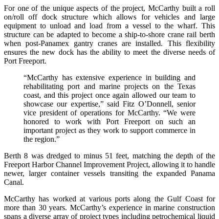
For one of the unique aspects of the project, McCarthy built a roll
on/roll off dock structure which allows for vehicles and large
equipment to unload and load from a vessel to the wharf. This
structure can be adapted to become a ship-to-shore crane rail berth
when post-Panamex gantry cranes are installed. This flexibility
ensures the new dock has the ability to meet the diverse needs of
Port Freeport.
“McCarthy has extensive experience in building and
rehabilitating port and marine projects on the Texas
coast, and this project once again allowed our team to
showcase our expertise,” said Fitz O’Donnell, senior
vice president of operations for McCarthy. “We were
honored to work with Port Freeport on such an
important project as they work to support commerce in
the region.”
Berth 8 was dredged to minus 51 feet, matching the depth of the
Freeport Harbor Channel Improvement Project, allowing it to handle
newer, larger container vessels transiting the expanded Panama
Canal.
McCarthy has worked at various ports along the Gulf Coast for
more than 30 years. McCarthy’s experience in marine construction
spans a diverse array of project types including petrochemical liquid