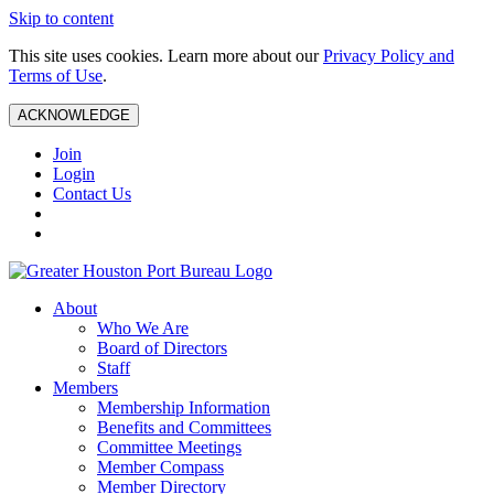
Skip to content
This site uses cookies. Learn more about our
Privacy Policy and
Terms of Use
.
ACKNOWLEDGE
Join
Login
Contact Us
About
Who We Are
Board of Directors
Staff
Members
Membership Information
Benefits and Committees
Committee Meetings
Member Compass
Member Directory