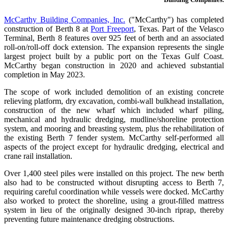
McCarthy Building Companies, Inc.
("McCarthy") has completed
construction of Berth 8 at
Port Freeport
, Texas. Part of the Velasco
Terminal, Berth 8 features over 925 feet of berth and an associated
roll-on/roll-off dock extension. The expansion represents the single
largest project built by a public port on the Texas Gulf Coast.
McCarthy began construction in 2020 and achieved substantial
completion in May 2023.
The scope of work included demolition of an existing concrete
relieving platform, dry excavation, combi-wall bulkhead installation,
construction of the new wharf which included wharf piling,
mechanical and hydraulic dredging, mudline/shoreline protection
system, and mooring and breasting system, plus the rehabilitation of
the existing Berth 7 fender system. McCarthy self-performed all
aspects of the project except for hydraulic dredging, electrical and
crane rail installation.
Over 1,400 steel piles were installed on this project. The new berth
also had to be constructed without disrupting access to Berth 7,
requiring careful coordination while vessels were docked. McCarthy
also worked to protect the shoreline, using a grout-filled mattress
system in lieu of the originally designed 30-inch riprap, thereby
preventing future maintenance dredging obstructions.