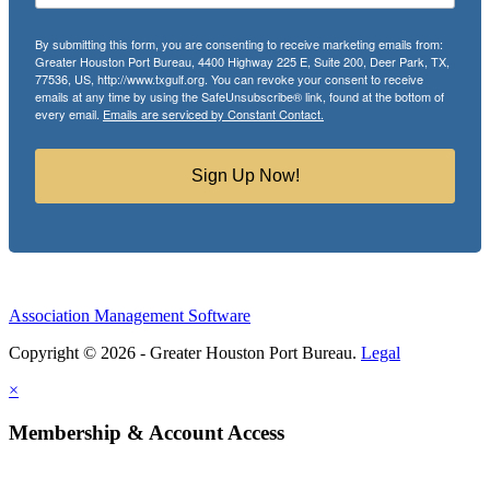
By submitting this form, you are consenting to receive marketing emails from:
Greater Houston Port Bureau, 4400 Highway 225 E, Suite 200, Deer Park, TX,
77536, US, http://www.txgulf.org. You can revoke your consent to receive
emails at any time by using the SafeUnsubscribe® link, found at the bottom of
every email.
Emails are serviced by Constant Contact.
Sign Up Now!
Association Management Software
Copyright © 2026 - Greater Houston Port Bureau.
Legal
×
Membership & Account Access