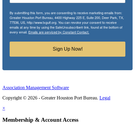
By submitting this form, you are consenting to receive marketing emails from:
Greater Houston Port Bureau, 4400 Highway 225 E, Suite 200, Deer Park, TX,
77536, US, http://www.txgulf.org. You can revoke your consent to receive
emails at any time by using the SafeUnsubscribe® link, found at the bottom of
every email.
Emails are serviced by Constant Contact.
Sign Up Now!
Association Management Software
Copyright © 2026 - Greater Houston Port Bureau.
Legal
×
Membership & Account Access