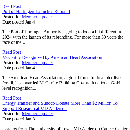
Read Post
Port of Harlingen Launches Rebrand
Posted In:
Member Updates
,
Date posted
Jan
4
The Port of Harlingen Authority is going to look a bit different in
2024 with the launch of its rebranding. For more than 30 years the
face of the...
Read Post
McCarthy Recognized by American Heart Association
Posted In:
Member Updates
,
Date posted
Jan
4
The American Heart Association, a global force for healthier lives
for all, has awarded McCarthy Building Cos. with national Gold
level recognition...
Read Post
Energy Transfer and Sunoco Donate More Than $2 Million To
Support Research at MD Anderson
Posted In:
Member Updates
,
Date posted
Jan
3
Leaders from The University of Texas MD Anderson Cancer Center