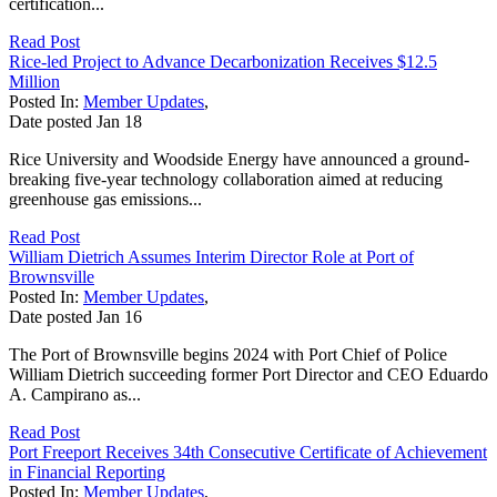
certification...
Read Post
Rice-led Project to Advance Decarbonization Receives $12.5
Million
Posted In:
Member Updates
,
Date posted
Jan
18
Rice University and Woodside Energy have announced a ground-
breaking five-year technology collaboration aimed at reducing
greenhouse gas emissions...
Read Post
William Dietrich Assumes Interim Director Role at Port of
Brownsville
Posted In:
Member Updates
,
Date posted
Jan
16
The Port of Brownsville begins 2024 with Port Chief of Police
William Dietrich succeeding former Port Director and CEO Eduardo
A. Campirano as...
Read Post
Port Freeport Receives 34th Consecutive Certificate of Achievement
in Financial Reporting
Posted In:
Member Updates
,