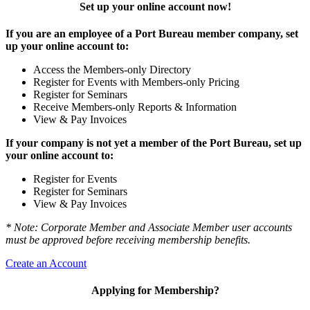
Set up your online account now!
If you are an employee of a Port Bureau member company, set
up your online account to:
Access the Members-only Directory
Register for Events with Members-only Pricing
Register for Seminars
Receive Members-only Reports & Information
View & Pay Invoices
If your company is not yet a member of the Port Bureau, set up
your online account to:
Register for Events
Register for Seminars
View & Pay Invoices
* Note: Corporate Member and Associate Member user accounts
must be approved before receiving membership benefits.
Create an Account
Applying for Membership?