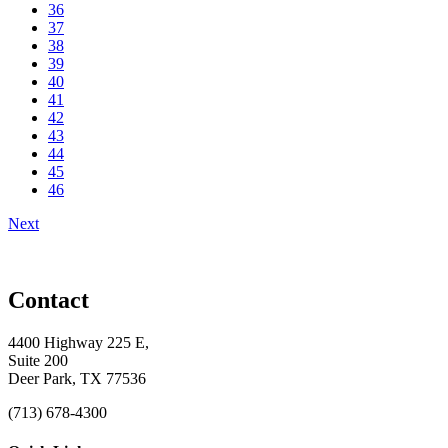
36
37
38
39
40
41
42
43
44
45
46
Next
Contact
4400 Highway 225 E,
Suite 200
Deer Park, TX 77536
(713) 678-4300