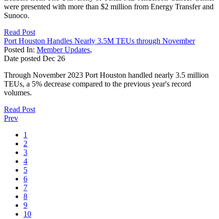
were presented with more than $2 million from Energy Transfer and
Sunoco.
Read Post
Port Houston Handles Nearly 3.5M TEUs through November
Posted In:
Member Updates
,
Date posted
Dec
26
Through November 2023 Port Houston handled nearly 3.5 million
TEUs, a 5% decrease compared to the previous year's record
volumes.
Read Post
Prev
1
2
3
4
5
6
7
8
9
10