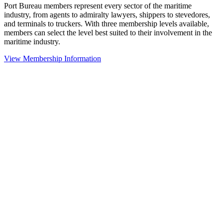
Port Bureau members represent every sector of the maritime
industry, from agents to admiralty lawyers, shippers to stevedores,
and terminals to truckers. With three membership levels available,
members can select the level best suited to their involvement in the
maritime industry.
View Membership Information