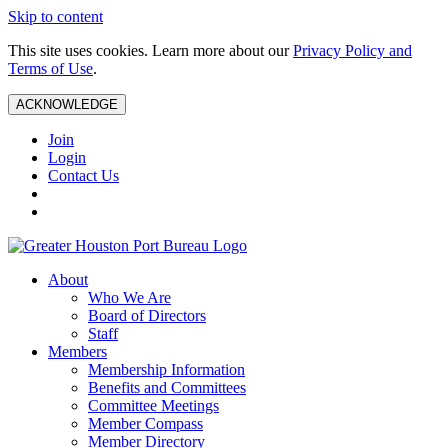
Skip to content
This site uses cookies. Learn more about our
Privacy Policy and
Terms of Use
.
ACKNOWLEDGE
Join
Login
Contact Us
About
Who We Are
Board of Directors
Staff
Members
Membership Information
Benefits and Committees
Committee Meetings
Member Compass
Member Directory