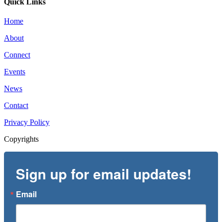
Quick Links
Home
About
Connect
Events
News
Contact
Privacy Policy
Copyrights
Sign up for email updates!
Email