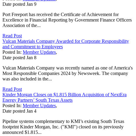
Date posted
Jan
9
Port Freeport has received the Certificate of Achievement for
Excellence in Financial Reporting by Government Finance Officers
Association of the...
Read Post
Vulcan Materials Company Awarded for Corporate Responsibility
and Commitment to Employees
Posted In:
Member Updates
,
Date posted
Jan
8
Vulcan Materials Company was recently named as one of America's
Most Responsible Companies 2024 by Newsweek. The company
was also included in the...
Read Post
Kinder Morgan Closes on $1.815 Billion Acquisition of NextEra
Energy Partners’ South Texas Assets
Posted In:
Member Updates
,
Date posted
Jan
4
Pipeline systems complementary to KMI’s existing South Texas
footprint Kinder Morgan, Inc. ("KMI") closed on its previously
announced $1.815...