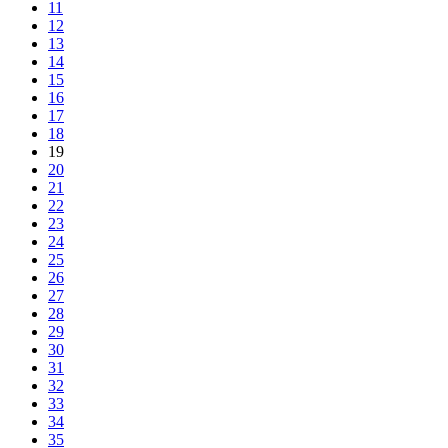
11
12
13
14
15
16
17
18
19
20
21
22
23
24
25
26
27
28
29
30
31
32
33
34
35