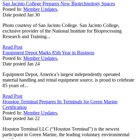
San Jacinto College Prepares New Biotechnology Spaces
Posted In:
Member Updates
,
Date posted
Jan
30
Photo courtesy of San Jacinto College. San Jacinto College,
exclusive provider of the National Institute for Bioprocessing
Research and Training...
Read Post
Equipment Depot Marks 85th Year in Business
Posted In:
Member Updates
,
Date posted
Jan
24
Equipment Depot, America’s largest independently operated
material handling and rental equipment source, is proud to celebrate
85 years of...
Read Post
Houston Terminal Prepares Its Terminals for Green Marine
Certification
Posted In:
Member Updates
,
Date posted
Jan
22
Houston Terminal LLC (“Houston Terminal”) is the newest
participant in Green Marine, the leading voluntary environmental