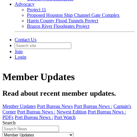
Advocacy
Project 11
Proposed Houston Ship Channel Gate Complex
Harris County Flood Tunnels Project
Brazos River Floodgates Project
Contact Us
Join
Login
Member Updates
Read about recent member updates.
Member Updates
Port Bureau News
Port Bureau News :
Captain's
Corner
Port Bureau News :
Newest Edition
Port Bureau News :
PDFs
Port Bureau News :
Port Watch
Search