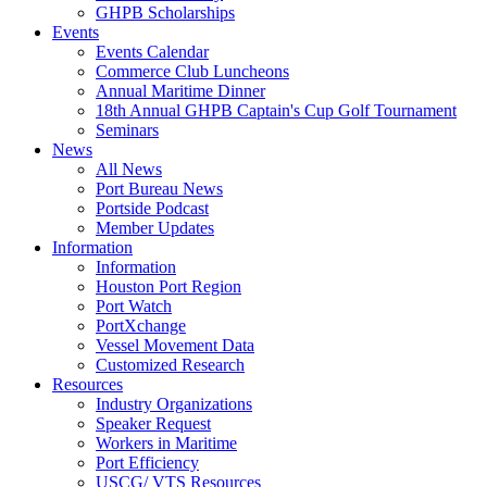
GHPB Scholarships
Events
Events Calendar
Commerce Club Luncheons
Annual Maritime Dinner
18th Annual GHPB Captain's Cup Golf Tournament
Seminars
News
All News
Port Bureau News
Portside Podcast
Member Updates
Information
Information
Houston Port Region
Port Watch
PortXchange
Vessel Movement Data
Customized Research
Resources
Industry Organizations
Speaker Request
Workers in Maritime
Port Efficiency
USCG/ VTS Resources