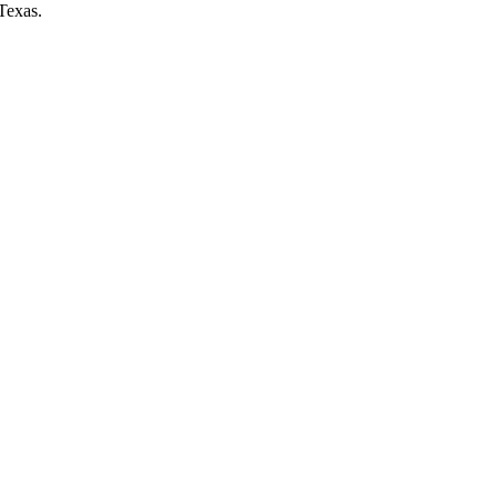
Texas.