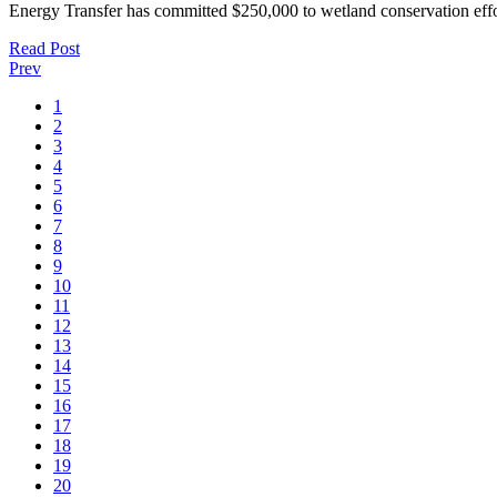
Energy Transfer has committed $250,000 to wetland conservation eff
Read Post
Prev
1
2
3
4
5
6
7
8
9
10
11
12
13
14
15
16
17
18
19
20