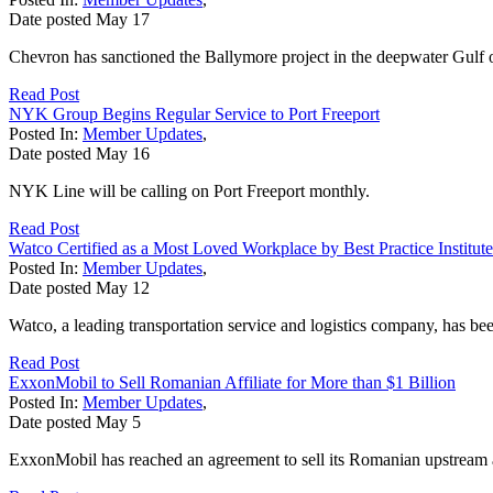
Date posted
May
17
Chevron has sanctioned the Ballymore project in the deepwater Gulf of
Read Post
NYK Group Begins Regular Service to Port Freeport
Posted In:
Member Updates
,
Date posted
May
16
NYK Line will be calling on Port Freeport monthly.
Read Post
Watco Certified as a Most Loved Workplace by Best Practice Institute
Posted In:
Member Updates
,
Date posted
May
12
Watco, a leading transportation service and logistics company, has bee
Read Post
ExxonMobil to Sell Romanian Affiliate for More than $1 Billion
Posted In:
Member Updates
,
Date posted
May
5
ExxonMobil has reached an agreement to sell its Romanian upstream af