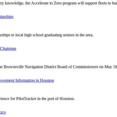
y knowledge, the Accelerate to Zero program will support fleets to buil
larships
hips to local high school graduating seniors in the area.
 Chairman
he Brownsville Navigation District Board of Commissioners on May 18
Movement Information in Houston
ence for PilotTracker in the port of Houston.
xico