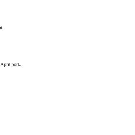
t.
pril port...