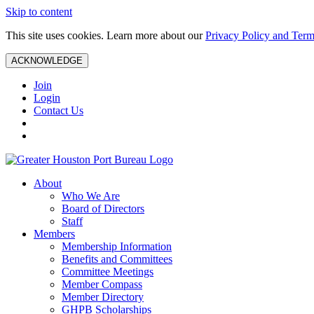
Skip to content
This site uses cookies. Learn more about our
Privacy Policy and Term
ACKNOWLEDGE
Join
Login
Contact Us
About
Who We Are
Board of Directors
Staff
Members
Membership Information
Benefits and Committees
Committee Meetings
Member Compass
Member Directory
GHPB Scholarships