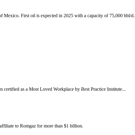
 Mexico. First oil is expected in 2025 with a capacity of 75,000 bbl/d.
n certified as a Most Loved Workplace by Best Practice Institute...
filiate to Romgaz for more than $1 billion.