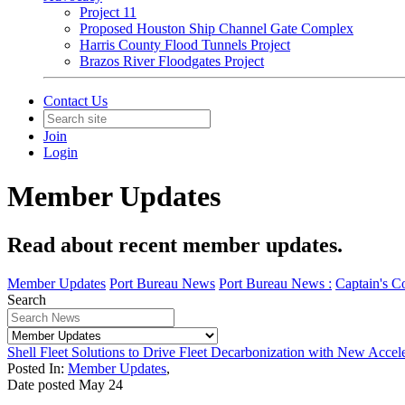
Project 11
Proposed Houston Ship Channel Gate Complex
Harris County Flood Tunnels Project
Brazos River Floodgates Project
Contact Us
Join
Login
Member Updates
Read about recent member updates.
Member Updates
Port Bureau News
Port Bureau News :
Captain's C
Search
Shell Fleet Solutions to Drive Fleet Decarbonization with New Accel
Posted In:
Member Updates
,
Date posted
May
24