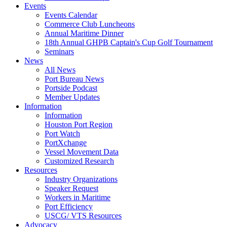
Events
Events Calendar
Commerce Club Luncheons
Annual Maritime Dinner
18th Annual GHPB Captain's Cup Golf Tournament
Seminars
News
All News
Port Bureau News
Portside Podcast
Member Updates
Information
Information
Houston Port Region
Port Watch
PortXchange
Vessel Movement Data
Customized Research
Resources
Industry Organizations
Speaker Request
Workers in Maritime
Port Efficiency
USCG/ VTS Resources
Advocacy