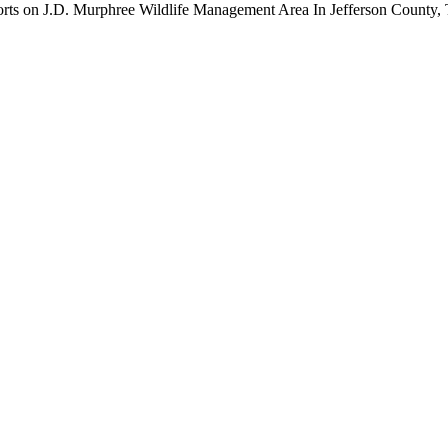
orts on J.D. Murphree Wildlife Management Area In Jefferson County, 