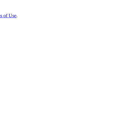
s of Use
.