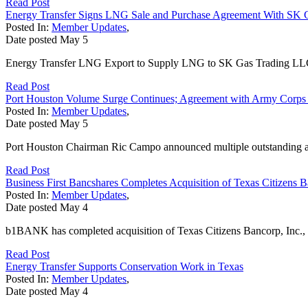
Read Post
Energy Transfer Signs LNG Sale and Purchase Agreement With SK
Posted In:
Member Updates
,
Date posted
May
5
Energy Transfer LNG Export to Supply LNG to SK Gas Trading LLC 
Read Post
Port Houston Volume Surge Continues; Agreement with Army Corps
Posted In:
Member Updates
,
Date posted
May
5
Port Houston Chairman Ric Campo announced multiple outstanding ach
Read Post
Business First Bancshares Completes Acquisition of Texas Citizens 
Posted In:
Member Updates
,
Date posted
May
4
b1BANK has completed acquisition of Texas Citizens Bancorp, Inc., 
Read Post
Energy Transfer Supports Conservation Work in Texas
Posted In:
Member Updates
,
Date posted
May
4