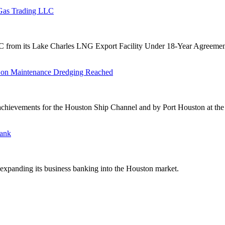
 Gas Trading LLC
from its Lake Charles LNG Export Facility Under 18-Year Agreemen
 on Maintenance Dredging Reached
ievements for the Houston Ship Channel and by Port Houston at the A
Bank
expanding its business banking into the Houston market.