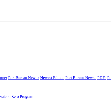
orner
Port Bureau News :
Newest Edition
Port Bureau News :
PDFs
Po
erate to Zero Program