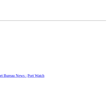
rt Bureau News :
Port Watch