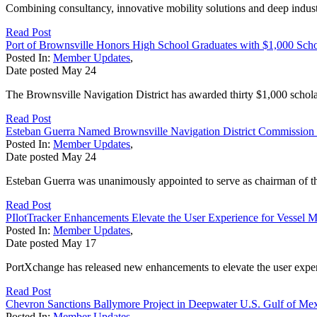
Combining consultancy, innovative mobility solutions and deep industr
Read Post
Port of Brownsville Honors High School Graduates with $1,000 Scho
Posted In:
Member Updates
,
Date posted
May
24
The Brownsville Navigation District has awarded thirty $1,000 scholars
Read Post
Esteban Guerra Named Brownsville Navigation District Commission
Posted In:
Member Updates
,
Date posted
May
24
Esteban Guerra was unanimously appointed to serve as chairman of t
Read Post
PIlotTracker Enhancements Elevate the User Experience for Vessel 
Posted In:
Member Updates
,
Date posted
May
17
PortXchange has released new enhancements to elevate the user experi
Read Post
Chevron Sanctions Ballymore Project in Deepwater U.S. Gulf of Me
Posted In:
Member Updates
,