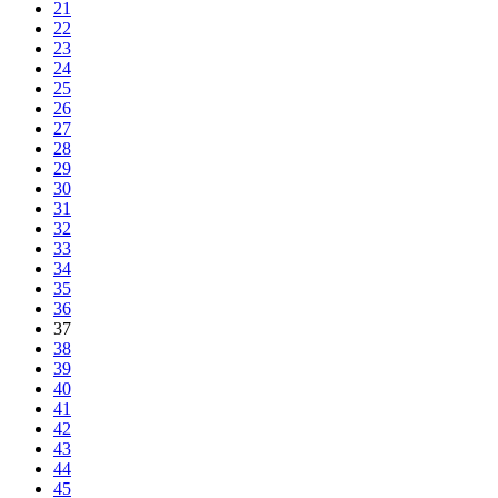
21
22
23
24
25
26
27
28
29
30
31
32
33
34
35
36
37
38
39
40
41
42
43
44
45