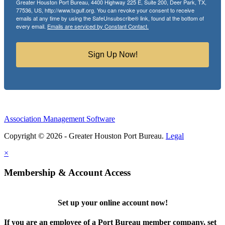
Greater Houston Port Bureau, 4400 Highway 225 E, Suite 200, Deer Park, TX,
77536, US, http://www.txgulf.org. You can revoke your consent to receive
emails at any time by using the SafeUnsubscribe® link, found at the bottom of
every email.
Emails are serviced by Constant Contact.
Sign Up Now!
Association Management Software
Copyright © 2026 - Greater Houston Port Bureau.
Legal
×
Membership & Account Access
Set up your online account now!
If you are an employee of a Port Bureau member company, set