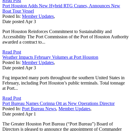
Read Post
Port Houston Adds New Hybrid RTG Cranes, Announces New
Boat Tour Vessel
Posted In:
Member Updates
,
Date posted
Apr
3
Port Houston Reinforces Commitment to Sustainability and
Accessibility The Port Commission of the Port of Houston Authority
awarded a contract to...
Read Post
Weather Impacts February Volumes at Port Houston
Posted In:
Member Updates
,
Date posted
Apr
3
Fog impacted many ports throughout the southern United States in
February, including Port Houston’s public terminals. Total tonnage
at Port...
Read Post
Port Bureau Names Corinna Ott as New Operations Director
Posted In:
Port Bureau News
,
Member Updates
,
Date posted
Apr
1
The Greater Houston Port Bureau (“Port Bureau”) Board of
Directors is pleased to announce the appointment of Commander