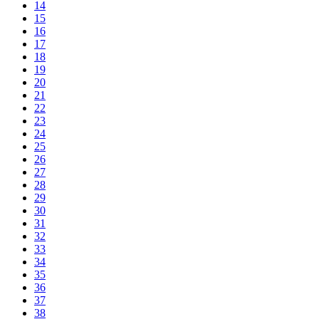
14
15
16
17
18
19
20
21
22
23
24
25
26
27
28
29
30
31
32
33
34
35
36
37
38