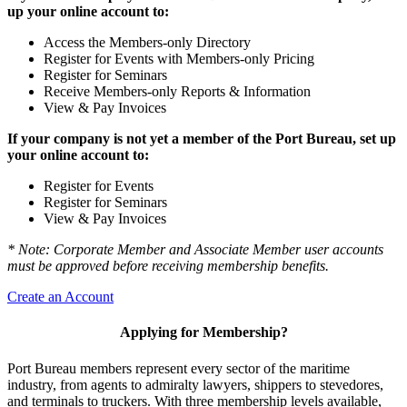
up your online account to:
Access the Members-only Directory
Register for Events with Members-only Pricing
Register for Seminars
Receive Members-only Reports & Information
View & Pay Invoices
If your company is not yet a member of the Port Bureau, set up
your online account to:
Register for Events
Register for Seminars
View & Pay Invoices
* Note: Corporate Member and Associate Member user accounts
must be approved before receiving membership benefits.
Create an Account
Applying for Membership?
Port Bureau members represent every sector of the maritime
industry, from agents to admiralty lawyers, shippers to stevedores,
and terminals to truckers. With three membership levels available,