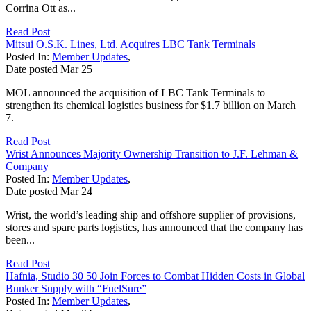
Corrina Ott as...
Read Post
Mitsui O.S.K. Lines, Ltd. Acquires LBC Tank Terminals
Posted In:
Member Updates
,
Date posted
Mar
25
MOL announced the acquisition of LBC Tank Terminals to
strengthen its chemical logistics business for $1.7 billion on March
7.
Read Post
Wrist Announces Majority Ownership Transition to J.F. Lehman &
Company
Posted In:
Member Updates
,
Date posted
Mar
24
Wrist, the world’s leading ship and offshore supplier of provisions,
stores and spare parts logistics, has announced that the company has
been...
Read Post
Hafnia, Studio 30 50 Join Forces to Combat Hidden Costs in Global
Bunker Supply with “FuelSure”
Posted In:
Member Updates
,