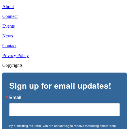
About
Connect
Events
News
Contact
Privacy Policy
Copyrights
Sign up for email updates!
Email
By submitting this form, you are consenting to receive marketing emails from: