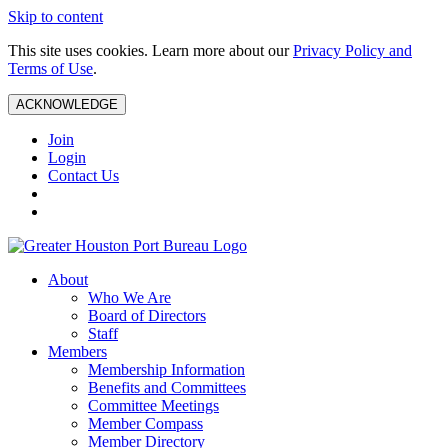
Skip to content
This site uses cookies. Learn more about our
Privacy Policy and
Terms of Use
.
ACKNOWLEDGE
Join
Login
Contact Us
About
Who We Are
Board of Directors
Staff
Members
Membership Information
Benefits and Committees
Committee Meetings
Member Compass
Member Directory