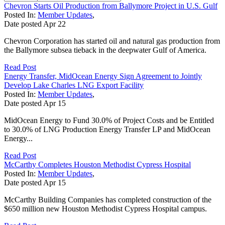
Chevron Starts Oil Production from Ballymore Project in U.S. Gulf
Posted In:
Member Updates
,
Date posted
Apr
22
Chevron Corporation has started oil and natural gas production from
the Ballymore subsea tieback in the deepwater Gulf of America.
Read Post
Energy Transfer, MidOcean Energy Sign Agreement to Jointly
Develop Lake Charles LNG Export Facility
Posted In:
Member Updates
,
Date posted
Apr
15
MidOcean Energy to Fund 30.0% of Project Costs and be Entitled
to 30.0% of LNG Production Energy Transfer LP and MidOcean
Energy...
Read Post
McCarthy Completes Houston Methodist Cypress Hospital
Posted In:
Member Updates
,
Date posted
Apr
15
McCarthy Building Companies has completed construction of the
$650 million new Houston Methodist Cypress Hospital campus.