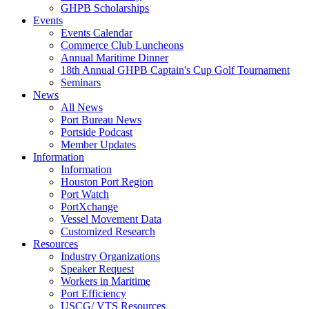
GHPB Scholarships
Events
Events Calendar
Commerce Club Luncheons
Annual Maritime Dinner
18th Annual GHPB Captain's Cup Golf Tournament
Seminars
News
All News
Port Bureau News
Portside Podcast
Member Updates
Information
Information
Houston Port Region
Port Watch
PortXchange
Vessel Movement Data
Customized Research
Resources
Industry Organizations
Speaker Request
Workers in Maritime
Port Efficiency
USCG/ VTS Resources