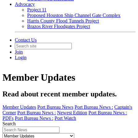
Advocacy
Project 11
Proposed Houston Ship Channel Gate Complex
Harris County Flood Tunnels Project
Brazos River Floodgates Project
Contact Us
Join
Login
Member Updates
Read about recent member updates.
Member Updates
Port Bureau News
Port Bureau News :
Captain's
Corner
Port Bureau News :
Newest Edition
Port Bureau News :
PDFs
Port Bureau News :
Port Watch
Search