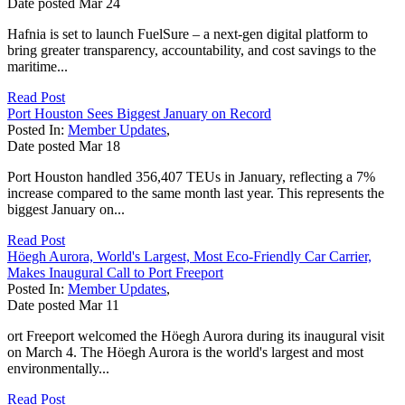
Date posted
Mar
24
Hafnia is set to launch FuelSure – a next-gen digital platform to
bring greater transparency, accountability, and cost savings to the
maritime...
Read Post
Port Houston Sees Biggest January on Record
Posted In:
Member Updates
,
Date posted
Mar
18
Port Houston handled 356,407 TEUs in January, reflecting a 7%
increase compared to the same month last year. This represents the
biggest January on...
Read Post
Höegh Aurora, World's Largest, Most Eco-Friendly Car Carrier,
Makes Inaugural Call to Port Freeport
Posted In:
Member Updates
,
Date posted
Mar
11
ort Freeport welcomed the Höegh Aurora during its inaugural visit
on March 4. The Höegh Aurora is the world's largest and most
environmentally...
Read Post