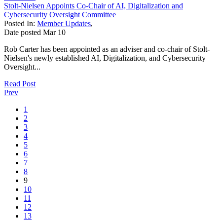
Stolt-Nielsen Appoints Co-Chair of AI, Digitalization and
Cybersecurity Oversight Committee
Posted In:
Member Updates
,
Date posted
Mar
10
Rob Carter has been appointed as an adviser and co-chair of Stolt-
Nielsen's newly established AI, Digitalization, and Cybersecurity
Oversight...
Read Post
Prev
1
2
3
4
5
6
7
8
9
10
11
12
13