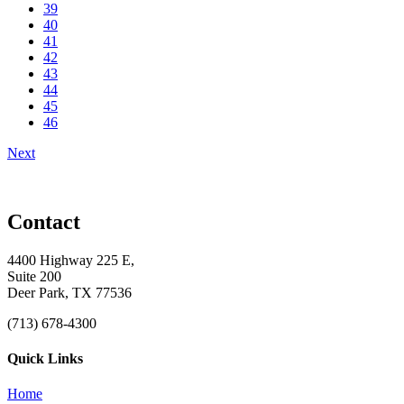
39
40
41
42
43
44
45
46
Next
Contact
4400 Highway 225 E,
Suite 200
Deer Park, TX 77536
(713) 678-4300
Quick Links
Home