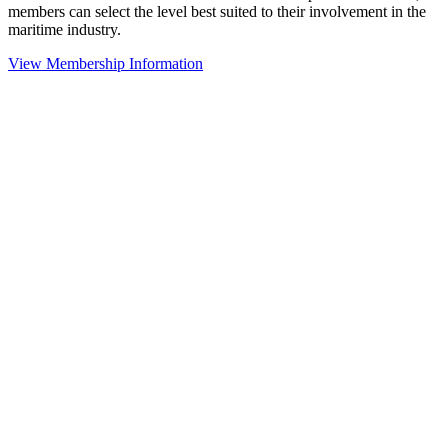
members can select the level best suited to their involvement in the
maritime industry.
View Membership Information