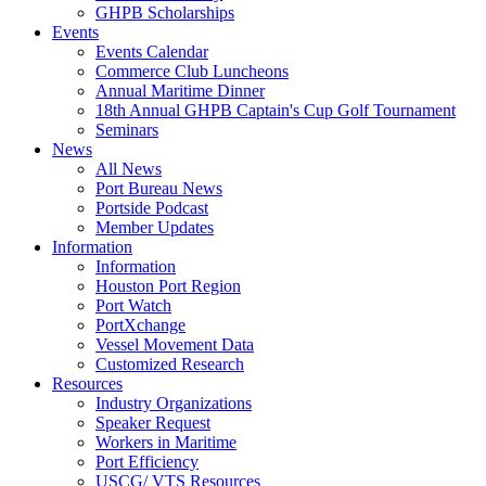
GHPB Scholarships
Events
Events Calendar
Commerce Club Luncheons
Annual Maritime Dinner
18th Annual GHPB Captain's Cup Golf Tournament
Seminars
News
All News
Port Bureau News
Portside Podcast
Member Updates
Information
Information
Houston Port Region
Port Watch
PortXchange
Vessel Movement Data
Customized Research
Resources
Industry Organizations
Speaker Request
Workers in Maritime
Port Efficiency
USCG/ VTS Resources