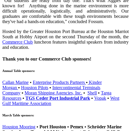
“Our students are ready from day one. That's what Aggies are
known for! Anything done in the marine environment is more
difficult operationally, logistically, and administratively. Our
graduates are comfortable with these tough environments because
they've had a hands-on education,” concluded Fossum.
Hosted by the Greater Houston Port Bureau at the Houston Marriot
South at Hobby Airport on the second Thursday of the month, the
Commerce Club
luncheon features insightful speakers from industry
and education.
Thank you to our Commerce Club sponsors!
Annual Table sponsors:
Callan Marine
•
Enterprise Products Partners
•
Kinder
Morgan
•
Houston Pilots
•
Intercontinental Terminals
Company
•
Moran Shipping Agencies, Inc.
•
Shell
•
Targa
Resources
•
TGS Ceder Port Industrial Park
•
Vopak
•
West
Gulf Maritime Association
March Table sponsors:
Houston Mooring
•
Port Houston
•
Pemex
•
Schröder Marine