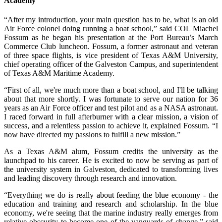
Academy
“After my introduction, your main question has to be, what is an old
Air Force colonel doing running a boat school,” said COL Miachel
Fossum as he began his presentation at the Port Bureau’s March
Commerce Club luncheon. Fossum, a former astronaut and veteran
of three space flights, is vice president of Texas A&M University,
chief operating officer of the Galveston Campus, and superintendent
of Texas A&M Maritime Academy.
“First of all, we're much more than a boat school, and I'll be talking
about that more shortly. I was fortunate to serve our nation for 36
years as an Air Force officer and test pilot and as a NASA astronaut.
I raced forward in full afterburner with a clear mission, a vision of
success, and a relentless passion to achieve it, explained Fossum. “I
now have directed my passions to fulfill a new mission.”
As a Texas A&M alum, Fossum credits the university as the
launchpad to his career. He is excited to now be serving as part of
the university system in Galveston, dedicated to transforming lives
and leading discovery through research and innovation.
“Everything we do is really about feeding the blue economy - the
education and training and research and scholarship. In the blue
economy, we're seeing that the marine industry really emerges from
relative obscurity to become one of the vanguards of change,” said