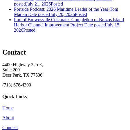
posted
July 21, 2026
Posted
Portside Podcast: 2026 Maritime Leader of the Year-Tom
Marian
Date posted
July 20, 2026
Posted
Port of Brownsville Celebrates Completion of Brazos Island
Harbor Channel Improvement Project
Date posted
July 15,
2026
Posted
Contact
4400 Highway 225 E,
Suite 200
Deer Park, TX 77536
(713) 678-4300
Quick Links
Home
About
Connect