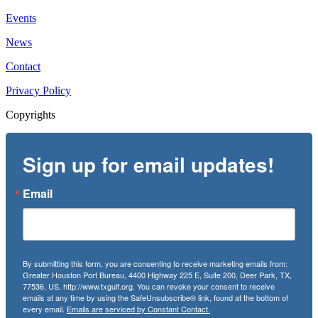
Events
News
Contact
Privacy Policy
Copyrights
Sign up for email updates!
Email
By submitting this form, you are consenting to receive marketing emails from:
Greater Houston Port Bureau, 4400 Highway 225 E, Suite 200, Deer Park, TX,
77536, US, http://www.txgulf.org. You can revoke your consent to receive
emails at any time by using the SafeUnsubscribe® link, found at the bottom of
every email.
Emails are serviced by Constant Contact.