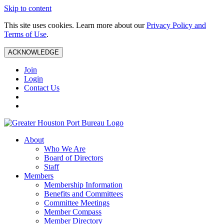
Skip to content
This site uses cookies. Learn more about our
Privacy Policy and
Terms of Use
.
ACKNOWLEDGE
Join
Login
Contact Us
About
Who We Are
Board of Directors
Staff
Members
Membership Information
Benefits and Committees
Committee Meetings
Member Compass
Member Directory