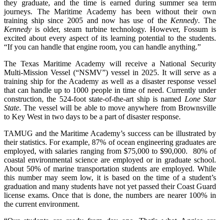
they graduate, and the time is earned during summer sea term
journeys. The Maritime Academy has been without their own
training ship since 2005 and now has use of the
Kennedy
. The
Kennedy
is older, steam turbine technology. However, Fossum is
excited about every aspect of its learning potential to the students.
“If you can handle that engine room, you can handle anything.”
The Texas Maritime Academy will receive a National Security
Multi-Mission Vessel (“NSMV”) vessel in 2025. It will serve as a
training ship for the Academy as well as a disaster response vessel
that can handle up to 1000 people in time of need. Currently under
construction, the 524-foot state-of-the-art ship is named
Lone Star
State
. The vessel will be able to move anywhere from Brownsville
to Key West in two days to be a part of disaster response.
TAMUG and the Maritime Academy’s success can be illustrated by
their statistics. For example, 87% of ocean engineering graduates are
employed, with salaries ranging from $75,000 to $90,000. 80% of
coastal environmental science are employed or in graduate school.
About 50% of marine transportation students are employed. While
this number may seem low, it is based on the time of a student’s
graduation and many students have not yet passed their Coast Guard
license exams. Once that is done, the numbers are nearer 100% in
the current environment.