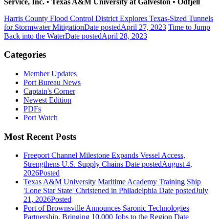
Service, Inc.
•
Texas A&M University at Galveston
•
Odfjell
Harris County Flood Control District Explores Texas-Sized Tunnels
for Stormwater Mitigation
Date posted
April 27, 2023
Time to Jump
Back into the Water
Date posted
April 28, 2023
Categories
Member Updates
Port Bureau News
Captain's Corner
Newest Edition
PDFs
Port Watch
Most Recent Posts
Freeport Channel Milestone Expands Vessel Access,
Strengthens U.S. Supply Chains
Date posted
August 4,
2026
Posted
Texas A&M University Maritime Academy Training Ship
'Lone Star State' Christened in Philadelphia
Date posted
July
21, 2026
Posted
Port of Brownsville Announces Saronic Technologies
Partnership, Bringing 10,000 Jobs to the Region
Date