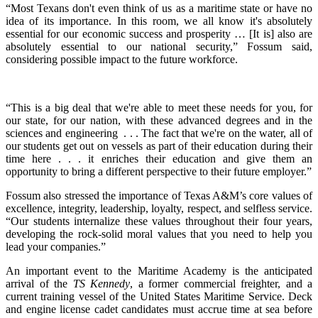
“Most Texans don't even think of us as a maritime state or have no
idea of its importance. In this room, we all know it's absolutely
essential for our economic success and prosperity … [It is] also are
absolutely essential to our national security,” Fossum said,
considering possible impact to the future workforce.
“This is a big deal that we're able to meet these needs for you, for
our state, for our nation, with these advanced degrees and in the
sciences and engineering . . . The fact that we're on the water, all of
our students get out on vessels as part of their education during their
time here . . . it enriches their education and give them an
opportunity to bring a different perspective to their future employer.”
Fossum also stressed the importance of Texas A&M’s core values of
excellence, integrity, leadership, loyalty, respect, and selfless service.
“Our students internalize these values throughout their four years,
developing the rock-solid moral values that you need to help you
lead your companies.”
An important event to the Maritime Academy is the anticipated
arrival of the
TS Kennedy
, a former commercial freighter, and a
current training vessel of the United States Maritime Service. Deck
and engine license cadet candidates must accrue time at sea before