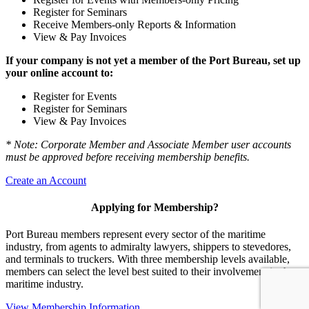
Register for Seminars
Receive Members-only Reports & Information
View & Pay Invoices
If your company is not yet a member of the Port Bureau, set up
your online account to:
Register for Events
Register for Seminars
View & Pay Invoices
* Note: Corporate Member and Associate Member user accounts
must be approved before receiving membership benefits.
Create an Account
Applying for Membership?
Port Bureau members represent every sector of the maritime
industry, from agents to admiralty lawyers, shippers to stevedores,
and terminals to truckers. With three membership levels available,
members can select the level best suited to their involvement in the
maritime industry.
View Membership Information