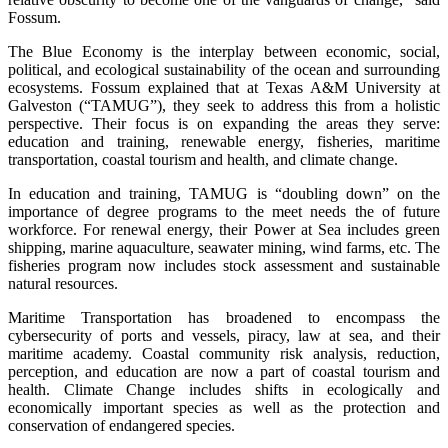
Fossum.
The Blue Economy is the interplay between economic, social,
political, and ecological sustainability of the ocean and surrounding
ecosystems. Fossum explained that at Texas A&M University at
Galveston (“TAMUG”), they seek to address this from a holistic
perspective. Their focus is on expanding the areas they serve:
education and training, renewable energy, fisheries, maritime
transportation, coastal tourism and health, and climate change.
In education and training, TAMUG is “doubling down” on the
importance of degree programs to the meet needs the of future
workforce. For renewal energy, their Power at Sea includes green
shipping, marine aquaculture, seawater mining, wind farms, etc. The
fisheries program now includes stock assessment and sustainable
natural resources.
Maritime Transportation has broadened to encompass the
cybersecurity of ports and vessels, piracy, law at sea, and their
maritime academy. Coastal community risk analysis, reduction,
perception, and education are now a part of coastal tourism and
health. Climate Change includes shifts in ecologically and
economically important species as well as the protection and
conservation of endangered species.