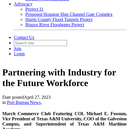
Advocacy
Project 11
Proposed Houston Ship Channel Gate Complex
Harris County Flood Tunnels Project
Brazos River Floodgates Project
Contact Us
Join
Login
Partnering with Industry for
the Future Workforce
Date posted
April 27, 2023
in
Port Bureau News
,
March Commerce Club Featuring COL Michael E. Fossum,
Vice President of Texas A&M University, COO of the Galveston
Campus, and Superintendent of Texas A&M Maritime