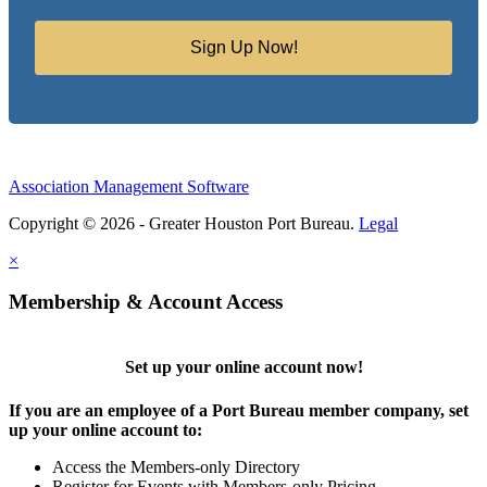
Sign Up Now!
Association Management Software
Copyright © 2026 - Greater Houston Port Bureau.
Legal
×
Membership & Account Access
Set up your online account now!
If you are an employee of a Port Bureau member company, set
up your online account to:
Access the Members-only Directory
Register for Events with Members-only Pricing