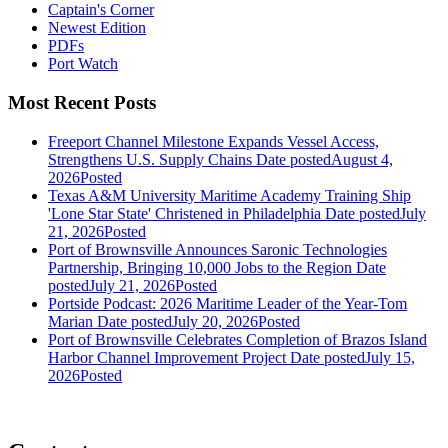
Captain's Corner
Newest Edition
PDFs
Port Watch
Most Recent Posts
Freeport Channel Milestone Expands Vessel Access,
Strengthens U.S. Supply Chains
Date posted
August 4,
2026
Posted
Texas A&M University Maritime Academy Training Ship
'Lone Star State' Christened in Philadelphia
Date posted
July
21, 2026
Posted
Port of Brownsville Announces Saronic Technologies
Partnership, Bringing 10,000 Jobs to the Region
Date
posted
July 21, 2026
Posted
Portside Podcast: 2026 Maritime Leader of the Year-Tom
Marian
Date posted
July 20, 2026
Posted
Port of Brownsville Celebrates Completion of Brazos Island
Harbor Channel Improvement Project
Date posted
July 15,
2026
Posted