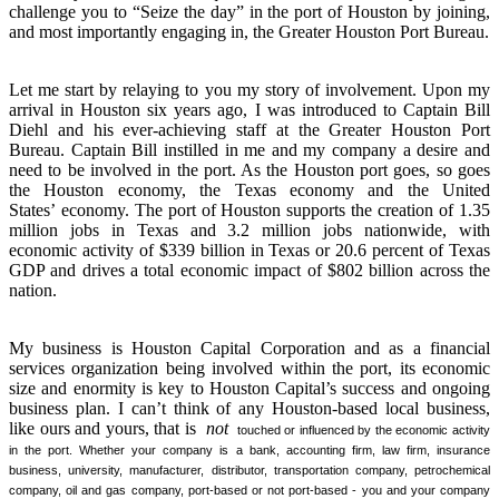
challenge you to “Seize the day” in the port of Houston by joining,
and most importantly engaging in, the Greater Houston Port Bureau.
Let me start by relaying to you my story of involvement. Upon my
arrival in Houston six years ago, I was introduced to Captain Bill
Diehl and his ever-achieving staff at the Greater Houston Port
Bureau. Captain Bill instilled in me and my company a desire and
need to be involved in the port. As the Houston port goes, so goes
the Houston economy, the Texas economy and the United
States’ economy. The port of Houston supports the creation of 1.35
million jobs in Texas and 3.2 million jobs nationwide, with
economic activity of $339 billion in Texas or 20.6 percent of Texas
GDP and drives a total economic impact of $802 billion across the
nation.
My business is Houston Capital Corporation and as a financial
services organization being involved within the port, its economic
size and enormity is key to Houston Capital’s success and ongoing
business plan. I can’t think of any Houston-based local business,
like ours and yours, that is
not
touched or influenced by the economic activity
in the port. Whether your company is a bank, accounting firm, law firm, insurance
business, university, manufacturer, distributor, transportation company, petrochemical
company, oil and gas company, port-based or not port-based
-
you and your company