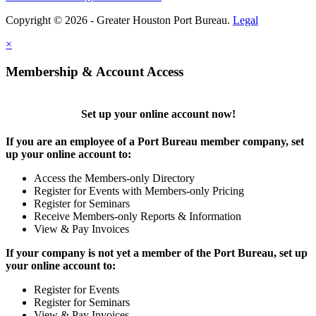
Copyright © 2026 - Greater Houston Port Bureau.
Legal
×
Membership & Account Access
Set up your online account now!
If you are an employee of a Port Bureau member company, set
up your online account to:
Access the Members-only Directory
Register for Events with Members-only Pricing
Register for Seminars
Receive Members-only Reports & Information
View & Pay Invoices
If your company is not yet a member of the Port Bureau, set up
your online account to:
Register for Events
Register for Seminars
View & Pay Invoices