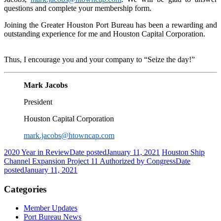
questions and complete your membership form.
Joining the Greater Houston Port Bureau has been a rewarding and
outstanding experience for me and Houston Capital Corporation.
Thus, I encourage you and your company to “Seize the day!”
Mark Jacobs
President
Houston Capital Corporation
mark.jacobs@htowncap.com
2020 Year in Review
Date posted
January 11, 2021
Houston Ship
Channel Expansion Project 11 Authorized by Congress
Date
posted
January 11, 2021
Categories
Member Updates
Port Bureau News