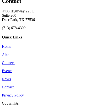
Contact
4400 Highway 225 E,
Suite 200
Deer Park, TX 77536
(713) 678-4300
Quick Links
Home
About
Connect
Events
News
Contact
Privacy Policy
Copyrights