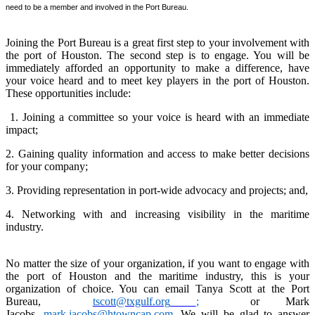
need to be a member and involved in the Port Bureau.
Joining the Port Bureau is a great first step to your involvement with
the port of Houston. The second step is to engage. You will be
immediately afforded an opportunity to make a difference, have
your voice heard and to meet key players in the port of Houston.
These opportunities include:
1. Joining a committee so your voice is heard with an immediate
impact;
2. Gaining quality information and access to make better decisions
for your company;
3. Providing representation in port-wide advocacy and projects; and,
4. Networking with and increasing visibility in the maritime
industry.
No matter the size of your organization, if you want to engage with
the port of Houston and the maritime industry, this is your
organization of choice. You can email Tanya Scott at the Port
Bureau,
tscott@txgulf.org
;
or Mark
Jacobs,
mark.jacobs@htowncap.com
. We will be glad to answer