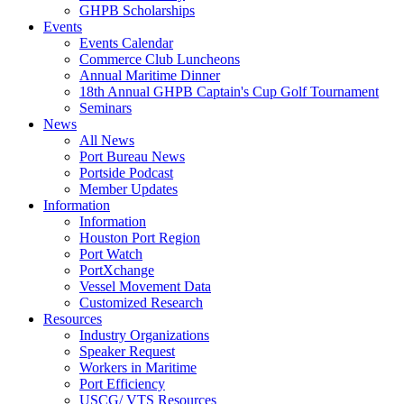
GHPB Scholarships
Events
Events Calendar
Commerce Club Luncheons
Annual Maritime Dinner
18th Annual GHPB Captain's Cup Golf Tournament
Seminars
News
All News
Port Bureau News
Portside Podcast
Member Updates
Information
Information
Houston Port Region
Port Watch
PortXchange
Vessel Movement Data
Customized Research
Resources
Industry Organizations
Speaker Request
Workers in Maritime
Port Efficiency
USCG/ VTS Resources