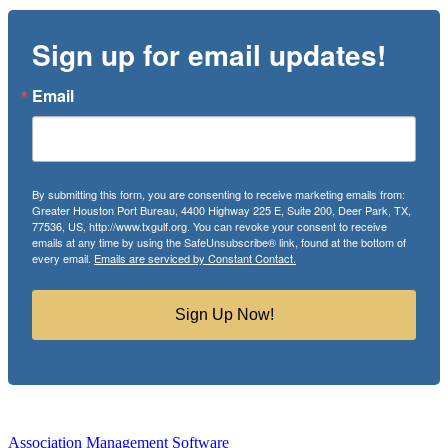
Sign up for email updates!
Email
By submitting this form, you are consenting to receive marketing emails from:
Greater Houston Port Bureau, 4400 Highway 225 E, Suite 200, Deer Park, TX,
77536, US, http://www.txgulf.org. You can revoke your consent to receive
emails at any time by using the SafeUnsubscribe® link, found at the bottom of
every email.
Emails are serviced by Constant Contact.
Sign Up Now!
Association Management Software