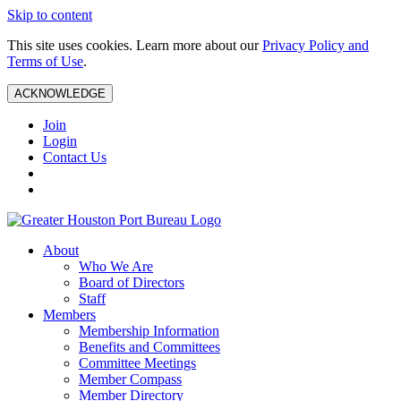
Skip to content
This site uses cookies. Learn more about our
Privacy Policy and
Terms of Use
.
ACKNOWLEDGE
Join
Login
Contact Us
About
Who We Are
Board of Directors
Staff
Members
Membership Information
Benefits and Committees
Committee Meetings
Member Compass
Member Directory