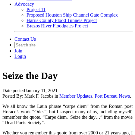
Advocacy
Project 11
Proposed Houston Ship Channel Gate Complex
Harris County Flood Tunnels Project
Brazos River Floodgates Project
Contact Us
Join
Login
Seize the Day
Date posted
January 11, 2021
Posted By:
Mark F. Jacobs
in
Member Updates
,
Port Bureau News
,
We all know the Latin phrase “carpe diem” from the Roman poet
Horace’s work “
Odes”
, but I suspect many of us, including myself,
remember the quote, “Carpe diem. Seize the day…” from the movie
“Dead Poets Society”.
Whether you remember this quote from over 2000 or 21 years ago, I