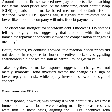
Around the time firms disclosed new pay contracts after breaching
loan terms, bond prices rose. At the same time, credit default swap
(CDS) spreads — a market-based measure of default risk —
declined. When CDS spreads fall, it signals that investors see a
lower likelihood the company will miss its debt payments.
The effect was strongest for short-term debt. One-year CDS spreads
fell by roughly 4%, suggesting that creditors with the most
immediate repayment concerns viewed the compensation changes as
meaningful.
Equity markets, by contrast, showed little reaction. Stock prices did
not decline in response to shorter incentive horizons, suggesting
shareholders did not see the shift as harmful to long-term value.
Taken together, the market response suggests the change was not
merely symbolic. Bond investors treated the change as a sign of
lower repayment risk, while equity investors showed no sign of
concern.
Context matters for CEO pay
That response, however, was strongest when default risk was most
immediate — when loans were nearing maturity or cash reserves
were thin. In those cases, aligning the CEO’s incentives with