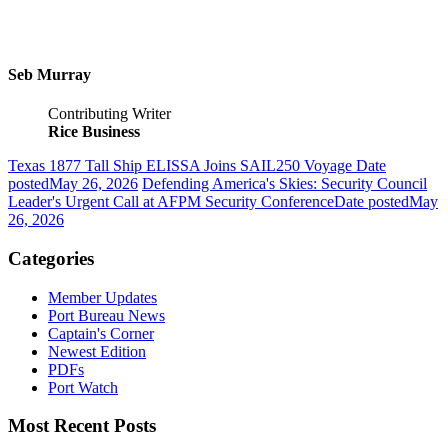
Seb Murray
Contributing Writer
Rice Business
Texas 1877 Tall Ship ELISSA Joins SAIL250 Voyage
Date
posted
May 26, 2026
Defending America's Skies: Security Council
Leader's Urgent Call at AFPM Security Conference
Date posted
May
26, 2026
Categories
Member Updates
Port Bureau News
Captain's Corner
Newest Edition
PDFs
Port Watch
Most Recent Posts