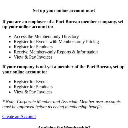
Set up your online account now!
If you are an employee of a Port Bureau member company, set
up your online account to:
Access the Members-only Directory
Register for Events with Members-only Pricing
Register for Seminars
Receive Members-only Reports & Information
View & Pay Invoices
If your company is not yet a member of the Port Bureau, set up
your online account to:
Register for Events
Register for Seminars
View & Pay Invoices
* Note: Corporate Member and Associate Member user accounts
must be approved before receiving membership benefits.
Create an Account
Applying for Membership?