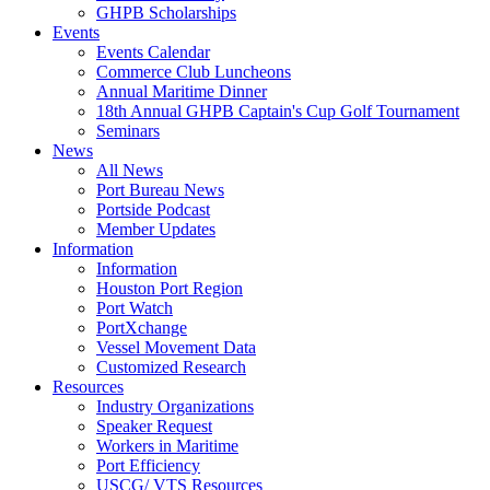
GHPB Scholarships
Events
Events Calendar
Commerce Club Luncheons
Annual Maritime Dinner
18th Annual GHPB Captain's Cup Golf Tournament
Seminars
News
All News
Port Bureau News
Portside Podcast
Member Updates
Information
Information
Houston Port Region
Port Watch
PortXchange
Vessel Movement Data
Customized Research
Resources
Industry Organizations
Speaker Request
Workers in Maritime
Port Efficiency
USCG/ VTS Resources