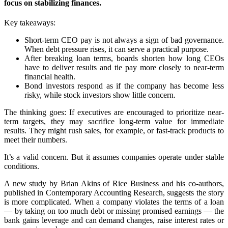
focus on stabilizing finances.
Key takeaways:
Short-term CEO pay is not always a sign of bad governance.
When debt pressure rises, it can serve a practical purpose.
After breaking loan terms, boards shorten how long CEOs
have to deliver results and tie pay more closely to near-term
financial health.
Bond investors respond as if the company has become less
risky, while stock investors show little concern.
The thinking goes: If executives are encouraged to prioritize near-
term targets, they may sacrifice long-term value for immediate
results. They might rush sales, for example, or fast-track products to
meet their numbers.
It’s a valid concern. But it assumes companies operate under stable
conditions.
A new study by Brian Akins of Rice Business and his co-authors,
published in Contemporary Accounting Research, suggests the story
is more complicated. When a company violates the terms of a loan
— by taking on too much debt or missing promised earnings — the
bank gains leverage and can demand changes, raise interest rates or