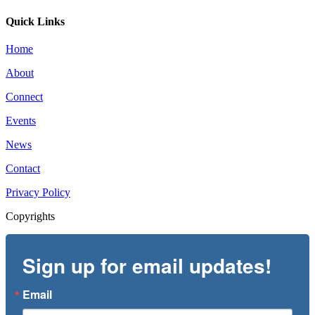
Quick Links
Home
About
Connect
Events
News
Contact
Privacy Policy
Copyrights
Sign up for email updates!
Email