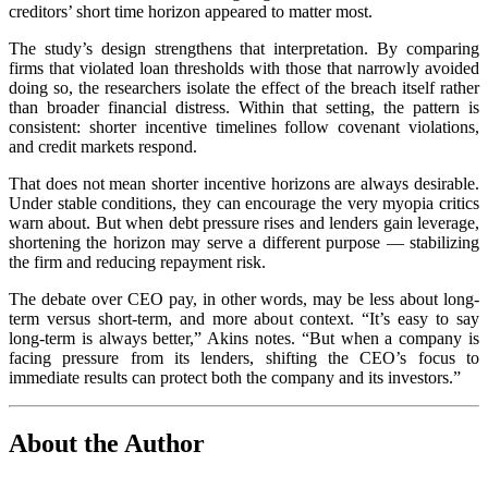
creditors’ short time horizon appeared to matter most.
The study’s design strengthens that interpretation. By comparing
firms that violated loan thresholds with those that narrowly avoided
doing so, the researchers isolate the effect of the breach itself rather
than broader financial distress. Within that setting, the pattern is
consistent: shorter incentive timelines follow covenant violations,
and credit markets respond.
That does not mean shorter incentive horizons are always desirable.
Under stable conditions, they can encourage the very myopia critics
warn about. But when debt pressure rises and lenders gain leverage,
shortening the horizon may serve a different purpose — stabilizing
the firm and reducing repayment risk.
The debate over CEO pay, in other words, may be less about long-
term versus short-term, and more about context. “It’s easy to say
long-term is always better,” Akins notes. “But when a company is
facing pressure from its lenders, shifting the CEO’s focus to
immediate results can protect both the company and its investors.”
About the Author