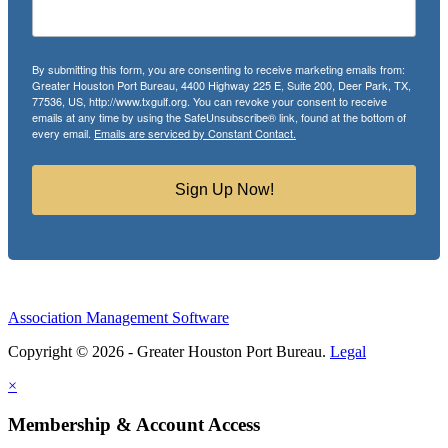
By submitting this form, you are consenting to receive marketing emails from:
Greater Houston Port Bureau, 4400 Highway 225 E, Suite 200, Deer Park, TX,
77536, US, http://www.txgulf.org. You can revoke your consent to receive
emails at any time by using the SafeUnsubscribe® link, found at the bottom of
every email.
Emails are serviced by Constant Contact.
Sign Up Now!
Association Management Software
Copyright © 2026 - Greater Houston Port Bureau.
Legal
×
Membership & Account Access