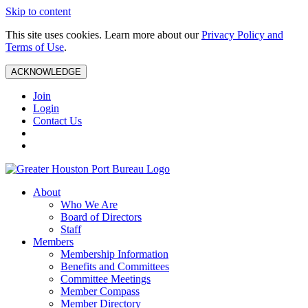
Skip to content
This site uses cookies. Learn more about our
Privacy Policy and
Terms of Use
.
ACKNOWLEDGE
Join
Login
Contact Us
About
Who We Are
Board of Directors
Staff
Members
Membership Information
Benefits and Committees
Committee Meetings
Member Compass
Member Directory