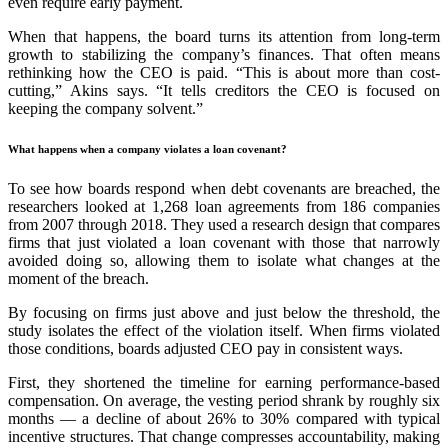
even require early payment.
When that happens, the board turns its attention from long-term
growth to stabilizing the company’s finances. That often means
rethinking how the CEO is paid. “This is about more than cost-
cutting,” Akins says. “It tells creditors the CEO is focused on
keeping the company solvent.”
What happens when a company violates a loan covenant?
To see how boards respond when debt covenants are breached, the
researchers looked at 1,268 loan agreements from 186 companies
from 2007 through 2018. They used a research design that compares
firms that just violated a loan covenant with those that narrowly
avoided doing so, allowing them to isolate what changes at the
moment of the breach.
By focusing on firms just above and just below the threshold, the
study isolates the effect of the violation itself. When firms violated
those conditions, boards adjusted CEO pay in consistent ways.
First, they shortened the timeline for earning performance-based
compensation. On average, the vesting period shrank by roughly six
months — a decline of about 26% to 30% compared with typical
incentive structures. That change compresses accountability, making