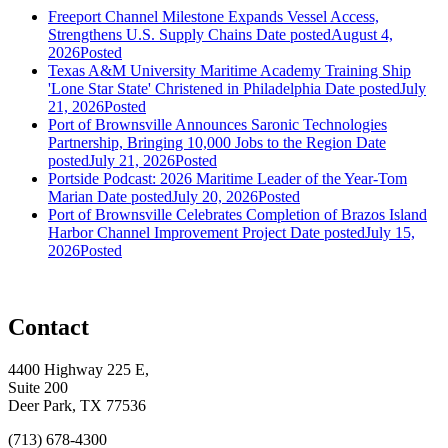
Freeport Channel Milestone Expands Vessel Access,
Strengthens U.S. Supply Chains
Date posted
August 4,
2026
Posted
Texas A&M University Maritime Academy Training Ship
'Lone Star State' Christened in Philadelphia
Date posted
July
21, 2026
Posted
Port of Brownsville Announces Saronic Technologies
Partnership, Bringing 10,000 Jobs to the Region
Date
posted
July 21, 2026
Posted
Portside Podcast: 2026 Maritime Leader of the Year-Tom
Marian
Date posted
July 20, 2026
Posted
Port of Brownsville Celebrates Completion of Brazos Island
Harbor Channel Improvement Project
Date posted
July 15,
2026
Posted
Contact
4400 Highway 225 E,
Suite 200
Deer Park, TX 77536
(713) 678-4300