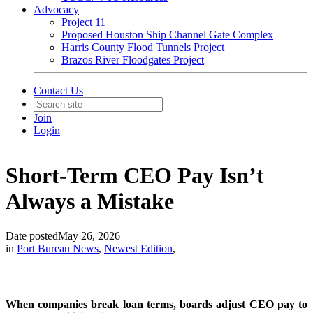
Advocacy
Project 11
Proposed Houston Ship Channel Gate Complex
Harris County Flood Tunnels Project
Brazos River Floodgates Project
Contact Us
Join
Login
Short-Term CEO Pay Isn’t
Always a Mistake
Date posted
May 26, 2026
in
Port Bureau News
,
Newest Edition
,
When companies break loan terms, boards adjust CEO pay to