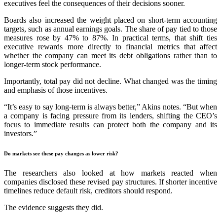
executives feel the consequences of their decisions sooner.
Boards also increased the weight placed on short-term accounting
targets, such as annual earnings goals. The share of pay tied to those
measures rose by 47% to 87%. In practical terms, that shift ties
executive rewards more directly to financial metrics that affect
whether the company can meet its debt obligations rather than to
longer-term stock performance.
Importantly, total pay did not decline. What changed was the timing
and emphasis of those incentives.
“It’s easy to say long-term is always better,” Akins notes. “But when
a company is facing pressure from its lenders, shifting the CEO’s
focus to immediate results can protect both the company and its
investors.”
Do markets see these pay changes as lower risk?
The researchers also looked at how markets reacted when
companies disclosed these revised pay structures. If shorter incentive
timelines reduce default risk, creditors should respond.
The evidence suggests they did.