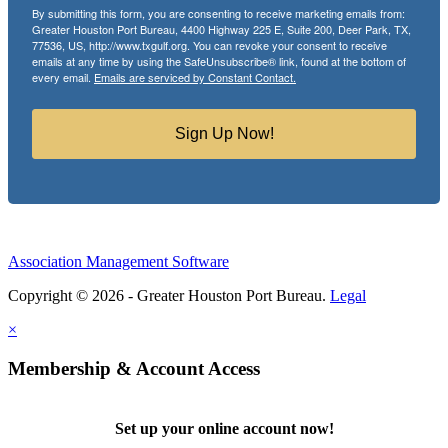
By submitting this form, you are consenting to receive marketing emails from:
Greater Houston Port Bureau, 4400 Highway 225 E, Suite 200, Deer Park, TX,
77536, US, http://www.txgulf.org. You can revoke your consent to receive
emails at any time by using the SafeUnsubscribe® link, found at the bottom of
every email.
Emails are serviced by Constant Contact.
Sign Up Now!
Association Management Software
Copyright © 2026 - Greater Houston Port Bureau.
Legal
×
Membership & Account Access
Set up your online account now!