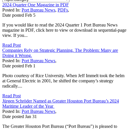
2024 Quarter One Magazine in PDF
Posted In:
Port Bureau News
,
PDFs
,
Date posted
Feb
5
If you would like to read the 2024 Quarter 1 Port Bureau News
magazine in PDF, click here to view or download in sequential-page
view. If you...
Read Post
Companies Rely on Strategic Planning. The Problem: Many are
Doing it Wrong.
Posted In:
Port Bureau News
,
Date posted
Feb
1
Photo courtesy of Rice University. When Jeff Immelt took the helm
at General Electric in 2001, he shifted the company’s strategy
radically....
Read Post
Jürgen Schröder Named as Greater Houston Port Bureau’s 2024
Maritime Leader of the Year
Posted In:
Port Bureau News
,
Date posted
Jan
31
The Greater Houston Port Bureau (“Port Bureau”) is pleased to