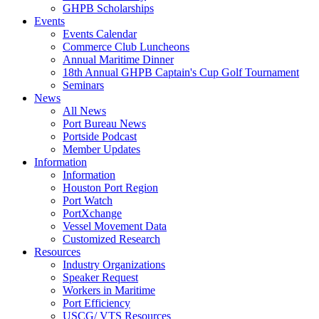
GHPB Scholarships
Events
Events Calendar
Commerce Club Luncheons
Annual Maritime Dinner
18th Annual GHPB Captain's Cup Golf Tournament
Seminars
News
All News
Port Bureau News
Portside Podcast
Member Updates
Information
Information
Houston Port Region
Port Watch
PortXchange
Vessel Movement Data
Customized Research
Resources
Industry Organizations
Speaker Request
Workers in Maritime
Port Efficiency
USCG/ VTS Resources