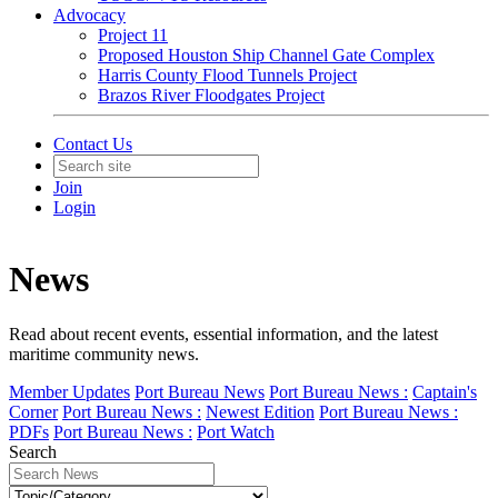
Advocacy
Project 11
Proposed Houston Ship Channel Gate Complex
Harris County Flood Tunnels Project
Brazos River Floodgates Project
Contact Us
Join
Login
News
Read about recent events, essential information, and the latest
maritime community news.
Member Updates
Port Bureau News
Port Bureau News :
Captain's
Corner
Port Bureau News :
Newest Edition
Port Bureau News :
PDFs
Port Bureau News :
Port Watch
Search