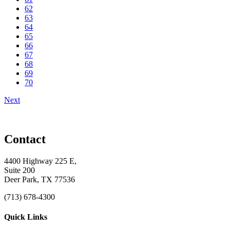
62
63
64
65
66
67
68
69
70
Next
Contact
4400 Highway 225 E,
Suite 200
Deer Park, TX 77536
(713) 678-4300
Quick Links