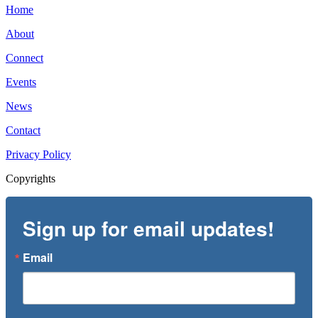
Home
About
Connect
Events
News
Contact
Privacy Policy
Copyrights
Sign up for email updates!
Email