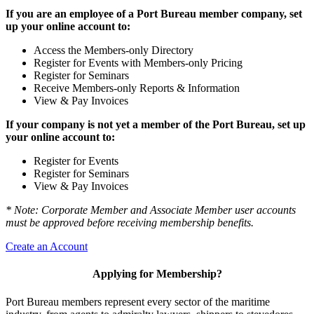
If you are an employee of a Port Bureau member company, set
up your online account to:
Access the Members-only Directory
Register for Events with Members-only Pricing
Register for Seminars
Receive Members-only Reports & Information
View & Pay Invoices
If your company is not yet a member of the Port Bureau, set up
your online account to:
Register for Events
Register for Seminars
View & Pay Invoices
* Note: Corporate Member and Associate Member user accounts
must be approved before receiving membership benefits.
Create an Account
Applying for Membership?
Port Bureau members represent every sector of the maritime