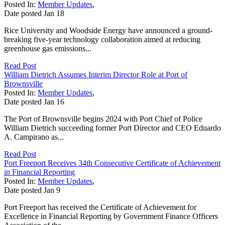
Posted In:
Member Updates
,
Date posted
Jan
18
Rice University and Woodside Energy have announced a ground-
breaking five-year technology collaboration aimed at reducing
greenhouse gas emissions...
Read Post
William Dietrich Assumes Interim Director Role at Port of
Brownsville
Posted In:
Member Updates
,
Date posted
Jan
16
The Port of Brownsville begins 2024 with Port Chief of Police
William Dietrich succeeding former Port Director and CEO Eduardo
A. Campirano as...
Read Post
Port Freeport Receives 34th Consecutive Certificate of Achievement
in Financial Reporting
Posted In:
Member Updates
,
Date posted
Jan
9
Port Freeport has received the Certificate of Achievement for
Excellence in Financial Reporting by Government Finance Officers