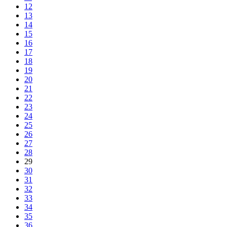
12
13
14
15
16
17
18
19
20
21
22
23
24
25
26
27
28
29
30
31
32
33
34
35
36