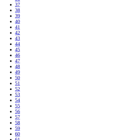
37
38
39
40
41
42
43
44
45
46
47
48
49
50
51
52
53
54
55
56
57
58
59
60
61