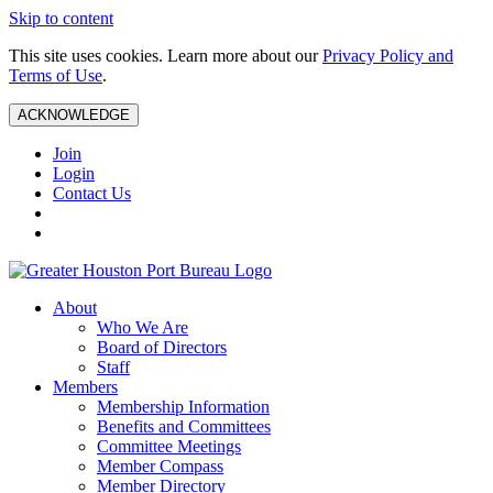
Skip to content
This site uses cookies. Learn more about our
Privacy Policy and
Terms of Use
.
ACKNOWLEDGE
Join
Login
Contact Us
About
Who We Are
Board of Directors
Staff
Members
Membership Information
Benefits and Committees
Committee Meetings
Member Compass
Member Directory