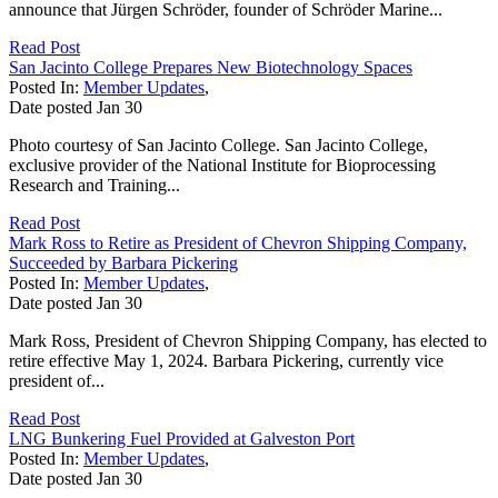
announce that Jürgen Schröder, founder of Schröder Marine...
Read Post
San Jacinto College Prepares New Biotechnology Spaces
Posted In:
Member Updates
,
Date posted
Jan
30
Photo courtesy of San Jacinto College. San Jacinto College,
exclusive provider of the National Institute for Bioprocessing
Research and Training...
Read Post
Mark Ross to Retire as President of Chevron Shipping Company,
Succeeded by Barbara Pickering
Posted In:
Member Updates
,
Date posted
Jan
30
Mark Ross, President of Chevron Shipping Company, has elected to
retire effective May 1, 2024. Barbara Pickering, currently vice
president of...
Read Post
LNG Bunkering Fuel Provided at Galveston Port
Posted In:
Member Updates
,
Date posted
Jan
30