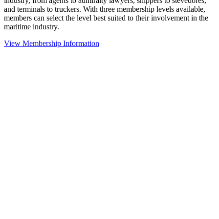
industry, from agents to admiralty lawyers, shippers to stevedores,
and terminals to truckers. With three membership levels available,
members can select the level best suited to their involvement in the
maritime industry.
View Membership Information