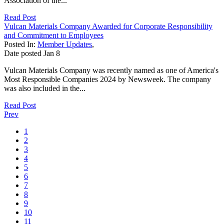
Association of the...
Read Post
Vulcan Materials Company Awarded for Corporate Responsibility
and Commitment to Employees
Posted In:
Member Updates
,
Date posted
Jan
8
Vulcan Materials Company was recently named as one of America's
Most Responsible Companies 2024 by Newsweek. The company
was also included in the...
Read Post
Prev
1
2
3
4
5
6
7
8
9
10
11