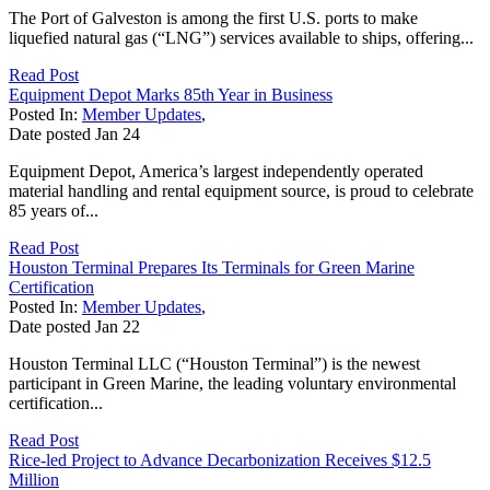
The Port of Galveston is among the first U.S. ports to make
liquefied natural gas (“LNG”) services available to ships, offering...
Read Post
Equipment Depot Marks 85th Year in Business
Posted In:
Member Updates
,
Date posted
Jan
24
Equipment Depot, America’s largest independently operated
material handling and rental equipment source, is proud to celebrate
85 years of...
Read Post
Houston Terminal Prepares Its Terminals for Green Marine
Certification
Posted In:
Member Updates
,
Date posted
Jan
22
Houston Terminal LLC (“Houston Terminal”) is the newest
participant in Green Marine, the leading voluntary environmental
certification...
Read Post
Rice-led Project to Advance Decarbonization Receives $12.5
Million