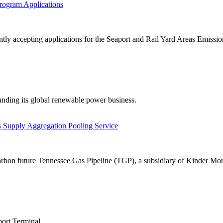
rogram Applications
 accepting applications for the Seaport and Rail Yard Areas Emission
anding its global renewable power business.
 Supply Aggregation Pooling Service
arbon future Tennessee Gas Pipeline (TGP), a subsidiary of Kinder Morg
port Terminal.