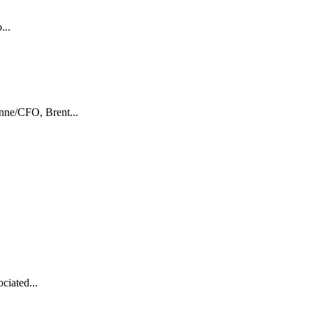
...
nne/CFO, Brent...
ciated...