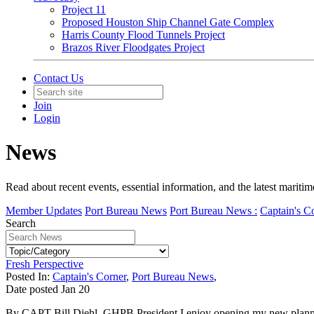
Project 11
Proposed Houston Ship Channel Gate Complex
Harris County Flood Tunnels Project
Brazos River Floodgates Project
Contact Us
Join
Login
News
Read about recent events, essential information, and the latest marit
Member Updates
Port Bureau News
Port Bureau News :
Captain's C
Search
Fresh Perspective
Posted In:
Captain's Corner
,
Port Bureau News
,
Date posted
Jan
20
By CAPT Bill Diehl, GHPB President I enjoy opening my new planner e