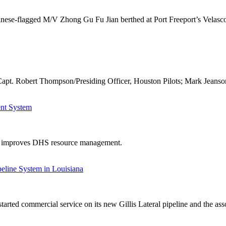
inese-flagged M/V Zhong Gu Fu Jian berthed at Port Freeport’s Velasco
apt. Robert Thompson/Presiding Officer, Houston Pilots; Mark Jeanso
ent System
em improves DHS resource management.
eline System in Louisiana
rted commercial service on its new Gillis Lateral pipeline and the asso