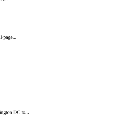
l-page...
ington DC to...