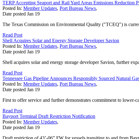
TERP Accepting Seaport and Rail Yard Areas Emissions Reduction P
Posted In:
Member Updates
,
Port Bureau News
,
Date posted
Jan
19
The Texas Commission on Environmental Quality ("TCEQ") is currently
Read Post
Shell Acquires Solar and Energy Storage Developer Savion
Posted In:
Member Updates
,
Port Bureau News
,
Date posted
Jan
19
Shell acquires solar and energy storage developer Savion, further exp
Read Post
Tennessee Gas Pipeline Announces Responsibly Sourced Natural Gas
Posted In:
Member Updates
,
Port Bureau News
,
Date posted
Jan
19
First to offer service and further demonstrates commitment to lower-c
Read Post
Bayport Terminal Draft Restriction Notification
Posted In:
Member Updates
,
Date posted
Jan
19
Draft restriction of 43’-06” FW for vessels transiting to and from Bay