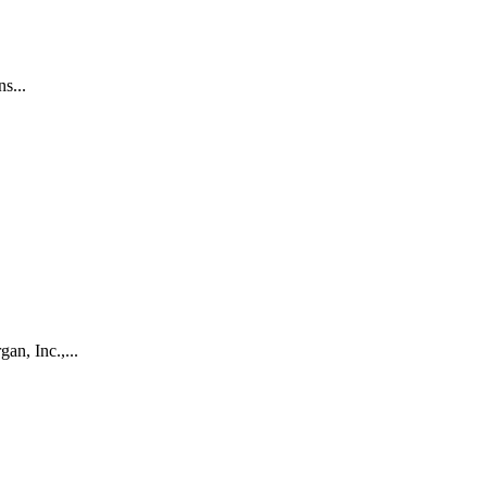
s...
an, Inc.,...