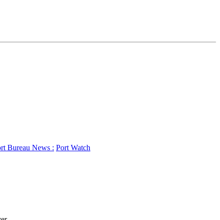
rt Bureau News :
Port Watch
r...