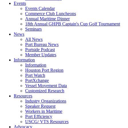
Events
Events Calendar
Commerce Club Luncheons
Annual Maritime Dinner
18th Annual GHPB Captain's Cup Golf Tournament
Seminars
News
All News
Port Bureau News
Portside Podcast
Member Updates
Information
Information
Houston Port Region
Port Watch
PortXchange
Vessel Movement Data
Customized Research
Resources
Industry Organizations
Speaker Request
Workers in Maritime
Port Efficiency
USCG/ VTS Resources
Advocacy