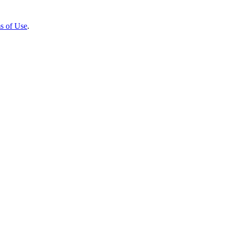
s of Use
.