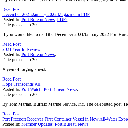
Read Post
December 2021/January 2022 Magazine in PDF
Posted In:
Port Bureau News
,
PDFs
,
Date posted
Jan
20
If you would like to read the December 2021/January 2022 Port Bure
Read Post
2021 Year In Review
Posted In:
Port Bureau News
,
Date posted
Jan
20
A year of forging ahead.
Read Post
Hope Transcends All
Posted In:
Port Watch
,
Port Bureau News
,
Date posted
Jan
20
By Tom Marian, Buffalo Marine Service, Inc. The celebrated poet, H
Read Post
Port Freeport Receives First Container Vessel in New All-Water Expr
Posted In:
Member Updates
,
Port Bureau News
,