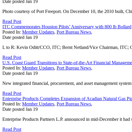
Date posted
Jan
19
Photo courtesy of Port Freeport. On December 10, the 2010 built, Ch
Read Post
ITC Commemorates Houston Pilots’ Anniversary with 800 lb Bollard
Posted In:
Member Updates
,
Port Bureau News
,
Date posted
Jan
19
L to R: Kevin Oditt/CCO, ITC; Bernt Netland/Vice Chairman, ITC; C
Read Post
U.S. Coast Guard Transitions to State-of-the-Art Financial Managem
Posted In:
Member Updates
,
Port Bureau News
,
Date posted
Jan
19
New integrated financial, procurement, and asset management syst
Read Post
Enterprise Products Completes Expansion of Acadian Natural Gas Pip
Posted In:
Member Updates
,
Port Bureau News
,
Date posted
Jan
19
Enterprise Products Partners L.P. announced in mid-December it had sta
Read Post