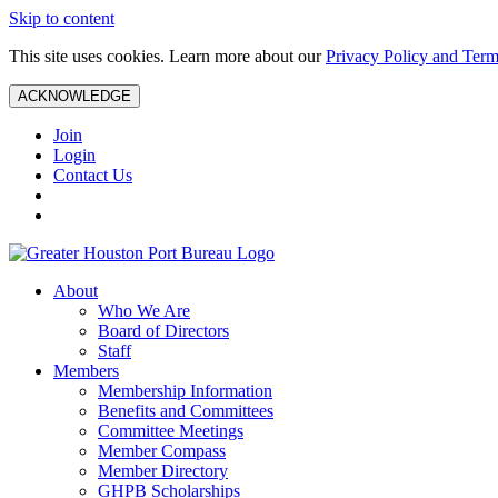
Skip to content
This site uses cookies. Learn more about our
Privacy Policy and Term
ACKNOWLEDGE
Join
Login
Contact Us
About
Who We Are
Board of Directors
Staff
Members
Membership Information
Benefits and Committees
Committee Meetings
Member Compass
Member Directory
GHPB Scholarships