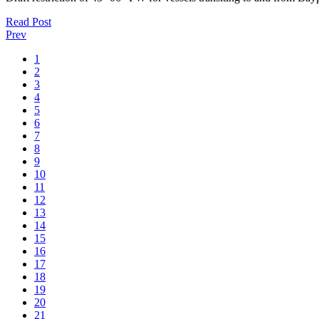
Read Post
Prev
1
2
3
4
5
6
7
8
9
10
11
12
13
14
15
16
17
18
19
20
21