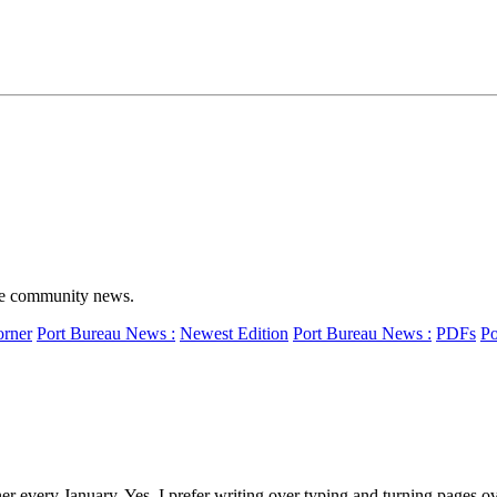
ime community news.
orner
Port Bureau News :
Newest Edition
Port Bureau News :
PDFs
Po
very January. Yes, I prefer writing over typing and turning pages ove