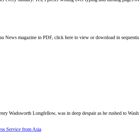
au News magazine in PDF, click here to view or download in sequentia
enry Wadsworth Longfellow, was in deep despair as he rushed to Wash
ess Service from Asia