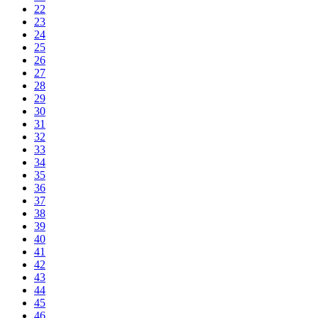
22
23
24
25
26
27
28
29
30
31
32
33
34
35
36
37
38
39
40
41
42
43
44
45
46