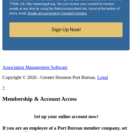
77536, US, http://www.txgulf.org. You can revoke your consent to receive
emails at any time by using the SafeUnsubscribe® link, found at the bottom of
every email.
Emails are serviced by Constant Contact.
Sign Up Now!
Association Management Software
Copyright © 2026 - Greater Houston Port Bureau.
Legal
×
Membership & Account Access
Set up your online account now!
If you are an employee of a Port Bureau member company, set