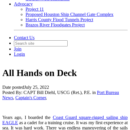
Advocacy
Project 11
Proposed Houston Ship Channel Gate Complex
Harris County Flood Tunnels Project
Brazos River Floodgates Project
Contact Us
Join
Login
All Hands on Deck
Date posted
July 25, 2022
Posted By:
CAPT Bill Diehl, USCG (Ret.), P.E.
in
Port Bureau
News
,
Captain's Corner
,
Years ago, I boarded the
Coast Guard square-rigged sailing ship
EAGLE
as a cadet for a training cruise. It was my first experience at
sea. It was hard work. There was endless maneuvering of the sails