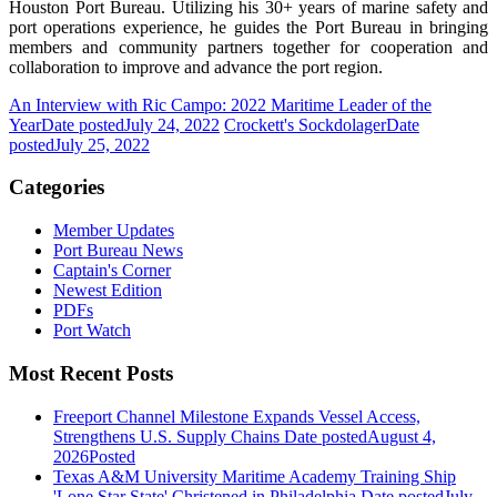
Houston Port Bureau. Utilizing his 30+ years of marine safety and
port operations experience, he guides the Port Bureau in bringing
members and community partners together for cooperation and
collaboration to improve and advance the port region.
An Interview with Ric Campo: 2022 Maritime Leader of the
Year
Date posted
July 24, 2022
Crockett's Sockdolager
Date
posted
July 25, 2022
Categories
Member Updates
Port Bureau News
Captain's Corner
Newest Edition
PDFs
Port Watch
Most Recent Posts
Freeport Channel Milestone Expands Vessel Access,
Strengthens U.S. Supply Chains
Date posted
August 4,
2026
Posted
Texas A&M University Maritime Academy Training Ship
'Lone Star State' Christened in Philadelphia
Date posted
July