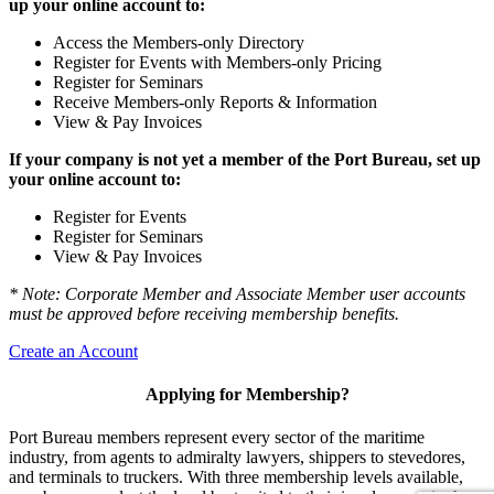
up your online account to:
Access the Members-only Directory
Register for Events with Members-only Pricing
Register for Seminars
Receive Members-only Reports & Information
View & Pay Invoices
If your company is not yet a member of the Port Bureau, set up
your online account to:
Register for Events
Register for Seminars
View & Pay Invoices
* Note: Corporate Member and Associate Member user accounts
must be approved before receiving membership benefits.
Create an Account
Applying for Membership?
Port Bureau members represent every sector of the maritime
industry, from agents to admiralty lawyers, shippers to stevedores,
and terminals to truckers. With three membership levels available,