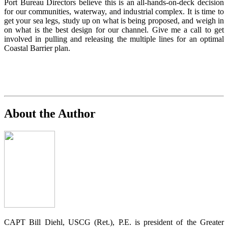
Port Bureau Directors believe this is an all-hands-on-deck decision
for our communities, waterway, and industrial complex. It is time to
get your sea legs, study up on what is being proposed, and weigh in
on what is the best design for our channel. Give me a call to get
involved in pulling and releasing the multiple lines for an optimal
Coastal Barrier plan.
About the Author
CAPT Bill Diehl, USCG (Ret.), P.E. is president of the Greater