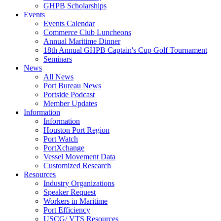
GHPB Scholarships
Events
Events Calendar
Commerce Club Luncheons
Annual Maritime Dinner
18th Annual GHPB Captain's Cup Golf Tournament
Seminars
News
All News
Port Bureau News
Portside Podcast
Member Updates
Information
Information
Houston Port Region
Port Watch
PortXchange
Vessel Movement Data
Customized Research
Resources
Industry Organizations
Speaker Request
Workers in Maritime
Port Efficiency
USCG/ VTS Resources