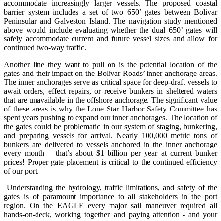
accommodate increasingly larger vessels. The proposed coastal
barrier system includes a set of two 650’ gates between Bolivar
Peninsular and Galveston Island. The navigation study mentioned
above would include evaluating whether the dual 650’ gates will
safely accommodate current and future vessel sizes and allow for
continued two-way traffic.
Another line they want to pull on is the potential location of the
gates and their impact on the Bolivar Roads’ inner anchorage areas.
The inner anchorages serve as critical space for deep-draft vessels to
await orders, effect repairs, or receive bunkers in sheltered waters
that are unavailable in the offshore anchorage. The significant value
of these areas is why the Lone Star Harbor Safety Committee has
spent years pushing to expand our inner anchorages. The location of
the gates could be problematic in our system of staging, bunkering,
and preparing vessels for arrival. Nearly 100,000 metric tons of
bunkers are delivered to vessels anchored in the inner anchorage
every month – that’s about $1 billion per year at current bunker
prices! Proper gate placement is critical to the continued efficiency
of our port.
Understanding the hydrology, traffic limitations, and safety of the
gates is of paramount importance to all stakeholders in the port
region. On the EAGLE every major sail maneuver required all
hands-on-deck, working together, and paying attention - and your