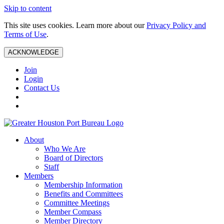
Skip to content
This site uses cookies. Learn more about our
Privacy Policy and
Terms of Use
.
ACKNOWLEDGE
Join
Login
Contact Us
About
Who We Are
Board of Directors
Staff
Members
Membership Information
Benefits and Committees
Committee Meetings
Member Compass
Member Directory