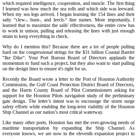
which required intelligence, cooperation, and muscle. The first thing
I learned was how much the sea rolls and which side was leeward.
When my sea legs arrived, I began learning the 154 lines and their
salty “clew-, bunt-, and leech-“ line names. More importantly, I
learned that to maximize the sails' effectiveness, the entire crew has
to work in unison, pulling and releasing the lines with just enough
strain to keep everything in check.
Why do I mention this? Because there are a lot of people pulling
hard on the congressional strings for the $31 billion Coastal Barrier
“Ike Dike“. Your Port Bureau Board of Directors applauds the
momentum to fund such a project, but they also want to start pulling
on the design lines to ensure it's right for us.
Recently the Board wrote a letter to the Port of Houston Authority
Commission, the Gulf Coast Protection District Board of Directors,
and the Harris County Board of Pilot Commissioners asking for
support for the Houston Pilots navigation study of the preliminary
gate design. The letter’s intent was to encourage the storm surge
safety efforts while enabling the long-term viability of the Houston
Ship Channel as our nation’s most critical waterway.
Like many other ports, Houston has met the ever-growing needs of
maritime transportation by expanding the Ship Channel. As
everyone knows, we are now in the eleventh expansion project to