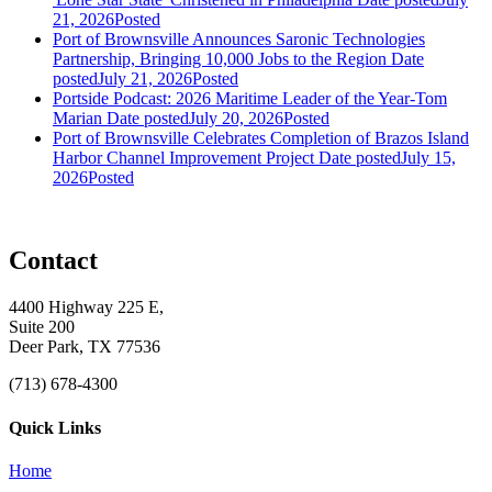
21, 2026
Posted
Port of Brownsville Announces Saronic Technologies
Partnership, Bringing 10,000 Jobs to the Region
Date
posted
July 21, 2026
Posted
Portside Podcast: 2026 Maritime Leader of the Year-Tom
Marian
Date posted
July 20, 2026
Posted
Port of Brownsville Celebrates Completion of Brazos Island
Harbor Channel Improvement Project
Date posted
July 15,
2026
Posted
Contact
4400 Highway 225 E,
Suite 200
Deer Park, TX 77536
(713) 678-4300
Quick Links
Home