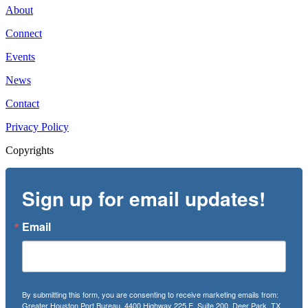
About
Connect
Events
News
Contact
Privacy Policy
Copyrights
Sign up for email updates!
Email
By submitting this form, you are consenting to receive marketing emails from:
Greater Houston Port Bureau, 4400 Highway 225 E, Suite 200, Deer Park, TX,