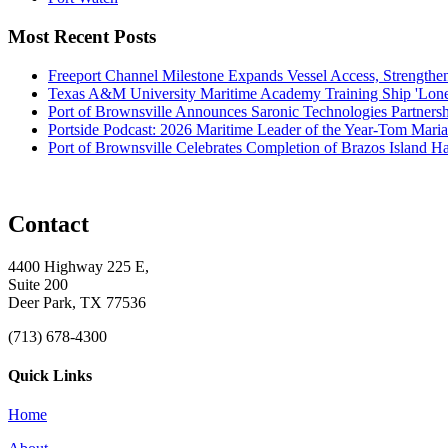
Most Recent Posts
Freeport Channel Milestone Expands Vessel Access, Strengthe
Texas A&M University Maritime Academy Training Ship 'Lone St
Port of Brownsville Announces Saronic Technologies Partnersh
Portside Podcast: 2026 Maritime Leader of the Year-Tom Mari
Port of Brownsville Celebrates Completion of Brazos Island 
Contact
4400 Highway 225 E,
Suite 200
Deer Park, TX 77536
(713) 678-4300
Quick Links
Home