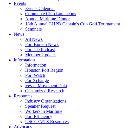
Events
Events Calendar
Commerce Club Luncheons
Annual Maritime Dinner
18th Annual GHPB Captain's Cup Golf Tournament
Seminars
News
All News
Port Bureau News
Portside Podcast
Member Updates
Information
Information
Houston Port Region
Port Watch
PortXchange
Vessel Movement Data
Customized Research
Resources
Industry Organizations
Speaker Request
Workers in Maritime
Port Efficiency
USCG/ VTS Resources
Advocacy