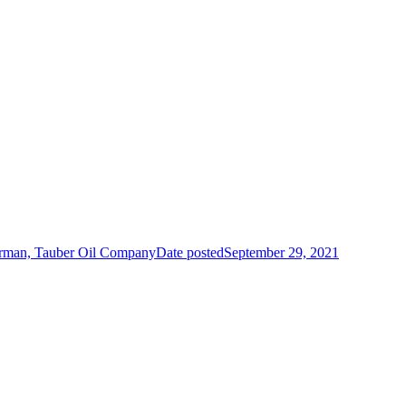
irman, Tauber Oil Company
Date posted
September 29, 2021