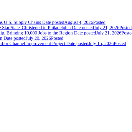
ns U.S. Supply Chains
Date posted
August 4, 2026
Posted
ar State' Christened in Philadelphia
Date posted
July 21, 2026
Posted
ip, Bringing 10,000 Jobs to the Region
Date posted
July 21, 2026
Poste
an
Date posted
July 20, 2026
Posted
Harbor Channel Improvement Project
Date posted
July 15, 2026
Posted