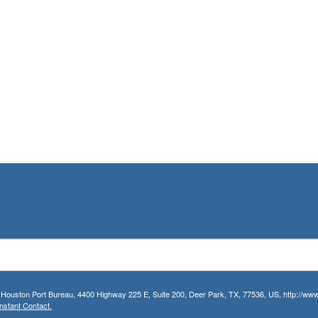
r Houston Port Bureau, 4400 Highway 225 E, Suite 200, Deer Park, TX, 77536, US, http://www.
nstant Contact.