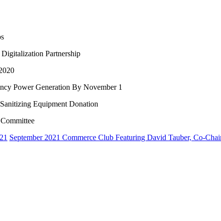
ps
igitalization Partnership
 2020
ency Power Generation By November 1
 Sanitizing Equipment Donation
y Committee
021
September 2021 Commerce Club Featuring David Tauber, Co-Cha