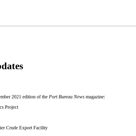
pdates
ember 2021 edition of the
Port Bureau News
magazine:
s Project
er Crude Export Facility