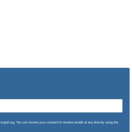
txgulf.org. You can revoke your consent to receive emails at any time by using the