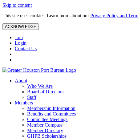
Skip to content
This site uses cookies. Learn more about our
Privacy Policy and Term
ACKNOWLEDGE
Join
Login
Contact Us
About
Who We Are
Board of Directors
Staff
Members
Membership Information
Benefits and Committees
Committee Meetings
Member Compass
Member Directory
GHPB Scholarships