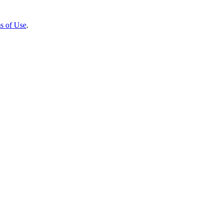
s of Use
.