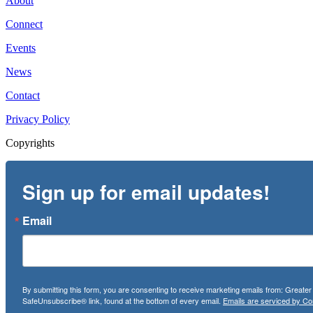
About
Connect
Events
News
Contact
Privacy Policy
Copyrights
Sign up for email updates!
Email
By submitting this form, you are consenting to receive marketing emails from: Greate
SafeUnsubscribe® link, found at the bottom of every email.
Emails are serviced by Co