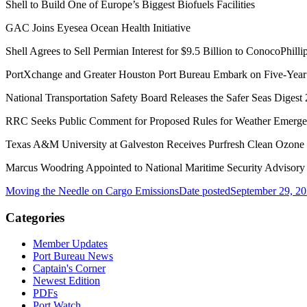
Shell to Build One of Europe’s Biggest Biofuels Facilities
GAC Joins Eyesea Ocean Health Initiative
Shell Agrees to Sell Permian Interest for $9.5 Billion to ConocoPhilli
PortXchange and Greater Houston Port Bureau Embark on Five-Year D
National Transportation Safety Board Releases the Safer Seas Digest
RRC Seeks Public Comment for Proposed Rules for Weather Emerg
Texas A&M University at Galveston Receives Purfresh Clean Ozone
Marcus Woodring Appointed to National Maritime Security Advisor
Moving the Needle on Cargo Emissions
Date posted
September 29, 2
Categories
Member Updates
Port Bureau News
Captain's Corner
Newest Edition
PDFs
Port Watch