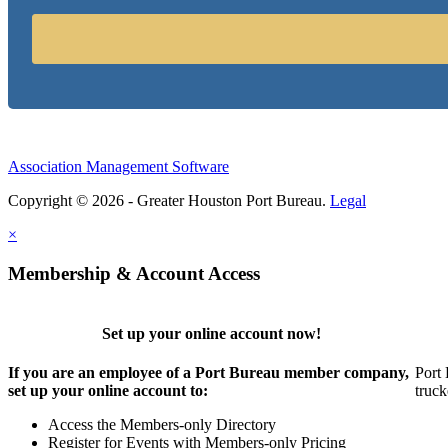
Association Management Software
Copyright © 2026 - Greater Houston Port Bureau.
Legal
×
Membership & Account Access
Set up your online account now!
If you are an employee of a Port Bureau member company,
Port 
set up your online account to:
truck
Access the Members-only Directory
Register for Events with Members-only Pricing