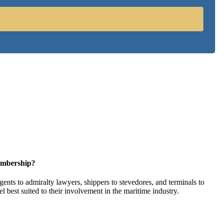
embership?
ents to admiralty lawyers, shippers to stevedores, and terminals to
l best suited to their involvement in the maritime industry.