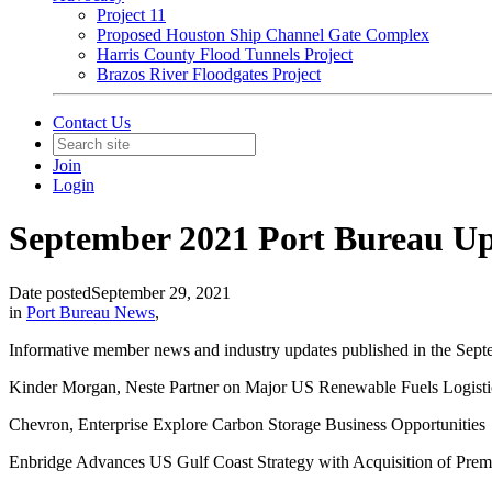
Project 11
Proposed Houston Ship Channel Gate Complex
Harris County Flood Tunnels Project
Brazos River Floodgates Project
Contact Us
Join
Login
September 2021 Port Bureau U
Date posted
September 29, 2021
in
Port Bureau News
,
Informative member news and industry updates published in the Sept
Kinder Morgan, Neste Partner on Major US Renewable Fuels Logistic
Chevron, Enterprise Explore Carbon Storage Business Opportunities
Enbridge Advances US Gulf Coast Strategy with Acquisition of Premi