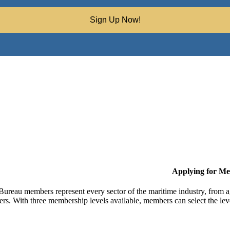
Sign Up Now!
Applying for M
Bureau members represent every sector of the maritime industry, from ag
ers. With three membership levels available, members can select the leve